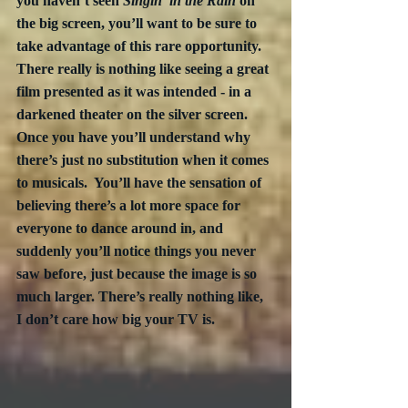
you haven’t seen 
Singin’ in the Rain
 on 
the big screen, you’ll want to be sure to 
take advantage of this rare opportunity.  
There really is nothing like seeing a great 
film presented as it was intended - in a 
darkened theater on the silver screen.  
Once you have you’ll understand why 
there’s just no substitution when it comes 
to musicals.  You’ll have the sensation of 
believing there’s a lot more space for 
everyone to dance around in, and 
suddenly you’ll notice things you never 
saw before, just because the image is so 
much larger. There’s really nothing like, 
I don’t care how big your TV is.