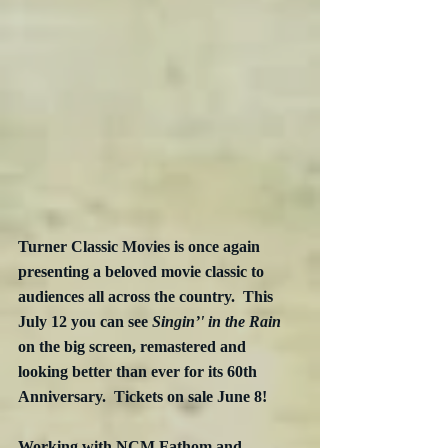
Turner Classic Movies is once again 
presenting a beloved movie classic to 
audiences all across the country.  This 
July 12 you can see 
Singin’' in the Rain
on the big screen, remastered and 
looking better than ever for its 60th 
Anniversary.  Tickets on sale June 8!
Working with NCM Fathom and 