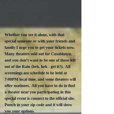
Whether you see it alone, with that 
special someone or with your friends and 
family I urge you to get your tickets now.  
Many theaters sold out for 
Casablanca
, 
and you don’t want to be one of those left 
out of the Rain (heh, heh - get it?).  All 
screenings are schedule to be held at 
7:00PM local time, and some theaters will 
offer matinees.  All you have to do to find 
a theater near you participating in this 
special event is connect to the official site.  
Punch in your zip code and it will show 
you your options.