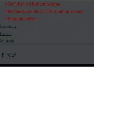
#GeneKelly
#RobertOsborne
#DebbieReynolds
#TCM
#FathomEvents
#SinginintheRain
Screening
Events
Musicals
Recent Posts
See All