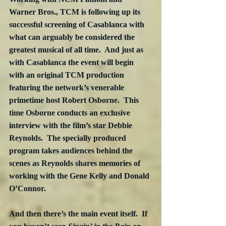
Warner Bros., TCM is following up its 
successful screening of Casablanca with 
what can arguably be considered the 
greatest musical of all time.  And just as 
with Casablanca the event will begin 
with an original TCM production 
featuring the network’s venerable 
primetime host Robert Osborne.  This 
time Osborne conducts an exclusive 
interview with the film’s star Debbie 
Reynolds.  The specially produced 
program takes audiences behind the 
scenes as Reynolds shares memories of 
working with the Gene Kelly and Donald 
O’Connor.
And then there’s the main event itself.  If 