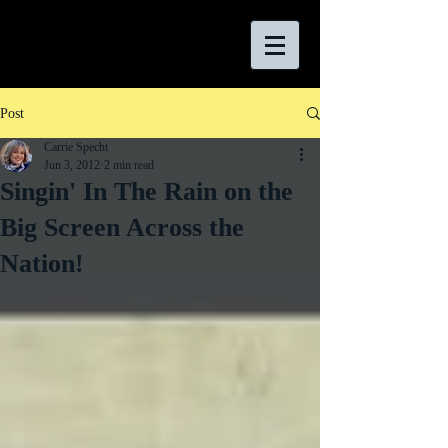
Post
Carrie Specht
Jun 3, 2012
2 min read
Singin' In The Rain on the
Big Screen Across the
Nation!