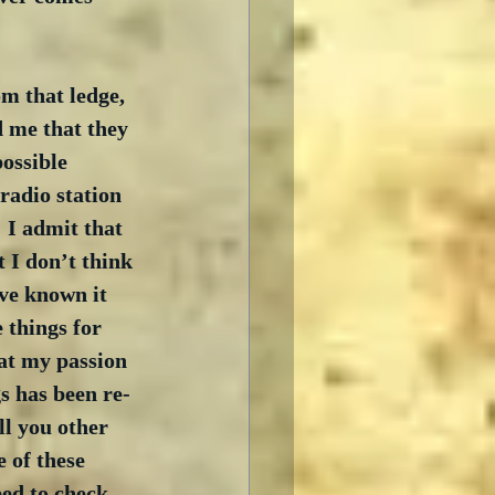
m that ledge, 
 me that they 
ossible 
adio station 
 I admit that 
 I don’t think 
ave known it 
 things for 
at my passion 
s has been re-
ll you other 
 of these 
eed to check 