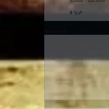
Screening
Film Society
Recent Posts