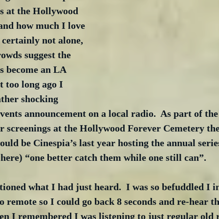
s at the Hollywood 
and how much I love 
 certainly not alone, 
rowds suggest the 
s become an LA 
 too long ago I 
ther shocking 
vents announcement on a local radio.  As part of th
r screenings at the Hollywood Forever Cemetery the
ould be Cinespia’s last year hosting the annual series
here) “one better catch them while one still can”. 
ioned what I had just heard.  I was so befuddled I in
 remote so I could go back 8 seconds and re-hear th
n I remembered I was listening to just regular old 