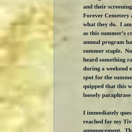
and their screening
Forever Cemetery 
what they do.  I am
as this summer’s c
annual program ha
summer staple.  Not
heard something ra
during a weekend e
spot for the summe
quipped that this w
loosely paraphrase 
I immediately quest
reached for my Tivo
announcement.  The