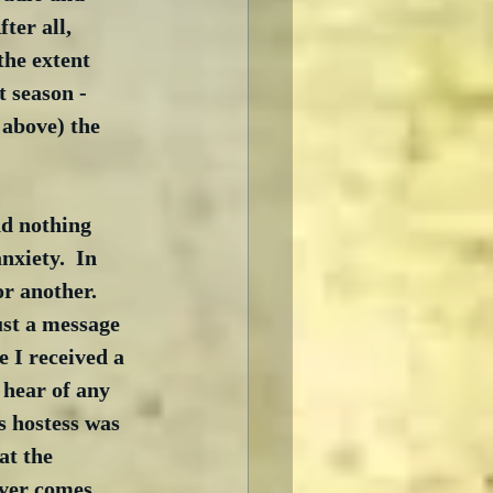
ter all, 
the extent 
 season - 
 above) the 
nd nothing 
nxiety.  In 
r another.  
ust a message 
 I received a 
 hear of any 
s hostess was 
at the 
ever comes 