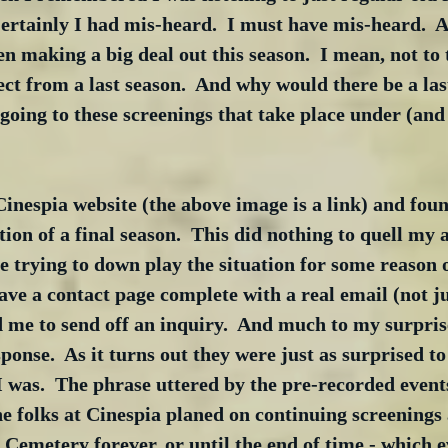
Certainly I had mis-heard.  I must have mis-heard.  Af
n making a big deal out this season.  I mean, not to 
ct from a last season.  And why would there be a last
 going to these screenings that take place under (and
 Cinespia website (the above image is a link) and fou
on of a final season.  This did nothing to quell my a
e trying to down play the situation for some reason o
ave a contact page complete with a real email (not j
 me to send off an inquiry.  And much to my surprise
onse.  As it turns out they were just as surprised to
 I was.  The phrase uttered by the pre-recorded event
the folks at Cinespia planed on continuing screenings 
Cemetery forever, or until the end of time - which 