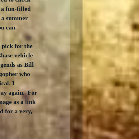
a fun-filled 
s a summer 
ou can.
 pick for the 
Chase vehicle 
ends as Bill 
 gopher who 
cal. I 
ay again.  For 
age as a link 
 for a very, 