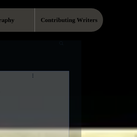
raphy
Contributing Writers