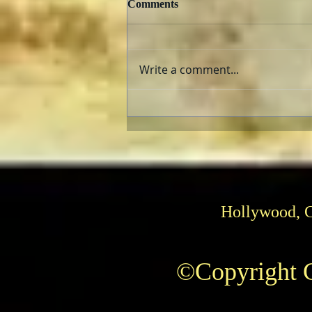
Comments
Write a comment...
The AFI Archive Unlocks
Hollywood History
Hollywood, 
©Copyright C