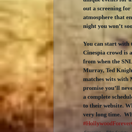
out a screening for 
atmosphere that en
night you won’t soo
You can start with 
Cinespia crowd is a
from when the SNL 
Murray, Ted Knight
matches wits with M
promise you’ll neve
a complete schedule
to their website. W
very long time.  W
#HollywoodForever