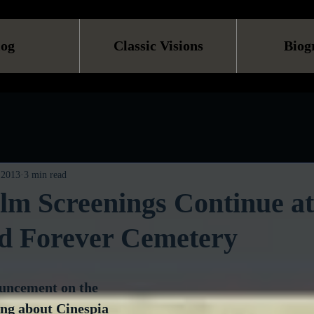
log
Classic Visions
Biog
, 2013
3 min read
ilm Screenings Continue at
d Forever Cemetery
uncement on the 
ing about Cinespia 