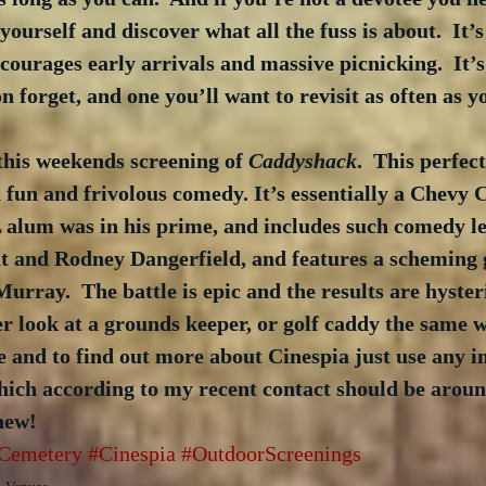
yourself and discover what all the fuss is about.  It’s 
courages early arrivals and massive picnicking.  It’
n forget, and one you’ll want to revisit as often as y
this weekends screening of 
Caddyshack
.  This perfect
 fun and frivolous comedy. It’s essentially a Chevy 
alum was in his prime, and includes such comedy leg
 and Rodney Dangerfield, and features a scheming
urray.  The battle is epic and the results are hysteri
r look at a grounds keeper, or golf caddy the same w
 and to find out more about Cinespia just use any im
hich according to my recent contact should be around
hew!
Cemetery
#Cinespia
#OutdoorScreenings