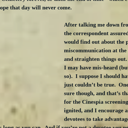
 hope that day will never come.
After talking me down fro
the correspondent assured
would find out about the p
miscommunication at the r
and straighten things out. 
I may have mis-heard (but
so).  I suppose I should h
just couldn’t be true.  One
sure though, and that’s th
for the Cinespia screening
ignited, and I encourage a
devotees to take advantage
s long as you can.  And if you’re not a devotee you n