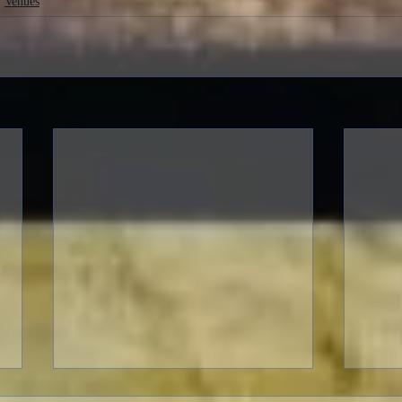
Venues