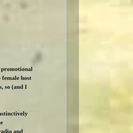
e promotional 
 female host 
, so (and I 
stinctively 
e 
radio and 