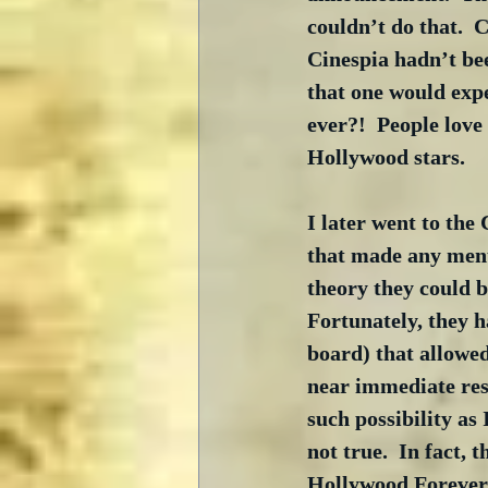
couldn’t do that.  
Cinespia hadn’t bee
that one would expe
ever?!  People love
Hollywood stars.
I later went to the
that made any menti
theory they could b
Fortunately, they h
board) that allowed
near immediate resp
such possibility as
not true.  In fact, 
Hollywood Forever 