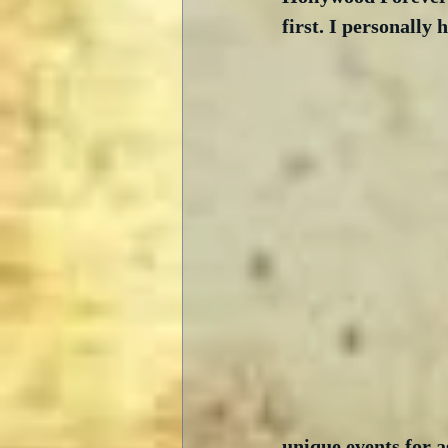
first. I personally
unique events for a