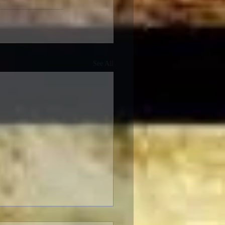
See All