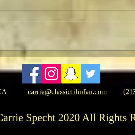
Revolution Director's Cut with
Pedr
a Pre-Screening Q&A with Al
Influ
Pacino
CA
carrie@classicfilmfan.com
(21
arrie Specht 2020 All Rights 