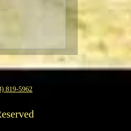
o Almodóvar: Muses and
ences
3) 819-5962
Reserved