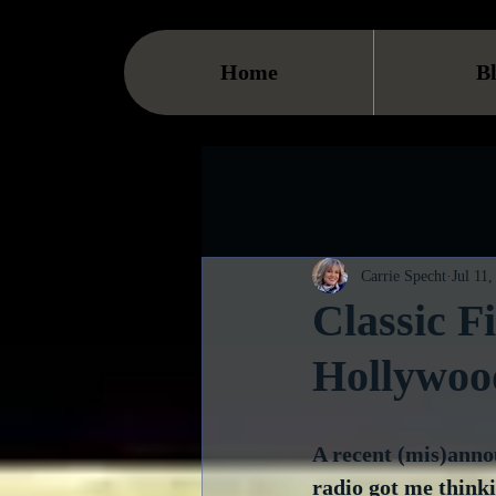
Home
B
Carrie Specht
Jul 11
Classic F
Hollywoo
A recent (mis)anno
radio got me think