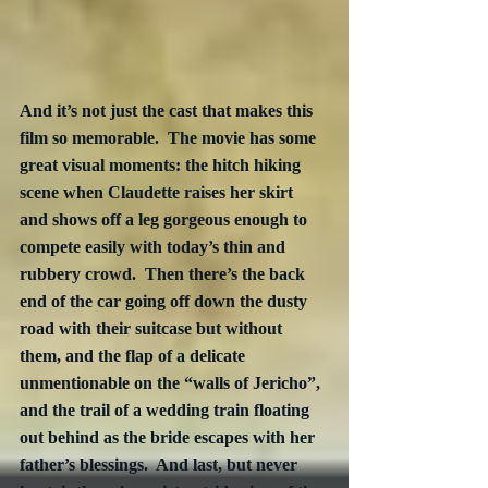
And it’s not just the cast that makes this 
film so memorable.  The movie has some 
great visual moments: the hitch hiking 
scene when Claudette raises her skirt 
and shows off a leg gorgeous enough to 
compete easily with today’s thin and 
rubbery crowd.  Then there’s the back 
end of the car going off down the dusty 
road with their suitcase but without 
them, and the flap of a delicate 
unmentionable on the “walls of Jericho”, 
and the trail of a wedding train floating 
out behind as the bride escapes with her 
father’s blessings.  And last, but never 