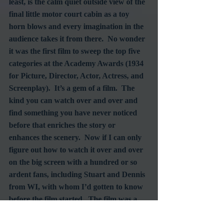
least, is the calm quiet outside view of the 
final little motor court cabin as a toy 
horn blows and every imagination in the 
audience takes it from there.  No wonder 
it was the first film to sweep the top five 
categories at the Academy Awards (1934 
for Picture, Director, Actor, Actress, and 
Screenplay).  It’s a gem of a film.  The 
kind you can watch over and over and 
find something you have never noticed 
before that enriches the story or 
enhances the scenery.  Now if I can only 
figure out how to watch it over and over 
on the big screen with a hundred or so 
ardent fans, including Stuart and Dennis 
from WI, with whom I’d gotten to know 
before the film started.  The film was a 
highlight of the festival for them too.