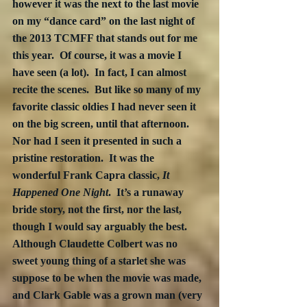
however it was the next to the last movie 
on my “dance card” on the last night of 
the 2013 TCMFF that stands out for me 
this year.  Of course, it was a movie I 
have seen (a lot).  In fact, I can almost 
recite the scenes.  But like so many of my 
favorite classic oldies I had never seen it 
on the big screen, until that afternoon.  
Nor had I seen it presented in such a 
pristine restoration.  It was the 
wonderful Frank Capra classic, 
It 
Happened One Night
.  It’s a runaway 
bride story, not the first, nor the last, 
though I would say arguably the best. 
Although Claudette Colbert was no 
sweet young thing of a starlet she was 
suppose to be when the movie was made, 
and Clark Gable was a grown man (very 