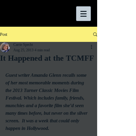
Post
Carrie Specht
Aug 25, 2013
4 min read
It Happened at the TCMFF
Guest writer Amanda Glenn recalls some 
of her most memorable moments during 
the 2013 Turner Classic Movies Film 
Festival. Which includes family, friends, 
munchies and a favorite film she’d seen 
many times before, but never on the silver 
screen.  It was a week that could only 
happen in Hollywood.