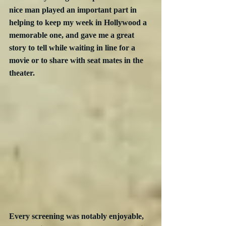
nice man played an important part in 
helping to keep my week in Hollywood a 
memorable one, and gave me a great 
story to tell while waiting in line for a 
movie or to share with seat mates in the 
theater. 
Every screening was notably enjoyable, 