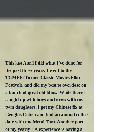
This last April I did what I’ve done for 
the past three years, I went to the 
TCMFF (Turner Classic Movies Film 
Festival), and did my best to overdose on 
a bunch of great old films.  While there I 
caught up with hugs and news with my 
twin daughters, I got my Chinese fix at 
Genghis Cohen and had an annual coffee 
date with my friend Tom. Another part 
of my yearly LA experience is having a 