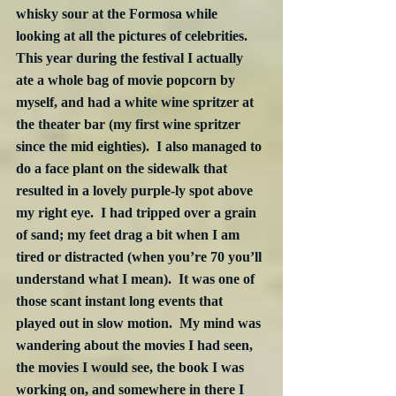
whisky sour at the Formosa while 
looking at all the pictures of celebrities.  
This year during the festival I actually 
ate a whole bag of movie popcorn by 
myself, and had a white wine spritzer at 
the theater bar (my first wine spritzer 
since the mid eighties).  I also managed to 
do a face plant on the sidewalk that 
resulted in a lovely purple-ly spot above 
my right eye.  I had tripped over a grain 
of sand; my feet drag a bit when I am 
tired or distracted (when you’re 70 you’ll 
understand what I mean).  It was one of 
those scant instant long events that 
played out in slow motion.  My mind was 
wandering about the movies I had seen, 
the movies I would see, the book I was 
working on, and somewhere in there I 