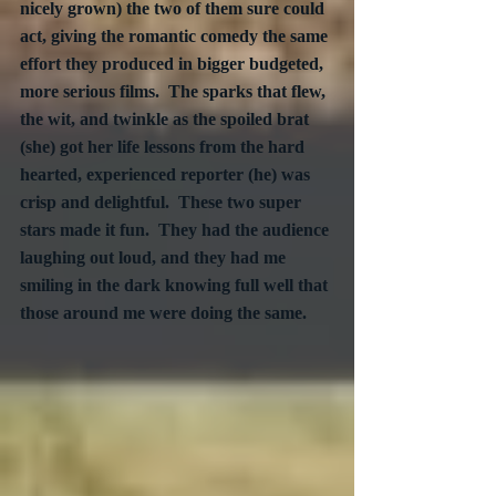
nicely grown) the two of them sure could 
act, giving the romantic comedy the same 
effort they produced in bigger budgeted, 
more serious films.  The sparks that flew, 
the wit, and twinkle as the spoiled brat 
(she) got her life lessons from the hard 
hearted, experienced reporter (he) was 
crisp and delightful.  These two super 
stars made it fun.  They had the audience 
laughing out loud, and they had me 
smiling in the dark knowing full well that 
those around me were doing the same.