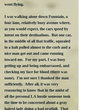
went flying.  
I was walking alone down Fountain, a 
four lane, relatively busy avenue where, 
as you would expect, the cars speed by 
intent on their destinations.  But one car, 
in the middle of all that traffic, squealed 
to a halt pulled almost to the curb and a 
nice man got out and came running 
toward me.  For my part, I was busy 
getting up and being embarrassed, and 
checking my face for blood (there was 
none).  I’m not sure I thanked the man 
sufficiently.  After all, it was very 
reassuring to know that in the midst of 
all the personal LA hustle someone took 
the time to be concerned about a gray 
haired lady doing a bad pratfall.  That 