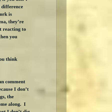
e difference 
rk is 
ama, they’re 
 reacting to 
then you 
ou think 
can comment 
cause I don’t 
s, the 
me along.  I 
art I don’t dig 