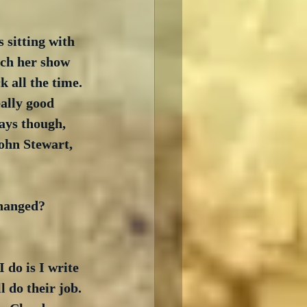
 sitting with 
tch her show 
 all the time. 
ally good 
ays though, 
ohn Stewart, 
changed? 
do is I write 
 do their job. 