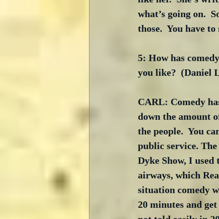
what’s going on.  S
those.  You have to
5: How has comedy 
you like?  (Daniel
CARL: Comedy has c
down the amount of
the people.  You ca
public service. The
Dyke Show, I used t
airways, which Reag
situation comedy we
20 minutes and get 