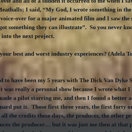
movie and all of a sudden it occurred to me when I s
eatballs; I said, “My God, I wrote something in the
 voice-over for a major animated film and I saw the 
got something they can illustrate”.  So you never kn
into the next project. 
your best and worst industry experiences? (Adela To
 to have been my 5 years with The Dick Van Dyke S
 It was really a personal show because I wrote what 
 made a pilot starring me, and then I found a better a
rd put it.  Those first three years, the first forty or
 all the credits these days, the producer, the other pr
ces the producer… but it was just me then at that p