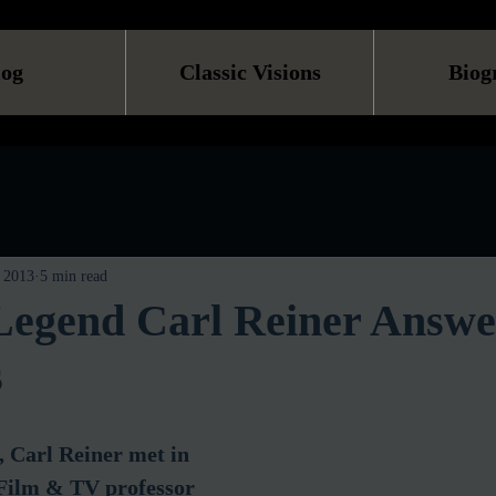
log
Classic Visions
Biog
 2013
5 min read
egend Carl Reiner Answe
s
 Carl Reiner met in 
 Film & TV professor 