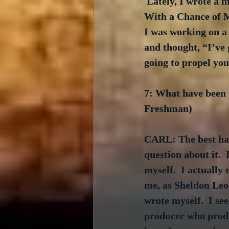
 Lately, I wrote a 
With a Chance of M
I was working on a
and thought, “I’ve 
going to propel you 
7: What have been 
Freshman)
CARL: The best had
question about it. 
myself.  I actually
me, as Sheldon Leona
wrote myself.  I see
producer who produ