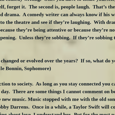
lf, forget it.  The second is, people laugh.  That’s th
 drama.  A comedy writer can always know if his wo
o to the theatre and see if they’re laughing.  With dr
because they’re being attentive or because they’re not
pening.  Unless they’re sobbing.  If they’re sobbing 
hanged or evolved over the years?  If so, what do y
lle Bonnin, Sophomore)
ion to society.  As long as you stay connected you 
e day.  There are some things I cannot comment on be
e new music. Music stopped with me with the old song
bby Darrens.  Once in a while, a Taylor Swift will co
ting about love, I understand her.  But for the most p