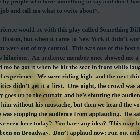
e by people who have something to say and don’t have
job and tell me what to write about”.
ience would be with this play called Something Diffe
n Boston, but when it came to New York it didn’t wo
t were out of my control.  This was one of the best t
as hilarious.  An audience member once showed me a 
 me he got it when he hit the seat in front while laug
 experience.  We were riding high, and the next thi
itics didn’t get it a first.  One night, the crowd was
uy goes up to the curtain and he’s shutting the audien
him without his mustache, but then we heard the voi
was stopping the audience from applauding.  He sa
e seen here today?  You have any idea?  This may be
 been on Broadway.  Don’t applaud now; run out and 