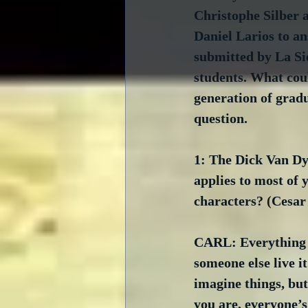
Christophe Silber 
Daniel Larios to an
submitted by La Si
students. What coul
generation of gradu
question.
1: The Dick Van Dyk
applies to most of 
characters? (Cesa
CARL: Everything I 
someone else live i
imagine things, but
you are, everyone’s 