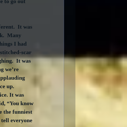
 to go out 
rent.  It was 
rk.  Many 
hings I had 
stitched-scar 
hing.  It was 
ng we’re 
 applauding 
ce up.  
ce. It was 
id, “You know 
 the funniest 
tell everyone 