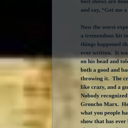
best shows are don
and say, “Get me a 
Now the worst exper
a tremendous hit i
things happened tha
ever written.  It w
on his head and told
both a good and bad
throwing it.  The cr
like crazy, and a g
Nobody recognized 
Groucho Marx.  He 
what you people hav
show that has ever