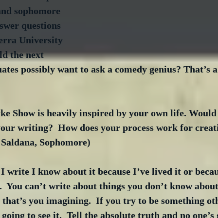
and sophomore 
swer questions 
erra University 
d the next 
ates possibly want to ask a comedy genius? That’s a
e Show is heavily inspired by your own life. Would 
your writing?  How does your process work for creat
r Saldana, Sophomore)
write I know about it because I’ve lived it or becau
t.  You can’t write about things you don’t know about
 that’s you imagining.  If you try to be something ot
going to see it.  Tell the absolute truth and no one’s 