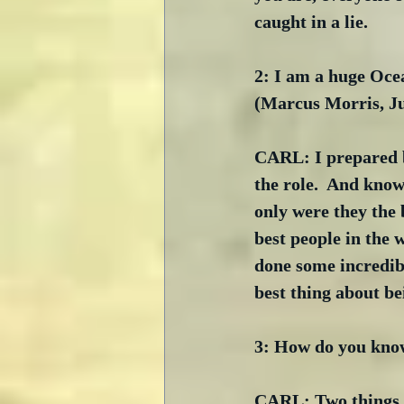
caught in a lie. 
2: I am a huge Oce
(Marcus Morris, J
CARL: I prepared by
the role.  And know
only were they the 
best people in the 
done some incredib
best thing about be
3: How do you know
CARL: Two things in