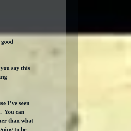
 good 
you say this 
ing 
se I’ve seen 
.  You can 
her than what 
going to be 