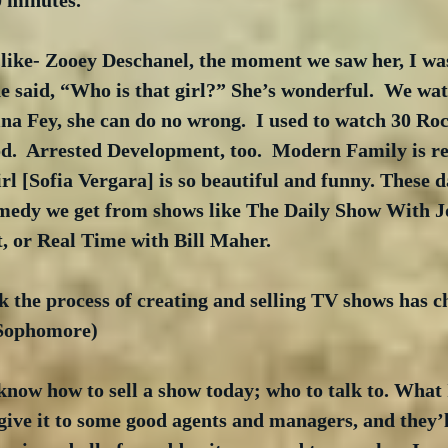
0 minutes.
 like- Zooey Deschanel, the moment we saw her, I was
e said, “Who is that girl?” She’s wonderful.  We wa
na Fey, she can do no wrong.  I used to watch 30 Rock
d.  Arrested Development, too.  Modern Family is re
rl [Sofia Vergara] is so beautiful and funny. These d
omedy we get from shows like The Daily Show With J
, or Real Time with Bill Maher. 
k the process of creating and selling TV shows has 
 Sophomore)
ow how to sell a show today; who to talk to. What I 
ive it to some good agents and managers, and they’ll