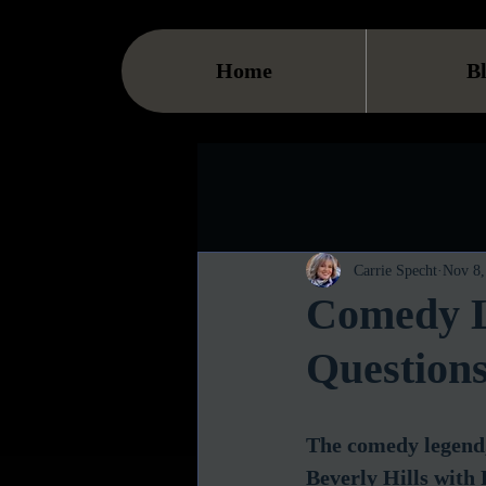
Home
B
Carrie Specht
Nov 8,
Comedy L
Question
The comedy legend,
Beverly Hills with