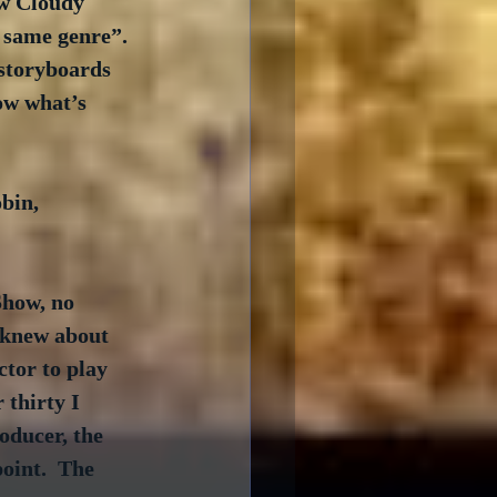
aw Cloudy 
 same genre”. 
storyboards 
ow what’s 
bin, 
how, no 
I knew about 
ctor to play 
 thirty I 
oducer, the 
oint.  The 