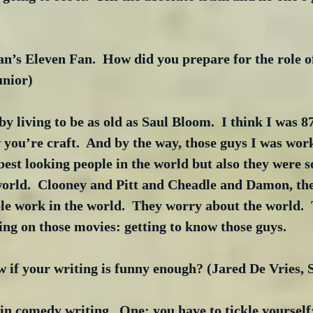
an’s Eleven Fan.  How did you prepare for the role 
unior)
 living to be as old as Saul Bloom.  I think I was 8
 you’re craft.  And by the way, those guys I was work
best looking people in the world but also they were s
world.  Clooney and Pitt and Cheadle and Damon, the
le work in the world.  They worry about the world.  
ing on those movies: getting to know those guys. 
 if your writing is funny enough? (Jared De Vries,
 comedy writing.  One: you have to tickle yourself;