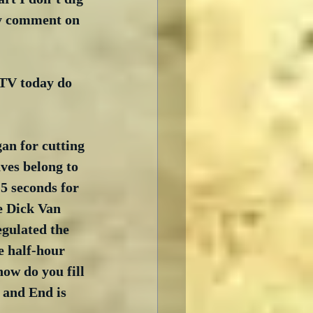
ly comment on 
TV today do 
n for cutting 
ves belong to 
5 seconds for 
e Dick Van 
egulated the 
e half-hour 
ow do you fill 
 and End is 