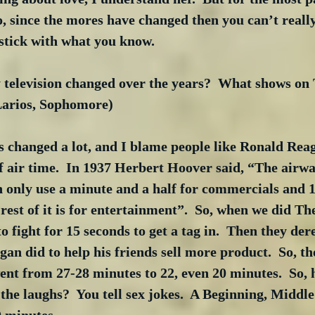
o, since the mores have changed then you can’t real
 stick with what you know. 
television changed over the years?  What shows on 
 Larios, Sophomore)
hanged a lot, and I blame people like Ronald Reaga
 air time.  In 1937 Herbert Hoover said, “The airwa
n only use a minute and a half for commercials and 1
 rest of it is for entertainment”.  So, when we did Th
o fight for 15 seconds to get a tag in.  Then they der
an did to help his friends sell more product.  So, th
nt from 27-28 minutes to 22, even 20 minutes.  So, h
the laughs?  You tell sex jokes.  A Beginning, Middle