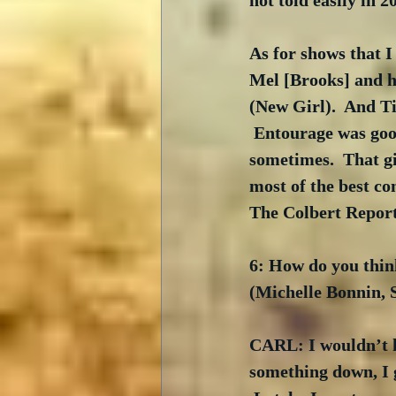
not told easily in 2
As for shows that I
Mel [Brooks] and h
(New Girl).  And Ti
 Entourage was goo
sometimes.  That gi
most of the best c
The Colbert Report
6: How do you thin
(Michelle Bonnin,
CARL: I wouldn’t kn
something down, I g