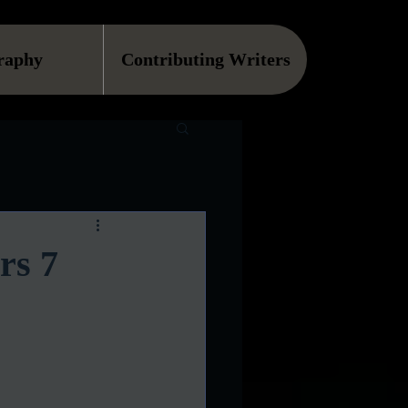
raphy
Contributing Writers
rs 7