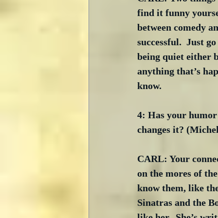
find it funny yourse
between comedy and
successful.  Just g
being quiet either 
anything that’s hap
know. 
4: Has your humor c
changes it? (Miche
CARL: Your connect
on the mores of th
know them, like th
Sinatras and the Bo
like her.  She’s wri