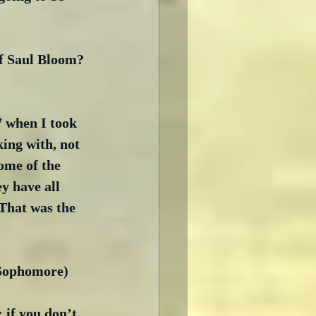
of Saul Bloom? 
7 when I took 
ing with, not 
ome of the 
y have all 
That was the 
 Sophomore)
 if you don’t 