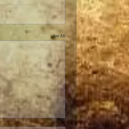
See All