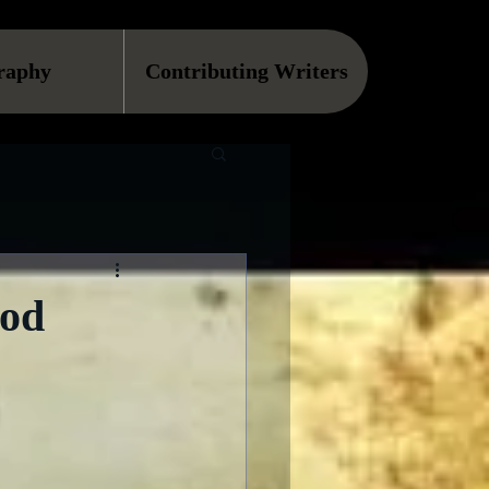
raphy
Contributing Writers
ood