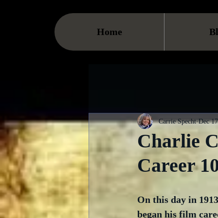
Home
B
Carrie Specht
Dec 17
Charlie 
Career 1
On this day in 191
began his film care