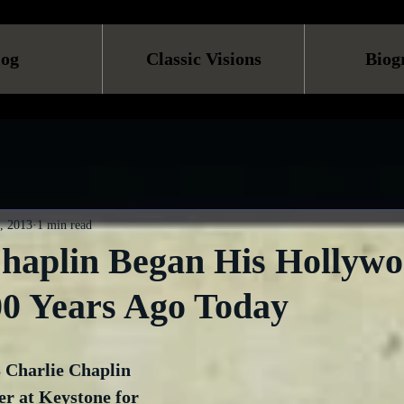
log
Classic Visions
Biog
, 2013
1 min read
Chaplin Began His Hollyw
00 Years Ago Today
3 Charlie Chaplin 
er at Keystone for 