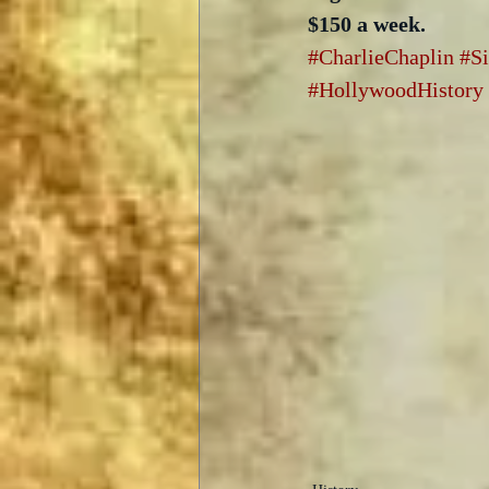
$150 a week.
#CharlieChaplin
#S
#HollywoodHistory