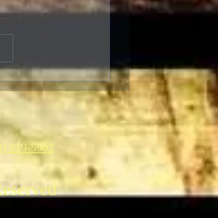
brating The 90th
ersary of the Classic
asy Film Masterpiece
g Kong”
3) 819-5962
Reserved