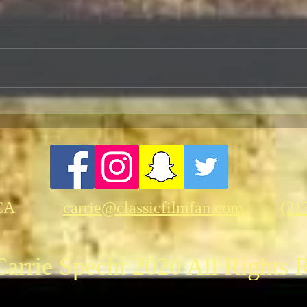
Herrmann and Hitchcock: The
Cele
Torn Curtain
Anniv
Fant
“Kin
CA
carrie@classicfilmfan.com
(21
arrie Specht 2020 All Rights 