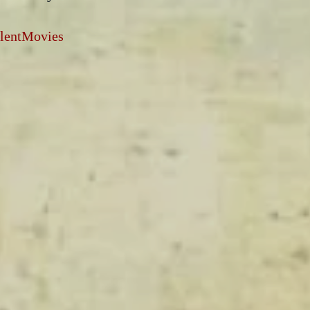
ilentMovies