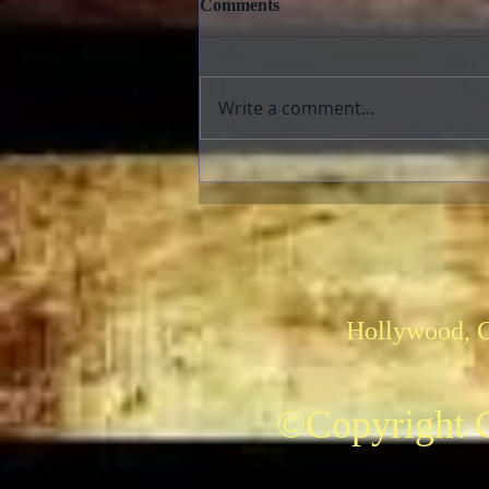
Comments
Write a comment...
The AFI Archive Unlocks
Hollywood History
Hollywood, 
©Copyright C