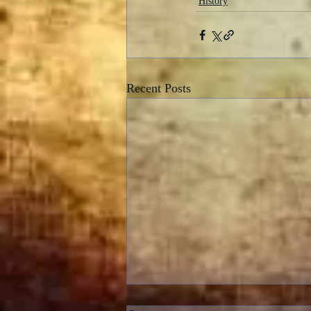
History
Recent Posts