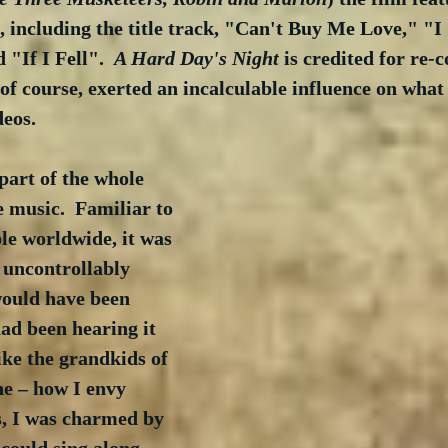
, including the title track, "Can't Buy Me Love," "I
"If I Fell".  
A Hard Day's Night
 is credited for re-
f course, exerted an incalculable influence on what 
eos. 
part of the whole 
e music.  Familiar to 
le worldwide, it was 
 uncontrollably 
would have been 
had been hearing it 
like the grandkids of 
ne – how I envy 
s, I was charmed by 