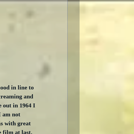
ood in line to 
screaming and 
 out in 1964 I 
I am not 
s with great 
film at last.  