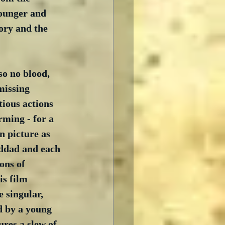
younger and 
tory and the 
so no blood, 
 missing 
ious actions 
rming - for a 
n picture as 
nddad and each 
ons of 
is film 
 singular, 
d by a young 
ures a slew of 