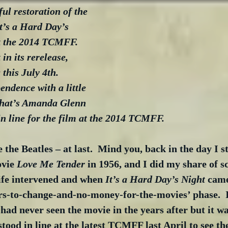
ul restoration of the 
It’s a Hard Day’s 
at the 2014 TCMFF.  
in its rerelease, 
this July 4th.  
ndence with a little 
That’s Amanda Glenn 
in line for the film at the 2014 TCMFF.
ee the Beatles – at last.  Mind you, back in the day I st
vie 
Love Me Tender
 in 1956, and I did my share of 
life intervened and when 
It’s a Hard Day’s Night
 came
rs-to-change-and-no-money-for-the-movies’ phase.  
 had never seen the movie in the years after but it wa
stood in line at the latest TCMFF last April to see the 