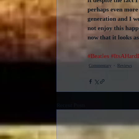
it despite the fact I
perhaps even more s
generation and I wo
not enjoy this happ
now that it looks as
#Beatles
#ItsAHard
Commentary
Reviews
Recent Posts