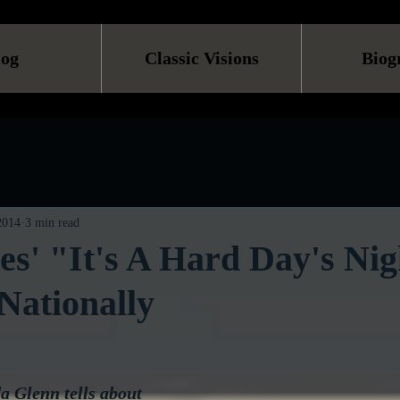
log
Classic Visions
Biog
 2014
3 min read
es' "It's A Hard Day's Ni
Nationally
 Glenn tells about 