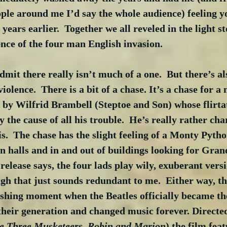
ople around me I’d say the whole audience) feeling 
 years earlier.  Together we all reveled in the light s
ence of the four man English invasion.
dmit there really isn’t much of a one.  But there’s al
violence.  There is a bit of a chase. It’s a chase for a
by Wilfrid Brambell (Steptoe and Son) whose flirtat
 the cause of all his trouble.  He’s really rather cha
is.  The chase has the slight feeling of a Monty Pytho
n halls and in and out of buildings looking for Gra
 release says, the four lads play wily, exuberant versi
gh that just sounds redundant to me.  Either way, th
shing moment when the Beatles officially became the
 their generation and changed music forever. Directe
e Three Musketeers, Robin and Marion
) the film feat