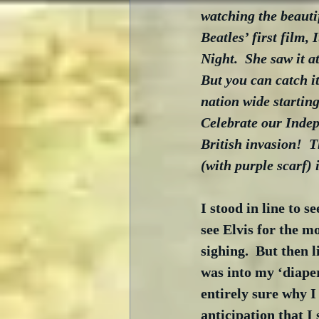
watching the beautif
Beatles’ first film, 
Night.  She saw it 
But you can catch it 
nation wide starting 
Celebrate our Indepe
British invasion!  
(with purple scarf) 
I stood in line to s
see Elvis for the mo
sighing.  But then 
was into my ‘diape
entirely sure why I
anticipation that I 