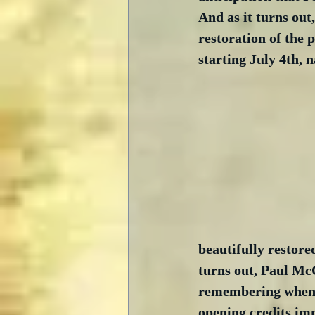
And as it turns out
restoration of the 
starting July 4th, 
beautifully restore
turns out, Paul McC
remembering when I
opening credits im