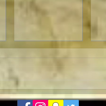
The 
Celebrating The 90th
Anniversary of the Classic
Fantasy Film Masterpiece
“King Kong”