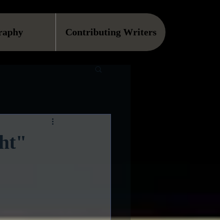
raphy
Contributing Writers
ght"