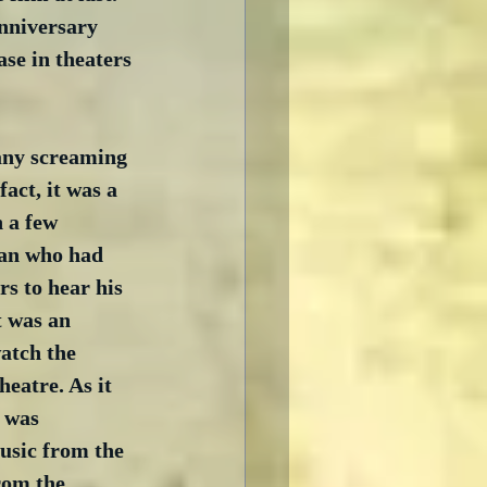
anniversary 
se in theaters 
 any screaming 
fact, it was a 
 a few 
man who had 
s to hear his 
t was an 
atch the 
eatre. As it 
 was 
usic from the 
rom the 