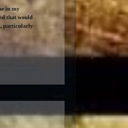
ne in my 
ed that would 
, particularly 
See All