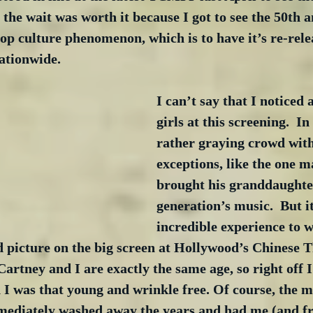
, the wait was worth it because I got to see the 50th 
pop culture phenomenon, which is to have it’s re-relea
nationwide.
I can’t say that I noticed
girls at this screening.  In 
rather graying crowd with
exceptions, like the one 
brought his granddaughter
generation’s music.  But i
incredible experience to w
d picture on the big screen at Hollywood’s Chinese Th
artney and I are exactly the same age, so right off I
 was that young and wrinkle free. Of course, the m
mediately washed away the years and had me (and f