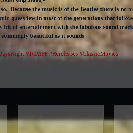
 could sing along - 
o.  Because the music is of the Beatles there is no o
uld guess few in most of the generations that follow
y bit of entertainment with the fabulous sound track
 stunningly beautiful as it sounds.
DaysNight
#TCMFF
#Rereleases
#ClassicMovies