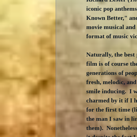
iconic pop anthems
Known Better," and 
movie musical and o
format of music vid
Naturally, the best 
film is of course th
generations of peop
fresh, melodic, and
smile inducing.  I 
charmed by it if I 
for the first time (
the man I saw in li
them).  Nonetheles