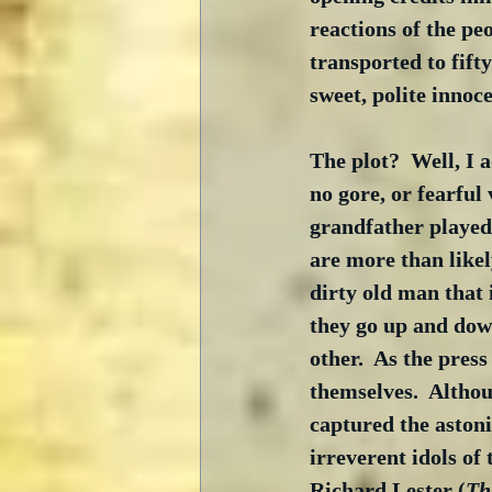
reactions of the pe
transported to fifty
sweet, polite innoc
The plot?  Well, I a
no gore, or fearful 
grandfather played 
are more than likely
dirty old man that 
they go up and dow
other.  As the press
themselves.  Althou
captured the astoni
irreverent idols of
Richard Lester (
Th