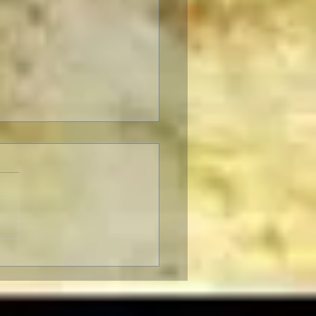
Fabelmans: Review