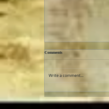
Comments
Write a comment...
Can He Paint? Who cares?