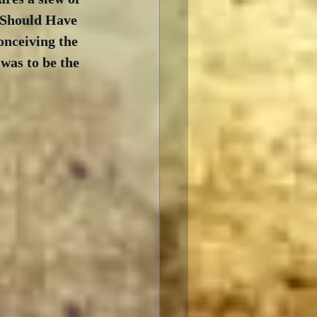
 Should Have 
conceiving the 
was to be the 