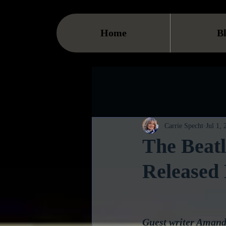
Home
B
Carrie Specht
Jul 1,
The Beatl
Released 
Guest writer Amanda