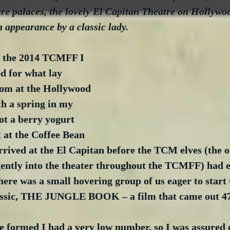
ure palaces, the lovely El Capitan Theatre on Hollywoo
n appearance by a classic lady.
f the 2014 TCMFF I 
ed for what lay 
oom at the Hollywood 
h a spring in my 
ot a berry yogurt 
 at the Coffee Bean 
rived at the El Capitan before the TCM elves (the on
gently into the theater throughout the TCMFF) had 
There was a small hovering group of us eager to start 
lassic, THE JUNGLE BOOK – a film that came out 47
e formed I had a very low number, so I was assured o