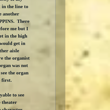
in the line to 
e another 
PPINS.  There 
fore me but I 
et in the high 
would get in 
her aisle 
e the organist 
organ was not 
 see the organ 
irst.   
able to see 
 theater 
e character 