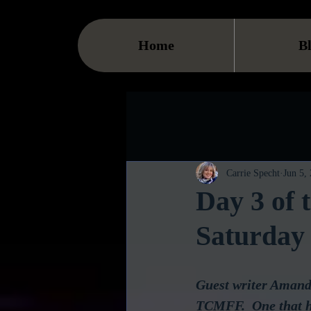
Home
B
Carrie Specht
Jun 5,
Day 3 of
Saturday
Guest writer Amanda
TCMFF.  One that ha