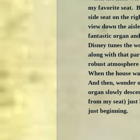
my favorite seat.  Ba
side seat on the rig
view down the aisle.
fantastic organ and
Disney tunes the wo
along with that part
robust atmosphere h
When the house was
And then, wonder of
organ slowly desce
from my seat) just 
just beginning. 