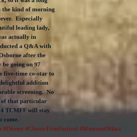
k, so it was a long 
s the kind of morning 
ever.  Especially 
utiful leading lady, 
s actually in 
nducted a Q&A with 
sborne after the 
 be going on 97 
e five-time co-star to 
elightful addition 
rable screening.  No 
f that particular 
14 TCMFF will stay 
o come. 
n
#Disney
#ClassicFilmFestival
#MaureenOHara