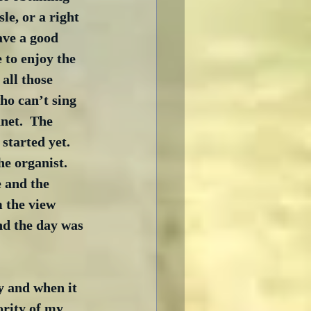
sle, or a right 
ave a good 
 to enjoy the 
all those 
ho can’t sing 
net.  The 
tarted yet.  
e organist.  
 and the 
 the view 
nd the day was 
and when it 
ority of my 