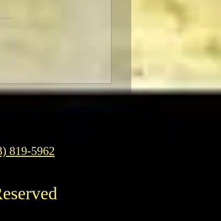
F Pre-Fest Rituals
3) 819-5962
Reserved