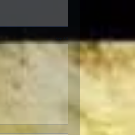
See All