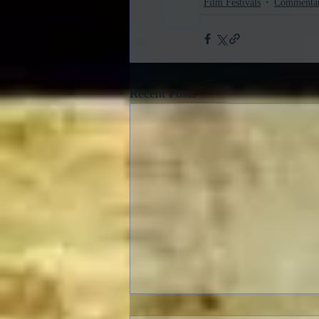
Film Festivals
Commenta
Recent Posts