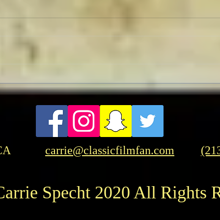
TCMF
Pre-TCMFF Habits:
Wednesday
CA
carrie@classicfilmfan.com
(21
arrie Specht 2020 All Rights 