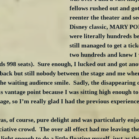
fellows rushed out and got 
reenter the theater and se
Disney classic, MARY PO
were literally hundreds be
still managed to get a tick
two hundreds and knew I 
ds 998 seats).  Sure enough, I lucked out and got anot
back but still nobody between the stage and me wher
e waiting audience smile.  Sadly, the disappearing 
s vantage point because I was sitting high enough to
age, so I’m really glad I had the previous experience f
of course, pure delight and was particularly enjoy
iative crowd.  The over all effect had me leaving the
light enough to do a little floating myself, just as th