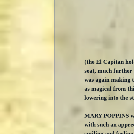
(the El Capitan hol
seat, much further 
was again making th
as magical from thi
lowering into the st
MARY POPPINS was, 
with such an apprec
smiling and feeling 