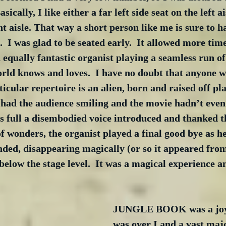
sically, I like either a far left side seat on the left ai
ht aisle. That way a short person like me is sure to h
  I was glad to be seated early.  It allowed more time
 equally fantastic organist playing a seamless run of 
rld knows and loves.  I have no doubt that anyone w
icular repertoire is an alien, born and raised off pla
ad the audience smiling and the movie hadn’t even s
 full a disembodied voice introduced and thanked th
 wonders, the organist played a final good bye as he
nded, disappearing magically (or so it appeared from
below the stage level.  It was a magical experience a
JUNGLE BOOK was a joy 
was over I and a vast maj