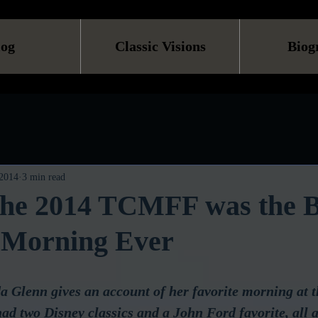
log
Classic Visions
Biog
 2014
3 min read
 the 2014 TCMFF was the B
 Morning Ever
 Glenn gives an account of her favorite morning at t
d two Disney classics and a John Ford favorite, all a