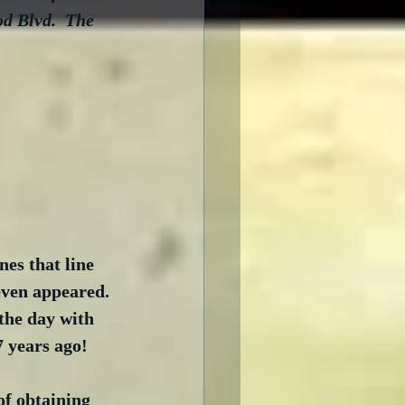
d Blvd.  The 
es that line 
even appeared. 
the day with 
 years ago!
f obtaining 