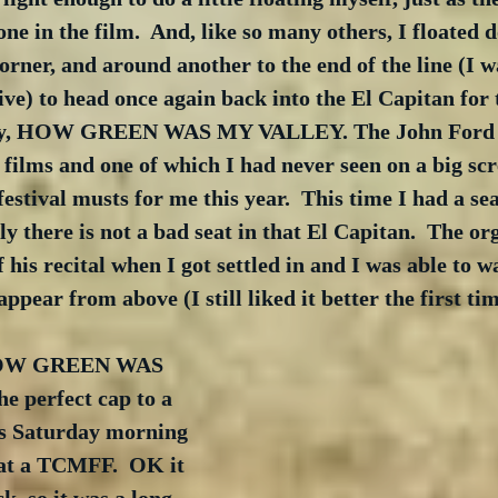
ne in the film.  And, like so many others, I floated 
orner, and around another to the end of the line (I 
ve) to head once again back into the El Capitan for 
day, HOW GREEN WAS MY VALLEY. The John Ford cl
 films and one of which I had never seen on a big scr
estival musts for me this year.  This time I had a sea
ly there is not a bad seat in that El Capitan.  The or
 his recital when I got settled in and I was able to w
ppear from above (I still liked it better the first tim
 HOW GREEN WAS 
 perfect cap to a 
s Saturday morning 
 at a TCMFF.  OK it 