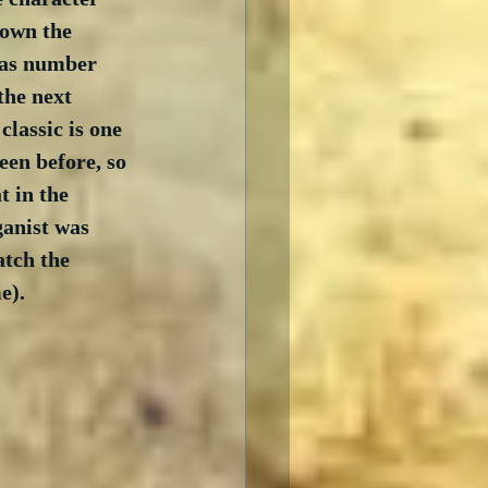
down the 
was number 
the next 
assic is one 
een before, so 
t in the 
ganist was 
atch the 
e).