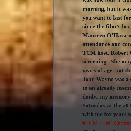
was now four o’cloc
morning, but it wa
you want to last for
since the film’s bea
Maureen O’Hara wa
attendance and co
TCM host, Robert O
screening.  She may
years of age, but th
John Wayne was a d
to an already memo
doubt, my memory o
Saturday at the 20
with me for years t
#TCMFF
#ElCapita