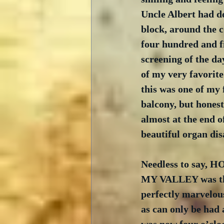
Uncle Albert had do
block, around the c
four hundred and fi
screening of the 
of my very favorite
this was one of my f
balcony, but honest
almost at the end of
beautiful organ disa
Needless to say,
MY VALLEY was the
perfectly marvelou
as can only be had