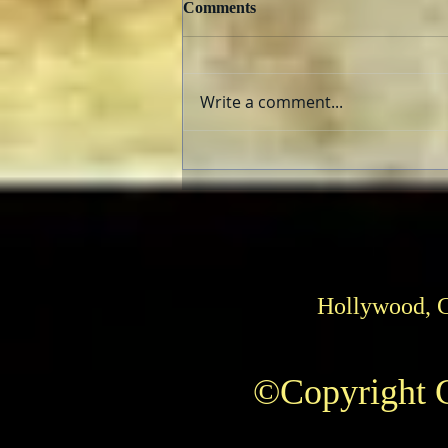
Comments
Write a comment...
TCMFF 2023 Opening Night
Recap
Hollywood, 
©Copyright C