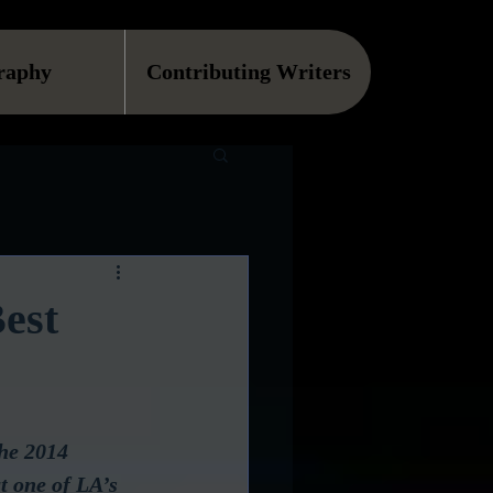
raphy
Contributing Writers
est
he 2014 
t one of LA’s 