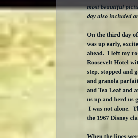
most beautiful pict
day also included a
On the third day o
was up early, excit
ahead.  I left my r
Roosevelt Hotel wit
step, stopped and g
and granola parfait
and Tea Leaf and ar
us up and herd us 
 I was not alone.  
the 1967 Disney c
When the lines wer