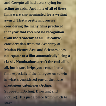
and 
Georgia
 all had actors vying for 
acting awards.  And nine of all of these 
films were also nominated for a writing 
award. That’s pretty impressive 
considering the many films produced 
that year that received no recognition 
from the Academy at all.  Of course, 
consideration from the Academy of 
Motion Picture Arts and Sciences does 
not equate to a film automatically being a 
classic. Nominations aren’t the end all be 
all, but it sure helps you remember a 
film, especially if the film goes on to win 
in what’s considered one of the more 
prestigious categories (Acting, 
Supporting Acting, Directing and 
Picture).  It’s just a place from which to 
start.