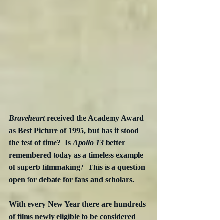
Braveheart
 received the Academy Award 
as Best Picture of 1995, but has it stood 
the test of time?  Is 
Apollo 13
 better 
remembered today as a timeless example 
of superb filmmaking?  This is a question 
open for debate for fans and scholars.
With every New Year there are hundreds 
of films newly eligible to be considered 