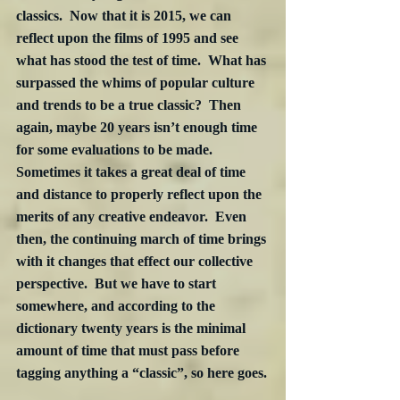
classics.  Now that it is 2015, we can 
reflect upon the films of 1995 and see 
what has stood the test of time.  What has 
surpassed the whims of popular culture 
and trends to be a true classic?  Then 
again, maybe 20 years isn’t enough time 
for some evaluations to be made.  
Sometimes it takes a great deal of time 
and distance to properly reflect upon the 
merits of any creative endeavor.  Even 
then, the continuing march of time brings 
with it changes that effect our collective 
perspective.  But we have to start 
somewhere, and according to the 
dictionary twenty years is the minimal 
amount of time that must pass before 
tagging anything a “classic”, so here goes.