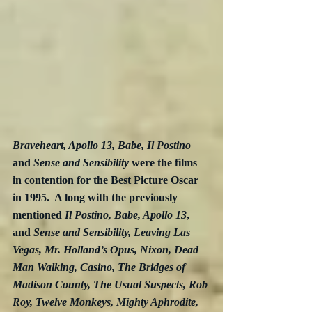
Braveheart, Apollo 13, Babe, Il Postino
and 
Sense and Sensibility
 were the films 
in contention for the Best Picture Oscar 
in 1995.  A long with the previously 
mentioned 
Il Postino, Babe, Apollo 13
, 
and 
Sense and Sensibility, Leaving Las 
Vegas, Mr. Holland’s Opus, Nixon, Dead 
Man Walking, Casino, The Bridges of 
Madison County, The Usual Suspects, Rob 
Roy, Twelve Monkeys, Mighty Aphrodite,