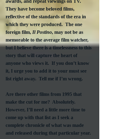
awards, and repeat viewings on TV.  
They have become beloved films, 
reflective of the standards of the era in 
which they were produced.  The one 
foreign film, 
Il Postino
, may not be as 
memorable to the average film watcher, 
but I believe there is a timelessness to this 
story that will capture the heart of 
anyone who views it.  If you don’t know 
it, I urge you to add it to your must see 
list right away.  Tell me if I’m wrong.
Are there other films from 1995 that 
make the cut for me?  Absolutely.  
However, I’ll need a little more time to 
come up with that list as I seek a 
complete chronicle of what was made 
and released during that particular year.  