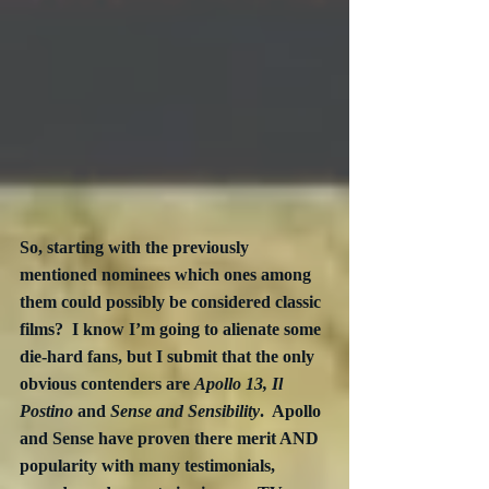
So, starting with the previously 
mentioned nominees which ones among 
them could possibly be considered classic 
films?  I know I’m going to alienate some 
die-hard fans, but I submit that the only 
obvious contenders are 
Apollo 13, Il 
Postino
 and 
Sense and Sensibility
.  Apollo 
and Sense have proven there merit AND 
popularity with many testimonials, 