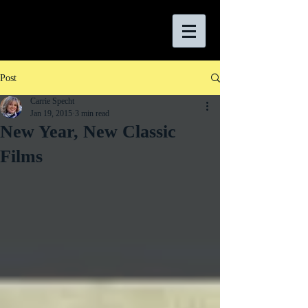
Post
Carrie Specht
Jan 19, 2015
3 min read
New Year, New Classic
Films