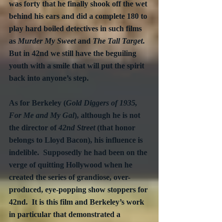
was forty that he finally shook off the wet 
behind his ears and did a complete 180 to 
play hard boiled detectives in such films 
as 
Murder My Sweet 
and 
The Tall Target
.  
But in 42nd we still have the beguiling 
youth with a smile that will put the spirit 
back into anyone’s step.
As for Berkeley (
Gold Diggers of 1935, 
For Me and My Gal
), although he is not 
the director of 
42nd Street
 (that honor 
belongs to Lloyd Bacon), his influence is 
indelible.  Supposedly he had been on the 
verge of quitting Hollywood when he 
created the series of grandiose, over-
produced, eye-popping show stoppers for 
42nd.  It is this film and Berkeley’s work 
in particular that demonstrated a 