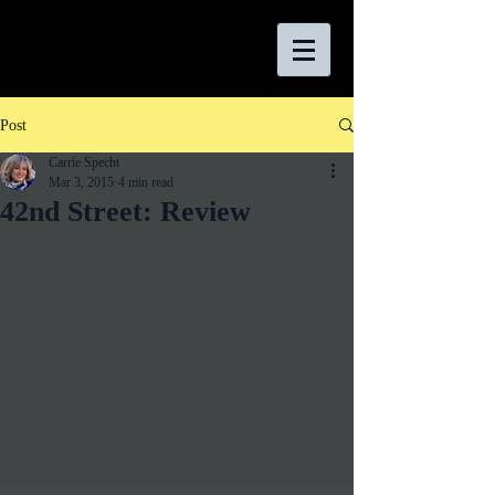
Post
Carrie Specht
Mar 3, 2015
4 min read
42nd Street: Review