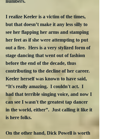
numbers.  
I realize Keeler is a victim of the times, 
but that doesn’t make it any less silly to 
see her flapping her arms and stamping 
her feet as if she were attempting to put 
out a fire.  Hers is a very stylized form of 
stage dancing that went out of fashion 
before the end of the decade, thus 
contributing to the decline of her career.  
Keeler herself was known to have said, 
“It's really amazing.  I couldn't act.  I 
had that terrible singing voice, and now I 
can see I wasn't the greatest tap dancer 
in the world, either”.  Just calling it like it 
is here folks. 
On the other hand, Dick Powell is worth 