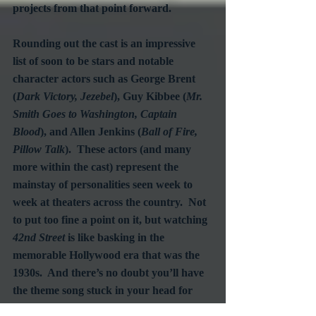
projects from that point forward.
Rounding out the cast is an impressive 
list of soon to be stars and notable 
character actors such as George Brent 
(
Dark Victory, Jezebel
), Guy Kibbee (
Mr. 
Smith Goes to Washington, Captain 
Blood
), and Allen Jenkins (
Ball of Fire, 
Pillow Talk
).  These actors (and many 
more within the cast) represent the 
mainstay of personalities seen week to 
week at theaters across the country.  Not 
to put too fine a point on it, but watching 
42nd Street
 is like basking in the 
memorable Hollywood era that was the 
1930s.  And there’s no doubt you’ll have 
the theme song stuck in your head for 
days as you recall the stems of all those 