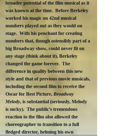
broader potential of the film musical as it 
was known at the time.  Before Berkeley 
worked his magic on 42nd musical 
numbers played out as they would on 
stage.  With his penchant for creating 
numbers that, though ostensibly part of a 
big Broadway show, could never fit on 
any stage (think about it), Berkeley 
changed the game forever.  The 
difference in quality between this new 
style and that of previous movie musicals, 
including the second film to receive the 
Oscar for Best Picture, 
Broadway 
Melody
, is substantial (seriously, Melody 
is sucky).  The public’s tremendous 
reaction to the film also allowed the 
choreographer to transition to a full 
fledged director, helming his own 