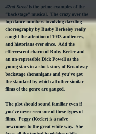
42nd Street
 is the prime examples of the 
“backstage” musical.  The crazy over-the-
top dance numbers involving dazzling 
choreography by Busby Berkeley really 
caught the attention of 1933 audiences, 
and historians ever since.  Add the 
effervescent charm of Ruby Keeler and 
an un-repressible Dick Powell as the 
young stars in a stock story of Broadway 
backstage shenanigans and you’ve got 
the standard by which all other similar 
films of the genre are gauged. 
The plot should sound familiar even if 
you’ve never seen one of these types of 
films.  Peggy (Keeler) is a naïve 
newcomer to the great white way.  She 
faces all the typical hardships while 