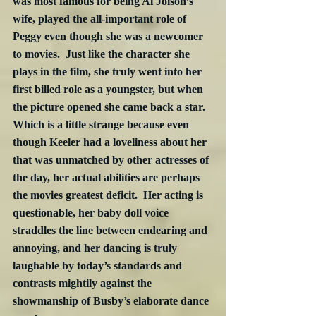
was most famous for being Al Jolson’s 
wife, played the all-important role of 
Peggy even though she was a newcomer 
to movies.  Just like the character she 
plays in the film, she truly went into her 
first billed role as a youngster, but when 
the picture opened she came back a star.  
Which is a little strange because even 
though Keeler had a loveliness about her 
that was unmatched by other actresses of 
the day, her actual abilities are perhaps 
the movies greatest deficit.  Her acting is 
questionable, her baby doll voice 
straddles the line between endearing and 
annoying, and her dancing is truly 
laughable by today’s standards and 
contrasts mightily against the 
showmanship of Busby’s elaborate dance 