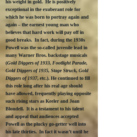
his weight in gold.  He is positively 
exceptional in the exuberant role for 
which he was born to portray again and 
again – the earnest young man who 
believes that hard work will pay off in 
good breaks.  In fact, during the 1930s 
Powell was the so-called juvenile lead in 
many Warner Bros. backstage musicals 
(
Gold Diggers of 1933, Footlight Parade, 
Gold Diggers of 1935, Stage Struck, Gold 
Diggers of 1937
, etc.). He continued to fill 
this role long after his real age should 
have allowed, frequently playing opposite 
such rising stars as Keeler and Joan 
Blondell.  It is a testament to his talent 
and appeal that audiences accepted 
Powell as the plucky go-getter well into 
his late thirties.  In fact it wasn’t until he 