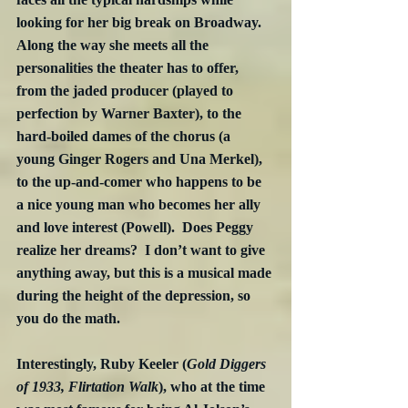
looking for her big break on Broadway.  
Along the way she meets all the 
personalities the theater has to offer, 
from the jaded producer (played to 
perfection by Warner Baxter), to the 
hard-boiled dames of the chorus (a 
young Ginger Rogers and Una Merkel), 
to the up-and-comer who happens to be 
a nice young man who becomes her ally 
and love interest (Powell).  Does Peggy 
realize her dreams?  I don’t want to give 
anything away, but this is a musical made 
during the height of the depression, so 
you do the math.
Interestingly, Ruby Keeler (
Gold Diggers 
of 1933, Flirtation Walk
), who at the time 