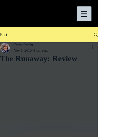
Post
Carrie Specht
Nov 1, 2015
4 min read
The Runaway: Review