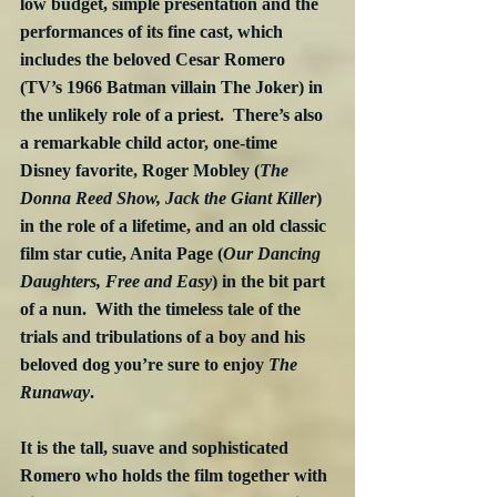
low budget, simple presentation and the 
performances of its fine cast, which 
includes the beloved Cesar Romero 
(TV’s 1966 Batman villain The Joker) in 
the unlikely role of a priest.  There’s also 
a remarkable child actor, one-time 
Disney favorite, Roger Mobley (
The 
Donna Reed Show, Jack the Giant Killer
) 
in the role of a lifetime, and an old classic 
film star cutie, Anita Page (
Our Dancing 
Daughters, Free and Easy
) in the bit part 
of a nun.  With the timeless tale of the 
trials and tribulations of a boy and his 
beloved dog you’re sure to enjoy 
The 
Runaway
.
It is the tall, suave and sophisticated 
Romero who holds the film together with 