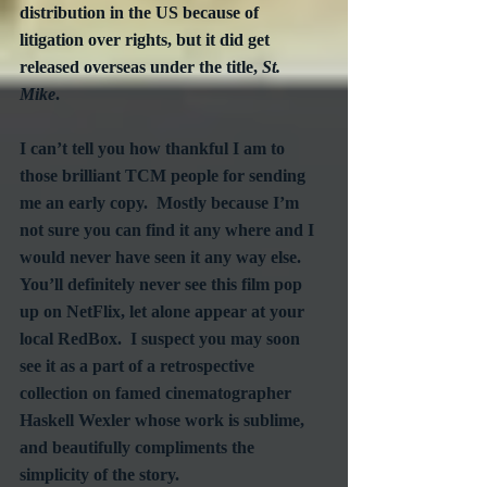
distribution in the US because of 
litigation over rights, but it did get 
released overseas under the title, 
St. 
Mike
.  
I can’t tell you how thankful I am to 
those brilliant TCM people for sending 
me an early copy.  Mostly because I’m 
not sure you can find it any where and I 
would never have seen it any way else.  
You’ll definitely never see this film pop 
up on NetFlix, let alone appear at your 
local RedBox.  I suspect you may soon 
see it as a part of a retrospective 
collection on famed cinematographer 
Haskell Wexler whose work is sublime, 
and beautifully compliments the 
simplicity of the story.