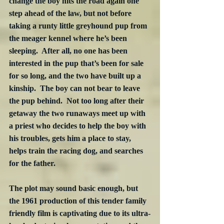
change the boy hits the road again one 
step ahead of the law, but not before 
taking a runty little greyhound pup from 
the meager kennel where he’s been 
sleeping.  After all, no one has been 
interested in the pup that’s been for sale 
for so long, and the two have built up a 
kinship.  The boy can not bear to leave 
the pup behind.  Not too long after their 
getaway the two runaways meet up with 
a priest who decides to help the boy with 
his troubles, gets him a place to stay, 
helps train the racing dog, and searches 
for the father.  
The plot may sound basic enough, but 
the 1961 production of this tender family 
friendly film is captivating due to its ultra-