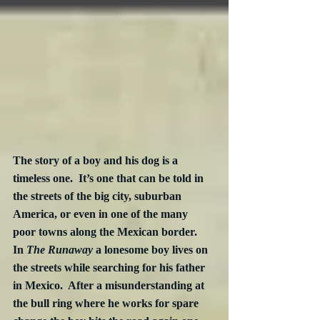
The story of a boy and his dog is a 
timeless one.  It’s one that can be told in 
the streets of the big city, suburban 
America, or even in one of the many 
poor towns along the Mexican border.  
In 
The Runaway
 a lonesome boy lives on 
the streets while searching for his father 
in Mexico.  After a misunderstanding at 
the bull ring where he works for spare 