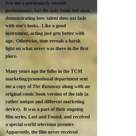
It is not a particularly notable 
performance, but the lady holds her own, 
demonstrating how talent does not fade 
with one’s looks.  Like a good 
instrument, acting just gets better with 
age.  Otherwise, time reveals a harsh 
light on what never was there in the first 
place.
Many years ago the folks in the TCM 
marketing/promotional department sent 
me a copy of 
The Runaway
 along with an 
original comic book version of the tale (a 
rather unique and different marketing 
device).  It was a part of their ongoing 
film series, Lost and Found, and received 
a special world television premier. 
Apparently, the film never received 