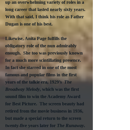
up an overwhelming variety of roles in a 
long career that lasted nearly sixty years.  
With that said, I think his role as Father 
Dugan is one of his best.
Likewise, Anita Page fulfills the 
obligatory role of the nun admirably 
enough.  She too was previously known 
for a much more scintillating presence.  
In fact she starred in one of the most 
famous and popular films in the first 
years of the talkie era, 1929’s  
The 
Broadway Melody
, which was the first 
sound film to win the Academy Award 
for Best Picture.  The screen beauty had 
retired from the movie business in 1936, 
but made a special return to the screen 
twenty-five years later for 
The Runaway
.  