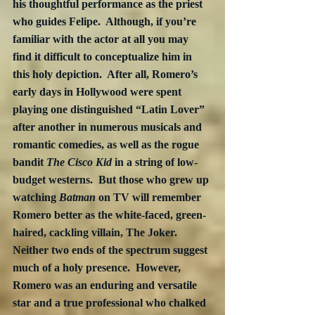
his thoughtful performance as the priest 
who guides Felipe.  Although, if you’re 
familiar with the actor at all you may 
find it difficult to conceptualize him in 
this holy depiction.  After all, Romero’s 
early days in Hollywood were spent 
playing one distinguished “Latin Lover” 
after another in numerous musicals and 
romantic comedies, as well as the rogue 
bandit 
The Cisco Kid
 in a string of low-
budget westerns.  But those who grew up 
watching 
Batman
 on TV will remember 
Romero better as the white-faced, green-
haired, cackling villain, The Joker.  
Neither two ends of the spectrum suggest 
much of a holy presence.  However, 
Romero was an enduring and versatile 
star and a true professional who chalked 