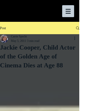
Post
Carrie Specht
May 5, 2011
3 min read
Jackie Cooper, Child Actor
of the Golden Age of
Cinema Dies at Age 88