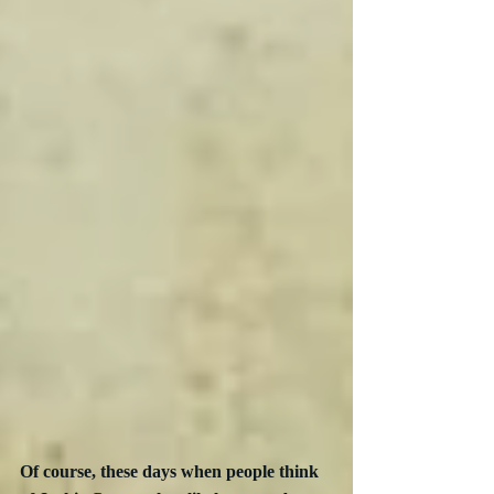
Of course, these days when people think 