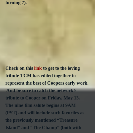
turning 7). 
Check on this 
link
 to get to the loving 
tribute TCM has edited together to 
represent the best of Coopers early work. 
 And be sure to catch the network’s 
tribute to Cooper on Friday, May 13.  
The nine-film salute begins at 9AM 
(PST) and will include such favorites as 
the previously mentioned “Treasure 
Island” and “The Champ” (both with 