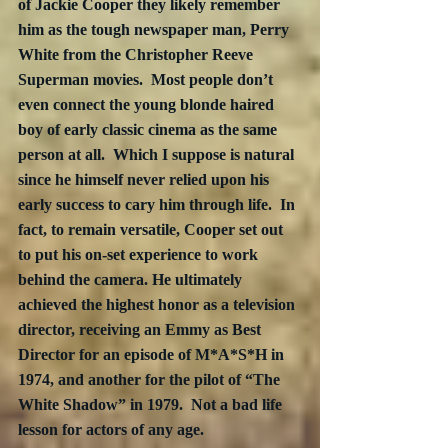
of Jackie Cooper they likely remember 
him as the tough newspaper man, Perry 
White from the Christopher Reeve 
Superman movies.  Most people don’t 
even connect the young blonde haired 
boy of early classic cinema as the same 
person at all.  Which I suppose is natural 
since he himself never relied upon his 
early success to cary him through life.  In 
fact, to remain versatile, Cooper set out 
to put his on-set experience to work 
behind the camera. He ultimately 
achieved the highest honor as a television 
director, receiving an Emmy as Best 
Director for an episode of M*A*S*H in 
1974, and another for the pilot of “The 
White Shadow” in 1979.  Not a bad life 
lesson for actors of any age.