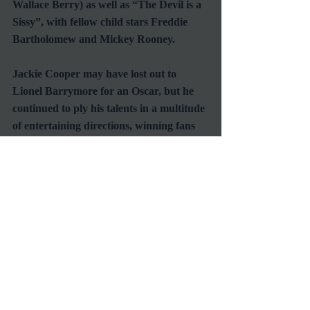
Wallace Berry) as well as “The Devil is a 
Sissy”, with fellow child stars Freddie 
Bartholomew and Mickey Rooney.
Jackie Cooper may have lost out to 
Lionel Barrymore for an Oscar, but he 
continued to ply his talents in a multitude 
of entertaining directions, winning fans 
from every generation along the way.  He 
may not have played the title role in “The 
Champ”, but he certainly seems to have 
lived his life as one, always getting back 
up and fighting the good fight no matter 
which way the calls were made, not just 
winning, but earning the respect of those 
around him.  We will miss you, Skippy.
#CelebrityDeath
#ChildActor
#ClassicMovies
#GoldenAgeofHollywood