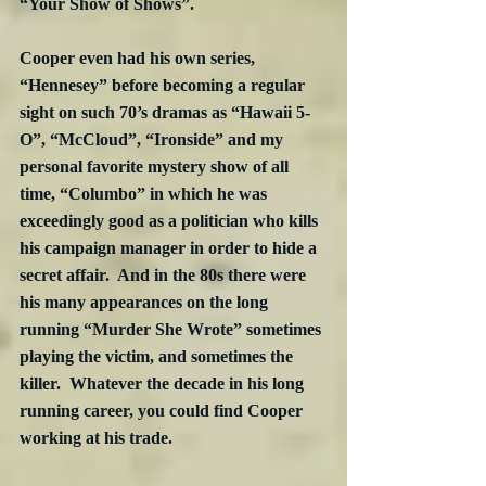
“Your Show of Shows”. 
Cooper even had his own series, 
“Hennesey” before becoming a regular 
sight on such 70’s dramas as “Hawaii 5-
O”, “McCloud”, “Ironside” and my 
personal favorite mystery show of all 
time, “Columbo” in which he was 
exceedingly good as a politician who kills 
his campaign manager in order to hide a 
secret affair.  And in the 80s there were 
his many appearances on the long 
running “Murder She Wrote” sometimes 
playing the victim, and sometimes the 
killer.  Whatever the decade in his long 
running career, you could find Cooper 
working at his trade.