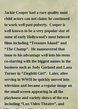
Jackie Cooper had a rare quality most 
child actors can not claim: he continued 
to work well past puberty.  Cooper is 
well known to be a very popular star of 
some of early Hollywood’s most beloved 
films including “Treasure Island” and 
“The Champ”.  He maneuvered that 
fame to his advantage well into his teens 
co-starring with the biggest names in the 
business such as Judy Garland and Lana 
Turner in “Ziegfeld Girl”.  Later, after 
serving in WWII he quickly moved into 
television and became a regular image on 
the small screen appearing in all the 
playhouse and variety shows of the era 
including “Lux Video Theatre”, and 