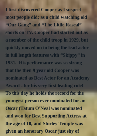
I first discovered Cooper as I suspect 
most people did; as a child watching old 
“Our Gang” and “The Little Rascal” 
shorts on TV. Cooper had started out as 
a member of the child troop in 1929, but 
quickly moved on to being the lead actor 
in full length features with “Skippy” in 
1931.  His performance was so strong 
that the then 9 year old Cooper was 
nominated as Best Actor for an Academy 
Award - for his very first leading role!  
To this day he holds the record for the 
youngest person ever nominated for an 
Oscar (Tatum O’Neal was nominated 
and won for Best Supporting Actress at 
the age of 10, and Shirley Temple was 
given an honorary Oscar just shy of 