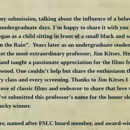
y submission, talking about the influence of a belo
undergraduate days. I’m happy to share it with you 
egan as a child sitting in front of a small black and 
n the Rain”.  Years later as an undergraduate studen
et the most extraordinary professor; Jim Kitses. He
 and taught a passionate appreciation for the films f
ywood. One couldn’t help but share the enthusiasm t
y class and every screening. Thanks to Jim Kitses I 
love of classic films and endeavor to share that love 
I’ve submitted this professor’s name for the honor s
lucky winner.
er, named after FSLC board member, and award-wi