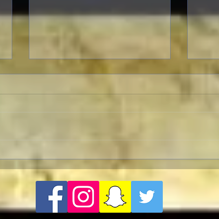
Revolution Director's Cut with
FRA
a Pre-Screening Q&A with Al
Frase
Pacino
Amer