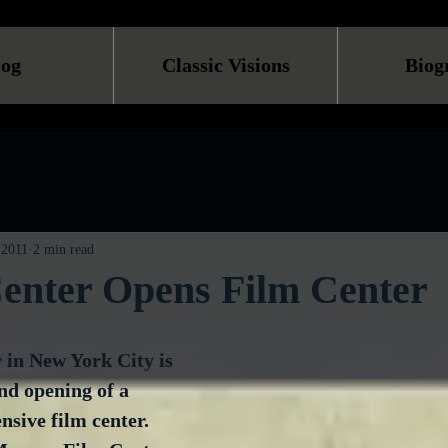
log
Classic Visions
Biog
 2011
2 min read
Center Opens Film Center
 in New York City is 
nd opening of a 
sive film center. 