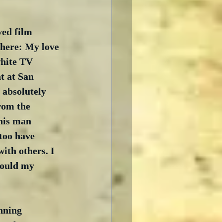
ved film 
here: My love 
white TV 
t at San 
 absolutely 
rom the 
his man 
too have 
with others. I 
hould my 
nning 