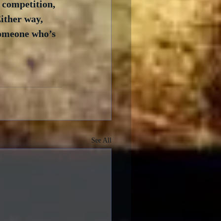
 competition, 
ither way, 
someone who’s 
See All