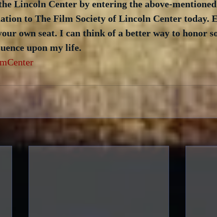
the Lincoln Center by entering the above-mentioned
tion to The Film Society of Lincoln Center today. E
your own seat. I can think of a better way to honor 
uence upon my life. 
lmCenter