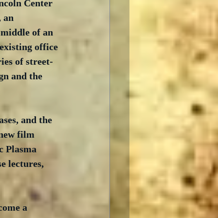
ncoln Center 
 an 
 middle of an 
xisting office 
es of street-
ign and the 
ases, and the 
new film 
c Plasma 
e lectures, 
ecome a 