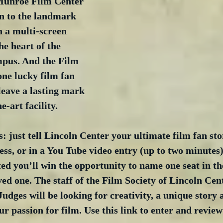
Munroe Film Center 
ion to the landmark 
h a multi-screen 
he heart of the 
pus. And the Film 
one lucky film fan 
leave a lasting mark 
e-art facility. 
: just tell Lincoln Center your ultimate film fan sto
ss, or in a You Tube video entry (up to two minutes).
ted you’ll win the opportunity to name one seat in t
ved one. The staff of the Film Society of Lincoln Cent
Judges will be looking for creativity, a unique story
r passion for film. Use this link to enter and review 