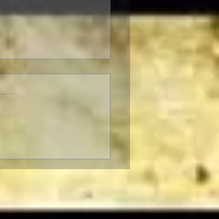
SER-THON: Brendan
r In-Person at the
ican Cinematheque