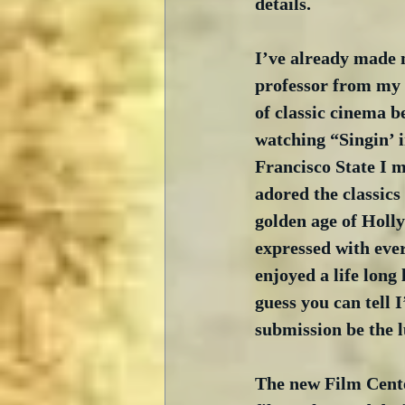
details.
I’ve already made m
professor from my 
of classic cinema b
watching “Singin’ i
Francisco State I m
adored the classics
golden age of Holl
expressed with ever
enjoyed a life long 
guess you can tell 
submission be the 
The new Film Cent