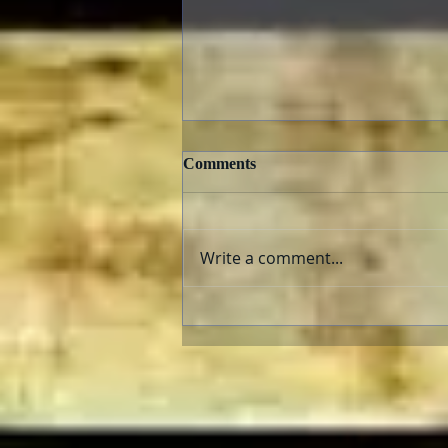
Comments
Write a comment...
The AFI Archive Unlocks
Hollywood History