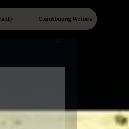
raphy
Contributing Writers