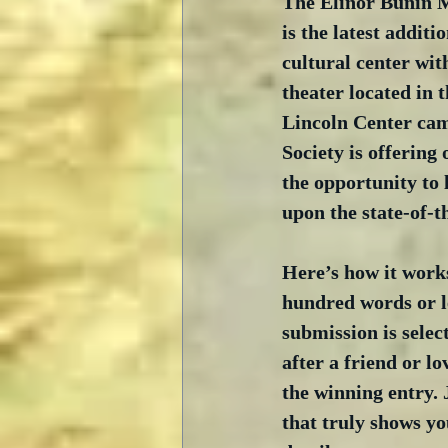
The Elinor Bunin 
is the latest addit
cultural center wit
theater located in t
Lincoln Center cam
Society is offering 
the opportunity to 
upon the state-of-th
Here’s how it works
hundred words or le
submission is selec
after a friend or lo
the winning entry. 
that truly shows you