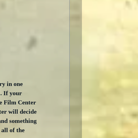
ry in one 
 If your 
he Film Center 
er will decide 
 and something 
all of the 