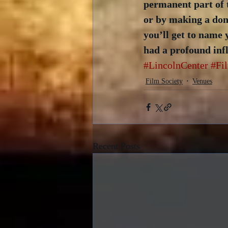
permanent part of 
or by making a dona
you’ll get to name 
had a profound infl
#LincolnCenter
#Fi
Film Society
Venues
Recent Posts