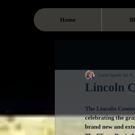
Home
B
Carrie Specht
Jul 11,
Lincoln 
The Lincoln Center
celebrating the gra
brand new and exten