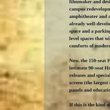
filmmaker and desi
campus redevelopme
amphitheater and a 
already well-develo
space and a parking
level spaces that w
comforts of modern
Now, the 150-seat F
intimate 90-seat H
releases and speci
screen (the largest 
panels and educati
If this is the kind