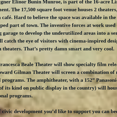
gner Elinor Bunin Munroe, is part of the 16-acre Li
nt. The 17,500 square foot venue houses 2 theaters,
café. Hard to believe the space was available in the
ped part of town. The inventive forces at work used e
 garage to develop the underutilized areas into a seri
ill catch the eye of visitors with cinema-inspired des
 theaters. That’s pretty damn smart and very cool.
rancesca Beale Theater will show specialty film rele
oward Gilman Theater will screen a combination of 
al programs. The amphitheater, with a 152” Panasoni
of its kind on public display in the country) will hous
onal programs.  
 of civic development you’d like to support you can b