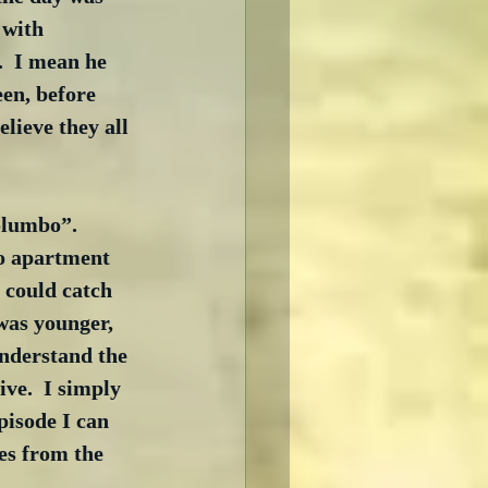
 with 
.  I mean he 
en, before 
lieve they all 
olumbo”.  
co apartment 
 could catch 
was younger, 
understand the 
ve.  I simply 
pisode I can 
es from the 