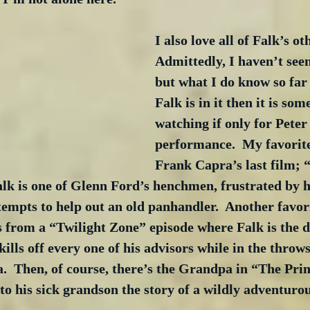
I also love all of Falk’s ot
Admittedly, I haven’t seen
but what I do know so far i
Falk is in it then it is so
watching if only for Peter
performance.  My favorite
Frank Capra’s last film; “
lk is one of Glenn Ford’s henchmen, frustrated by hi
empts to help out an old panhandler.  Another favor
from a “Twilight Zone” episode where Falk is the di
ills off every one of his advisors while in the throws
.  Then, of course, there’s the Grandpa in “The Prin
to his sick grandson the story of a wildly adventurou