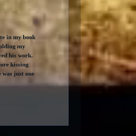
te in my book 
olding my 
ed his work.  
ore kissing 
e was just one 