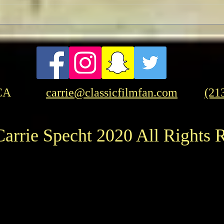
Celebrate the Life of the
Sean
Legendary Actress Cicely
Awa
Tyson
CA
carrie@classicfilmfan.com
(21
arrie Specht 2020 All Rights 