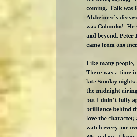
coming.  Falk was 8
Alzheimer’s disease 
was Columbo!  He w
and beyond, Peter F
came from one incr
Like many people, I
There was a time i
late Sunday nights 
the midnight airing
but I didn’t fully 
brilliance behind t
love the character,
watch every one ove
80s and on.  I know