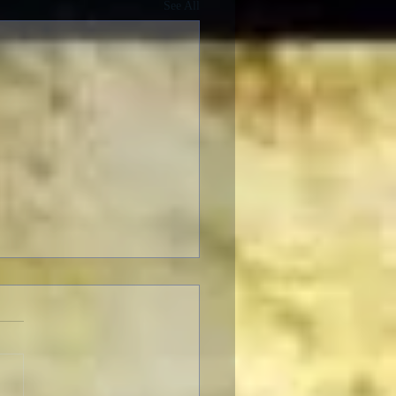
See All