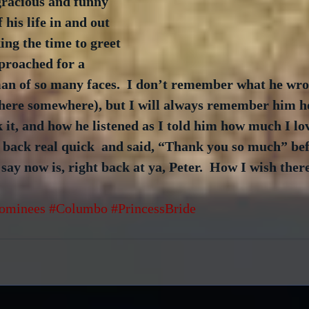
gracious and funny 
 his life in and out 
ing the time to greet 
proached for a 
n of so many faces.  I don’t remember what he wro
d here somewhere), but I will always remember him h
 it, and how he listened as I told him how much I lov
 back real quick  and said, “Thank you so much” bef
 say now is, right back at ya, Peter.  How I wish ther
ominees
#Columbo
#PrincessBride