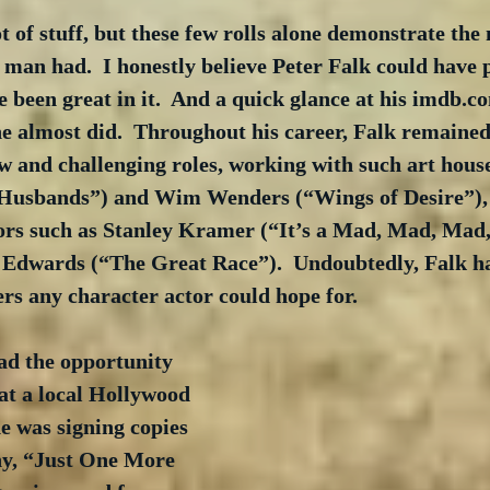
ot of stuff, but these few rolls alone demonstrate the
 man had.  I honestly believe Peter Falk could have 
 been great in it.  And a quick glance at his imdb.co
he almost did.  Throughout his career, Falk remaine
w and challenging roles, working with such art house
Husbands”) and Wim Wenders (“Wings of Desire”), a
tors such as Stanley Kramer (“It’s a Mad, Mad, Mad
Edwards (“The Great Race”).  Undoubtedly, Falk ha
rs any character actor could hope for.
ad the opportunity 
at a local Hollywood 
e was signing copies 
hy, “Just One More 