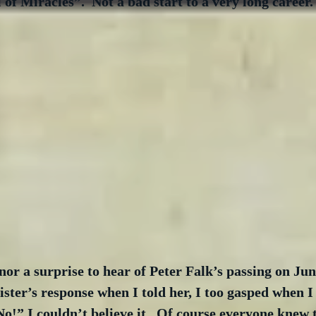
 of Miracles”.  Not a bad start to a very long career.
nor a surprise to hear of Peter Falk’s passing on June
ster’s response when I told her, I too gasped when I 
No!” I couldn’t believe it.  Of course everyone knew 