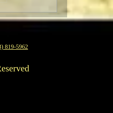
 Connery Has Passed
y
3) 819-5962
Reserved