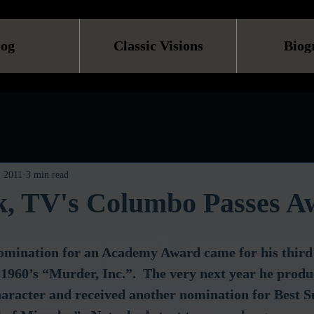
log
Classic Visions
Biog
, 2011
3 min read
lk, TV's Columbo Passes A
 nomination for an Academy Award came for his thir
n 1960’s “Murder, Inc.”.  The very next year he prod
character and received another nomination for Best S