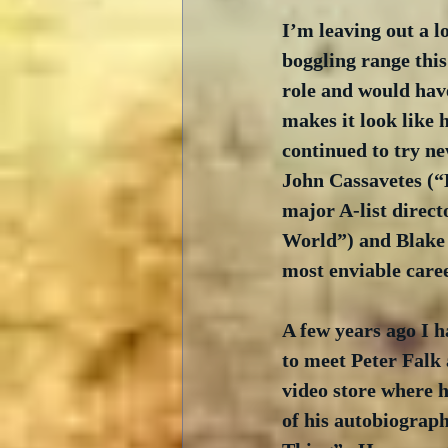
I’m leaving out a l
boggling range this
role and would have
makes it look like 
continued to try ne
John Cassavetes (“
major A-list direc
World”) and Blake 
most enviable caree
A few years ago I h
to meet Peter Falk 
video store where h
of his autobiograp