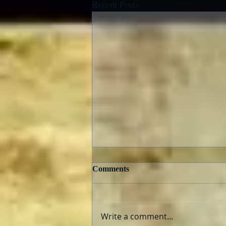
Recent Posts
Comments
Write a comment...