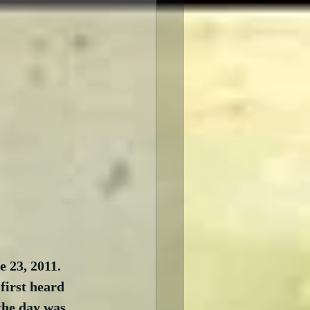
 23, 2011.  
first heard 
the day was 