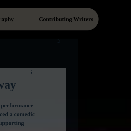
raphy
Contributing Writers
way
d performance 
uced a comedic 
upporting 