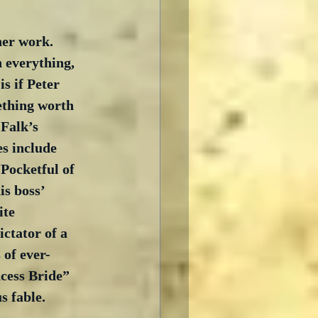
her work.  
 everything, 
s if Peter 
mething worth 
 Falk’s 
s include 
Pocketful of 
s boss’ 
ite 
ctator of a 
 of ever-
cess Bride” 
s fable. 