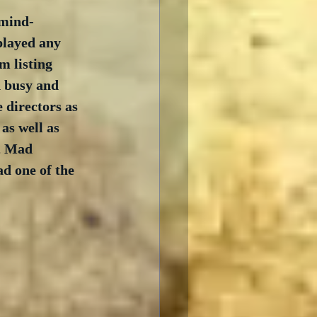
 mind-
played any 
m listing 
d busy and 
 directors as 
s well as 
, Mad 
d one of the 