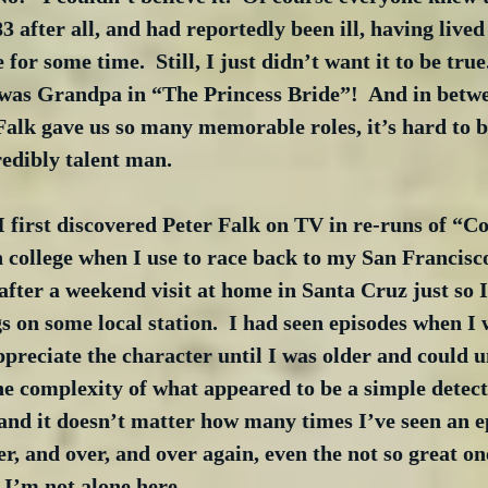
3 after all, and had reportedly been ill, having lived
for some time.  Still, I just didn’t want it to be true
as Grandpa in “The Princess Bride”!  And in betwe
alk gave us so many memorable roles, it’s hard to be
edibly talent man.
 first discovered Peter Falk on TV in re-runs of “C
n college when I use to race back to my San Francis
after a weekend visit at home in Santa Cruz just so I
s on some local station.  I had seen episodes when I 
appreciate the character until I was older and could 
he complexity of what appeared to be a simple detecti
 and it doesn’t matter how many times I’ve seen an e
r, and over, and over again, even the not so great on
 I’m not alone here.