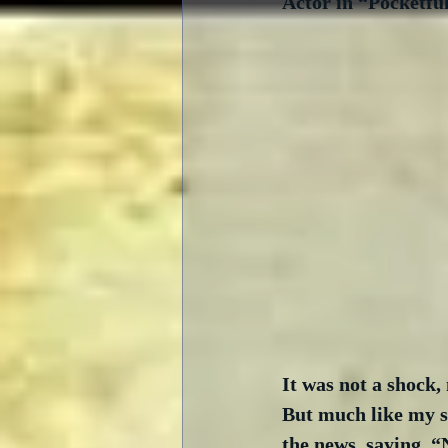
Actor in “Pocketful
It was not a shock, 
But much like my si
the news, saying, “