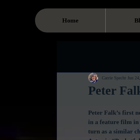
Home
B
Carrie Specht
Jun 24
Peter Fa
Peter Falk’s first
in a feature film i
turn as a similar 