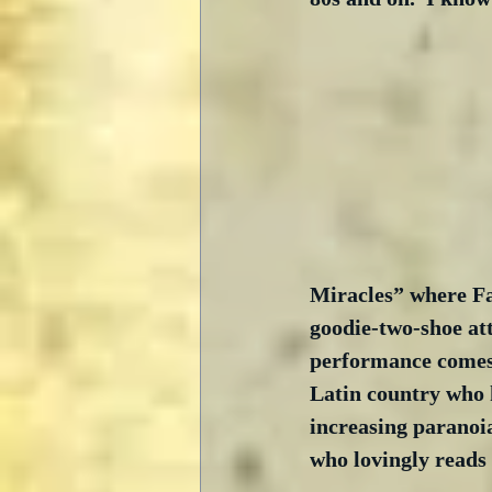
Miracles” where Fa
goodie-two-shoe att
performance comes 
Latin country who k
increasing paranoia
who lovingly reads 