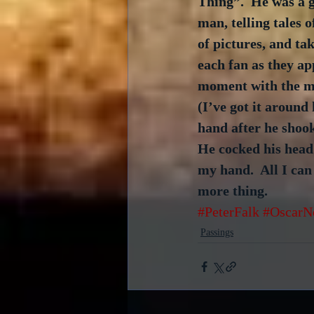
Thing”.  He was a 
man, telling tales of
of pictures, and tak
each fan as they ap
moment with the ma
(I’ve got it aroun
hand after he shook
He cocked his head
my hand.  All I can
more thing.
#PeterFalk
#OscarN
Passings