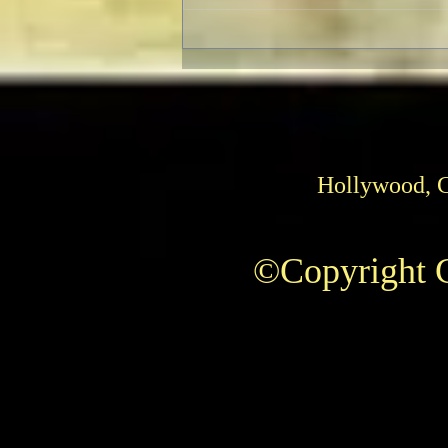
Christopher Plummer Passes
Away
Hollywood, 
©Copyright C