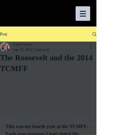
Post
Carrie Specht
Apr 22, 2014
3 min read
The Roosevelt and the 2014
TCMFF
This was my fourth year at the TCMFF. 
Each year previous I had visited the 