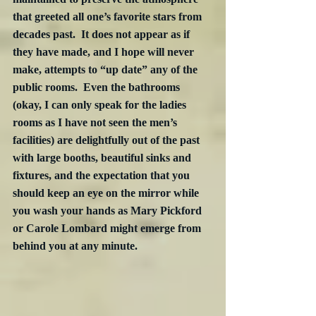
that greeted all one’s favorite stars from 
decades past.  It does not appear as if 
they have made, and I hope will never 
make, attempts to “up date” any of the 
public rooms.  Even the bathrooms 
(okay, I can only speak for the ladies 
rooms as I have not seen the men’s 
facilities) are delightfully out of the past 
with large booths, beautiful sinks and 
fixtures, and the expectation that you 
should keep an eye on the mirror while 
you wash your hands as Mary Pickford 
or Carole Lombard might emerge from 
behind you at any minute.