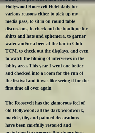
Hollywood Roosevelt Hotel daily for 
various reasons either to pick up my 
media pass, to sit in on round table 
discussions, to check out the boutique for 
shirts and hats and ephemera, to garner 
water and/or a beer at the bar in Club 
TCM, to check out the displays, and even 
to watch the filming of interviews in the 
lobby area. This year I went one better 
and checked into a room for the run of 
the festival and it was like seeing it for the 
first time all over again.
The Roosevelt has the glamorous feel of 
old Hollywood; all the dark woodwork, 
marble, tile, and painted decorations 
have been carefully restored and 
maintained to preserve the atmosphere 