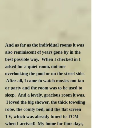
And as far as the individual rooms it was 
also reminiscent of years gone by in the 
best possible way.  When I checked in I 
asked for a quiet room, not one 
overlooking the pool or on the street side. 
 After all, I came to watch movies not tan 
or party and the room was to be used to 
sleep.  And a lovely, gracious room it was. 
 I loved the big shower, the thick toweling 
robe, the comfy bed, and the flat screen 
TV, which was already tuned to TCM 
when I arrived!  My home for four days, 