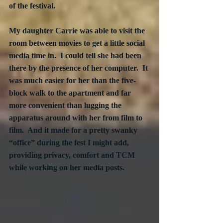
of the festival.  
My daughter Carrie was able to visit the 
room between movies to get a little social 
media time in.  I could tell she had been 
there by the presence of her computer.  It 
was much easier for her than the five-
block walk to the apartment and far 
more convenient than lugging the 
apparatus around with her from film to 
film.  And it made for a pretty swanky 
“office” during the fest I might add, 
providing privacy, comfort and TCM 
while working on her media posts.