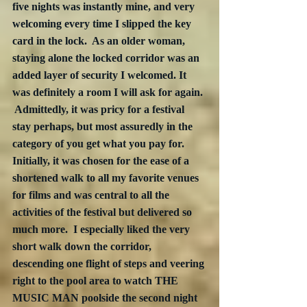
five nights was instantly mine, and very 
welcoming every time I slipped the key 
card in the lock.  As an older woman, 
staying alone the locked corridor was an 
added layer of security I welcomed. It 
was definitely a room I will ask for again. 
 Admittedly, it was pricy for a festival 
stay perhaps, but most assuredly in the 
category of you get what you pay for.  
Initially, it was chosen for the ease of a 
shortened walk to all my favorite venues 
for films and was central to all the 
activities of the festival but delivered so 
much more.  I especially liked the very 
short walk down the corridor, 
descending one flight of steps and veering 
right to the pool area to watch THE 
MUSIC MAN poolside the second night 