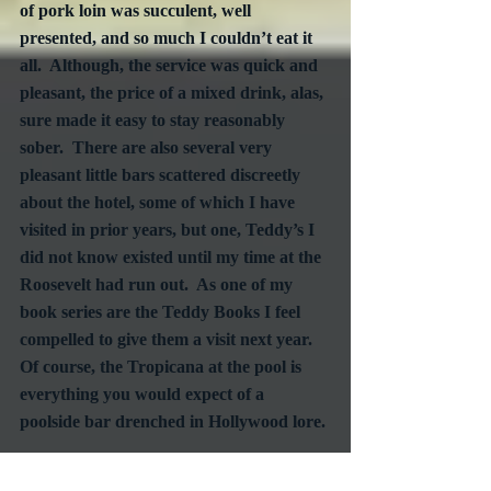
of pork loin was succulent, well 
presented, and so much I couldn’t eat it 
all.  Although, the service was quick and 
pleasant, the price of a mixed drink, alas, 
sure made it easy to stay reasonably 
sober.  There are also several very 
pleasant little bars scattered discreetly 
about the hotel, some of which I have 
visited in prior years, but one, Teddy’s I 
did not know existed until my time at the 
Roosevelt had run out.  As one of my 
book series are the Teddy Books I feel 
compelled to give them a visit next year.  
Of course, the Tropicana at the pool is 
everything you would expect of a 
poolside bar drenched in Hollywood lore.
All in all, did I enjoy staying at the 