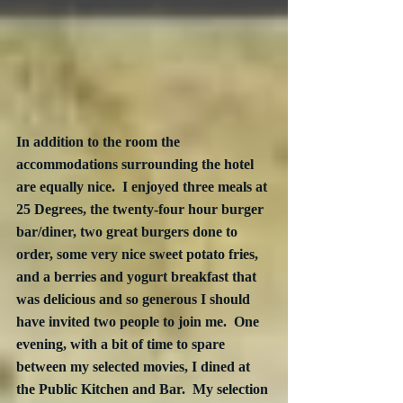
In addition to the room the 
accommodations surrounding the hotel 
are equally nice.  I enjoyed three meals at 
25 Degrees, the twenty-four hour burger 
bar/diner, two great burgers done to 
order, some very nice sweet potato fries, 
and a berries and yogurt breakfast that 
was delicious and so generous I should 
have invited two people to join me.  One 
evening, with a bit of time to spare 
between my selected movies, I dined at 
the Public Kitchen and Bar.  My selection 