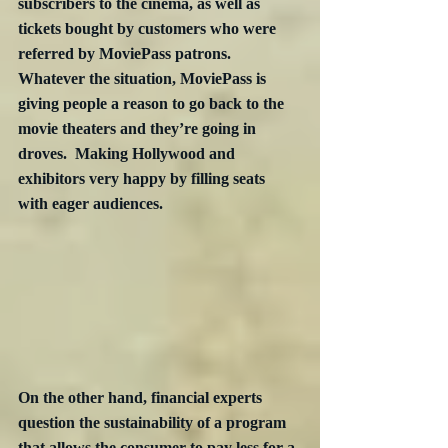
subscribers to the cinema, as well as 
tickets bought by customers who were 
referred by MoviePass patrons.  
Whatever the situation, MoviePass is 
giving people a reason to go back to the 
movie theaters and they’re going in 
droves.  Making Hollywood and 
exhibitors very happy by filling seats 
with eager audiences.
On the other hand, financial experts 
question the sustainability of a program 
that allows the consumer to pay less for a 