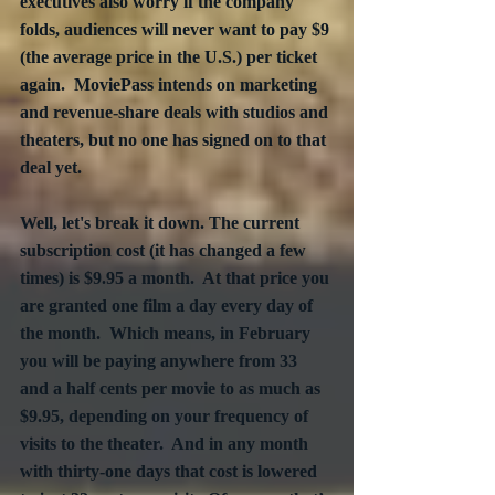
executives also worry if the company 
folds, audiences will never want to pay $9 
(the average price in the U.S.) per ticket 
again.  MoviePass intends on marketing 
and revenue-share deals with studios and 
theaters, but no one has signed on to that 
deal yet.
Well, let's break it down. The current 
subscription cost (it has changed a few 
times) is $9.95 a month.  At that price you 
are granted one film a day every day of 
the month.  Which means, in February 
you will be paying anywhere from 33 
and a half cents per movie to as much as 
$9.95, depending on your frequency of 
visits to the theater.  And in any month 
with thirty-one days that cost is lowered 