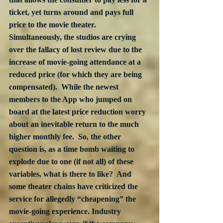
ticket, yet turns around and pays full 
price to the movie theater.  
Simultaneously, the studios are crying 
over the fallacy of lost review due to the 
increase of movie-going attendance at a 
reduced price (for which they are being 
compensated).  While the newest 
members to the App who jumped on 
board at the latest price reduction worry 
about an inevitable return to the much 
higher monthly fee.  So, the other 
question is, as a time bomb waiting to 
explode due to one (if not all) of these 
variables, what is there to like?  And 
some theater chains have criticized the 
service for allegedly “cheapening” the 
movie-going experience. Industry 