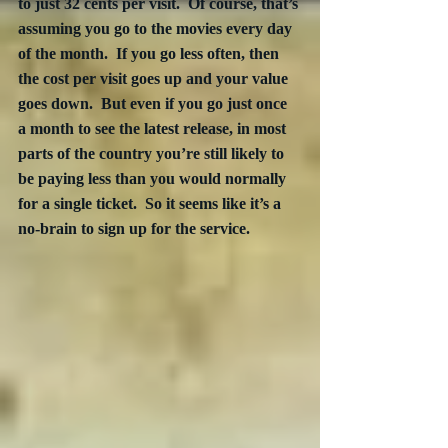
to just 32 cents per visit.  Of course, that’s 
assuming you go to the movies every day 
of the month.  If you go less often, then 
the cost per visit goes up and your value 
goes down.  But even if you go just once 
a month to see the latest release, in most 
parts of the country you’re still likely to 
be paying less than you would normally 
for a single ticket.  So it seems like it’s a 
no-brain to sign up for the service.