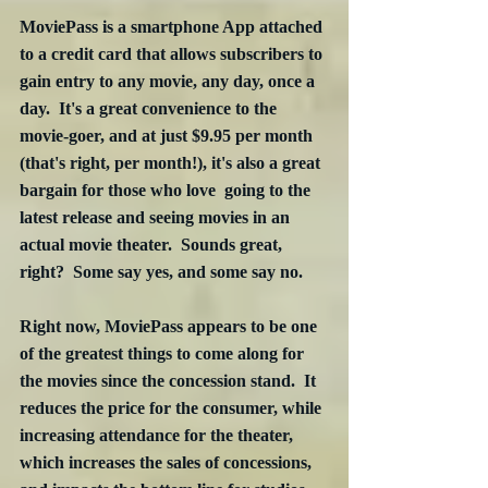
MoviePass is a smartphone App attached 
to a credit card that allows subscribers to 
gain entry to any movie, any day, once a 
day.  It's a great convenience to the 
movie-goer, and at just $9.95 per month 
(that's right, per month!), it's also a great 
bargain for those who love  going to the 
latest release and seeing movies in an 
actual movie theater.  Sounds great, 
right?  Some say yes, and some say no.
Right now, MoviePass appears to be one 
of the greatest things to come along for 
the movies since the concession stand.  It 
reduces the price for the consumer, while 
increasing attendance for the theater, 
which increases the sales of concessions, 