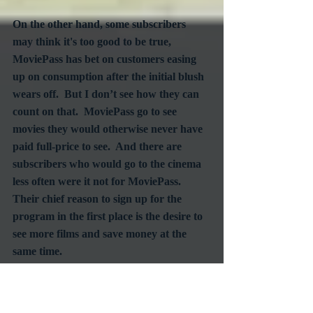
On the other hand, some subscribers 
may think it's too good to be true, 
MoviePass has bet on customers easing 
up on consumption after the initial blush 
wears off.  But I don’t see how they can 
count on that.  MoviePass go to see 
movies they would otherwise never have 
paid full-price to see.  And there are 
subscribers who would go to the cinema 
less often were it not for MoviePass.  
Their chief reason to sign up for the 
program in the first place is the desire to 
see more films and save money at the 
same time.  
The bottom line: a monthly subscription 
service can dramatically change the 