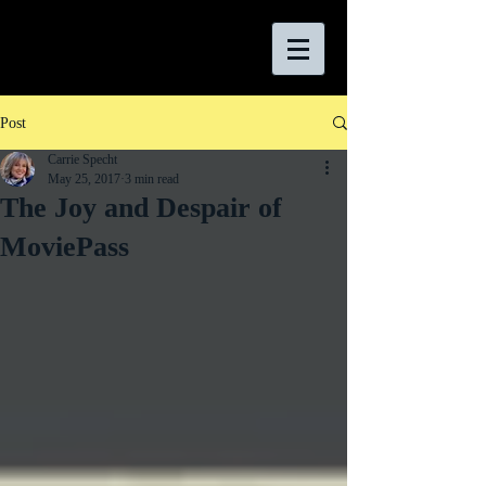
Post
Carrie Specht
May 25, 2017
3 min read
The Joy and Despair of
MoviePass