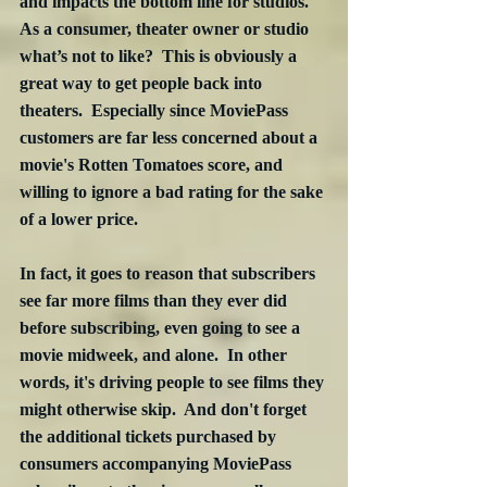
and impacts the bottom line for studios.  
As a consumer, theater owner or studio 
what’s not to like?  This is obviously a 
great way to get people back into 
theaters.  Especially since MoviePass 
customers are far less concerned about a 
movie's Rotten Tomatoes score, and 
willing to ignore a bad rating for the sake 
of a lower price.
In fact, it goes to reason that subscribers 
see far more films than they ever did 
before subscribing, even going to see a 
movie midweek, and alone.  In other 
words, it's driving people to see films they 
might otherwise skip.  And don't forget 
the additional tickets purchased by 
consumers accompanying MoviePass 