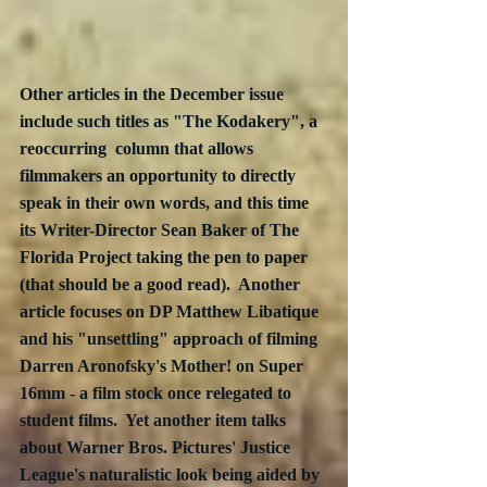
Other articles in the December issue 
include such titles as "The Kodakery", a 
reoccurring  column that allows 
filmmakers an opportunity to directly 
speak in their own words, and this time 
its Writer-Director Sean Baker of The 
Florida Project taking the pen to paper 
(that should be a good read).  Another 
article focuses on DP Matthew Libatique 
and his "unsettling" approach of filming 
Darren Aronofsky's Mother! on Super 
16mm - a film stock once relegated to 
student films.  Yet another item talks 
about Warner Bros. Pictures' Justice 
League's naturalistic look being aided by 