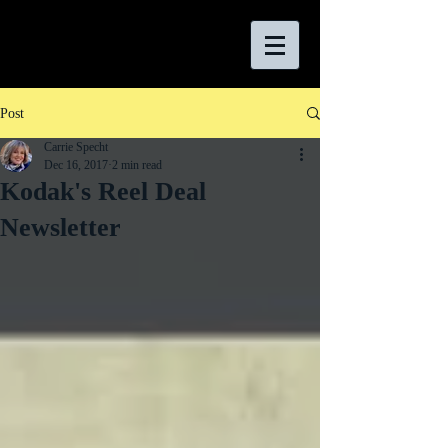
Post
Carrie Specht
Dec 16, 2017
2 min read
Kodak's Reel Deal
Newsletter