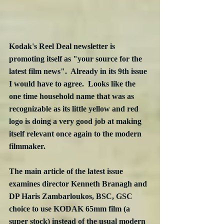
Kodak's Reel Deal newsletter is 
promoting itself as "your source for the 
latest film news".  Already in its 9th issue 
I would have to agree.  Looks like the 
one time household name that was as 
recognizable as its little yellow and red 
logo is doing a very good job at making 
itself relevant once again to the modern 
filmmaker.
The main article of the latest issue 
examines director Kenneth Branagh and 
DP Haris Zambarloukos, BSC, GSC 
choice to use KODAK 65mm film (a 
super stock) instead of the usual modern 