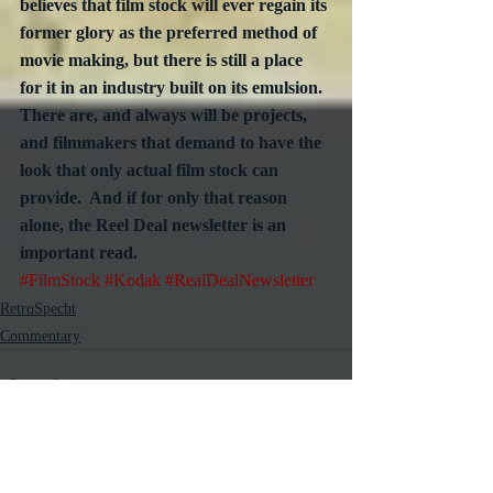
believes that film stock will ever regain its 
former glory as the preferred method of 
movie making, but there is still a place 
for it in an industry built on its emulsion.  
There are, and always will be projects, 
and filmmakers that demand to have the 
look that only actual film stock can 
provide.  And if for only that reason 
alone, the Reel Deal newsletter is an 
important read.
#FilmStock
#Kodak
#RealDealNewsletter
RetroSpecht
Commentary
Recent Posts
See All