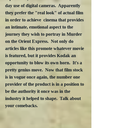
day use of digital cameras.  Apparently 
they prefer the "real look" of actual film 
in order to achieve  cinema that provides 
an intimate, emotional aspect to the 
journey they wish to portray in Murder 
on the Orient Express.  Not only do 
articles like this promote whatever movie 
is featured, but it provides Kodak an 
opportunity to blow its own horn.  It's a 
pretty genius move.  Now that film stock 
is in vogue once again, the number one 
provider of the product is in a position to 
be the authority it once was in the 
industry it helped to shape.  Talk about 
your comebacks.