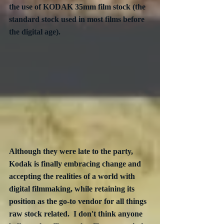
the use of KODAK 35mm film stock (the 
standard stock used in most films before 
the digital age).
Although they were late to the party, 
Kodak is finally embracing change and 
accepting the realities of a world with 
digital filmmaking, while retaining its 
position as the go-to vendor for all things 
raw stock related.  I don't think anyone 