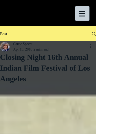
Post
Carrie Specht
Apr 13, 2018
2 min read
Closing Night 16th Annual
Indian Film Festival of Los
Angeles