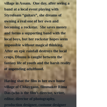
village in Assam.  One day, after seeing a 
band at a local event playing with 
Styrofoam “guitars”, she dreams of 
owning a real one of her own and 
becoming a rockstar.  She saves money 
and forms a supporting band with the 
local boys, but her rockstar hopes seem 
impossible without magical thinking.  
After an epic rainfall destroys the local 
crops, Dhunu is caught between the 
fantasy life of youth and the harsh reality 
of impending adulthood.
Having shot the film in her own home 
village of Chhaygaon, filmmaker Rima 
Das (who is the film’s director, writer, 
editor, director of photography, 
production designer, costume designer 