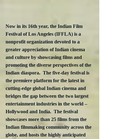
Now in its 16th year, the Indian Film 
Festival of Los Angeles (IFFLA) is a 
nonprofit organization devoted to a 
greater appreciation of Indian cinema 
and culture by showcasing films and 
promoting the diverse perspectives of the 
Indian diaspora.  The five-day festival is 
the premiere platform for the latest in 
cutting-edge global Indian cinema and 
bridges the gap between the two largest 
entertainment industries in the world – 
Hollywood and India.  The festival 
showcases more than 25 films from the 
Indian filmmaking community across the 
globe, and hosts the highly anticipated 