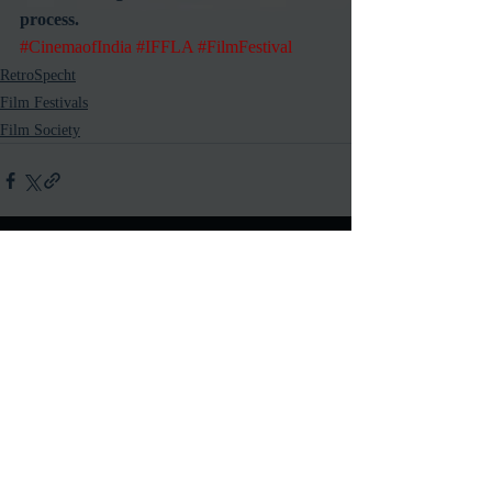
process.
#CinemaofIndia
#IFFLA
#FilmFestival
RetroSpecht
Film Festivals
Film Society
Recent Posts
See All