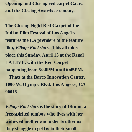
Opening and Closing red carpet Galas, 
and the Closing Awards ceremony.
The Closing Night Red Carpet of the 
Indian Film Festival of Los Angeles 
features the LA premiere of the feature 
film, 
Village Rockstars
.  This all takes 
place this Sunday, April 15 at the Regal 
LA LIVE, with the Red Carpet 
happening from 5:30PM until 6:45PM.     
   Thats at the Barco Innovation Center, 
1000 W. Olympic Blvd. Los Angeles, CA 
90015.
Village Rockstars
 is the story of Dhunu, a 
free-spirited tomboy who lives with her 
widowed mother and older brother as 
they struggle to get by in their small 