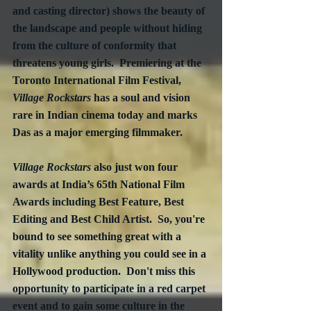
and casting director) shows the beauty of 
the landscape and people without hiding 
from the culture of conformity that 
threatens young girls.  Premiering at the 
Toronto International Film Festival, 
Village Rockstars
 has a soul and vision 
rare in Indian cinema today and marks 
Das as a major emerging filmmaker. 
Village Rockstars
 also just won four 
awards at India’s 65th National Film 
Awards including Best Feature, Best 
Editing and Best Child Artist.  So, you're 
bound to see something great with a 
vitality unlike anything you could see in a 
Hollywood production.  Don't miss this 
opportunity to participate in a red carpet 
event and to gain some culture in the 