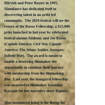
Mirvish and Peter Baxter in 1995, 
Slamdance has dedicated itself to 
discovering talent in an artist led 
community.  The 2019 festival will see the 
return of the Russo Fellowship, a $25,000 
prize launched in last year by celebrated 
festival alumni Anthony and Joe Russo 
(
Captain America: Civil War, Captain 
America: The Winter Soldier, Avengers: 
Infinity War
).  The award is meant to 
enable a deserving filmmaker the 
opportunity to continue their journey 
with mentorship from the filmmaking 
duo.  Last year, the inaugural fellowship 
was awarded to filmmaker Yassmina 
Karajah for her narrative short 
Rupture
.
Also announced today is the lineup for 