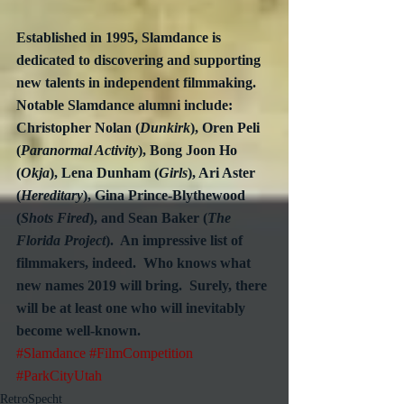
Established in 1995, Slamdance is 
dedicated to discovering and supporting 
new talents in independent filmmaking.  
Notable Slamdance alumni include: 
Christopher Nolan (
Dunkirk
), Oren Peli 
(
Paranormal Activity
), Bong Joon Ho 
(
Okja
), Lena Dunham (
Girls
), Ari Aster 
(
Hereditary
), Gina Prince-Blythewood 
(
Shots Fired
), and Sean Baker (
The 
Florida Project
).  An impressive list of 
filmmakers, indeed.  Who knows what 
new names 2019 will bring.  Surely, there 
will be at least one who will inevitably 
become well-known.
#Slamdance
#FilmCompetition
#ParkCityUtah
RetroSpecht