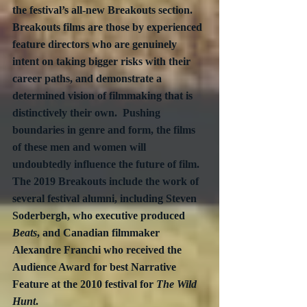
the festival’s all-new Breakouts section.  
Breakouts films are those by experienced 
feature directors who are genuinely 
intent on taking bigger risks with their 
career paths, and demonstrate a 
determined vision of filmmaking that is 
distinctively their own.  Pushing 
boundaries in genre and form, the films 
of these men and women will 
undoubtedly influence the future of film.  
The 2019 Breakouts include the work of 
several festival alumni, including Steven 
Soderbergh, who executive produced 
Beats
, and Canadian filmmaker 
Alexandre Franchi who received the 
Audience Award for best Narrative 
Feature at the 2010 festival for 
The Wild 
Hunt
.