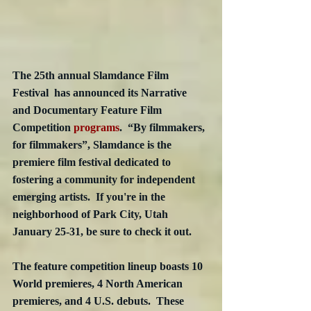
The 25th annual Slamdance Film 
Festival  has announced its Narrative 
and Documentary Feature Film 
Competition 
programs
.  “By filmmakers, 
for filmmakers”, Slamdance is the 
premiere film festival dedicated to 
fostering a community for independent 
emerging artists.  If you're in the 
neighborhood of Park City, Utah 
January 25-31, be sure to check it out. 
The feature competition lineup boasts 10 
World premieres, 4 North American 
premieres, and 4 U.S. debuts.  These 