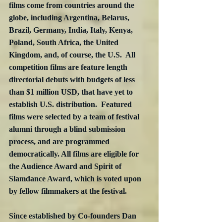
films come from countries around the 
globe, including Argentina, Belarus, 
Brazil, Germany, India, Italy, Kenya, 
Poland, South Africa, the United 
Kingdom, and, of course, the U.S.  All 
competition films are feature length 
directorial debuts with budgets of less 
than $1 million USD, that have yet to 
establish U.S. distribution.  Featured 
films were selected by a team of festival 
alumni through a blind submission 
process, and are programmed 
democratically. All films are eligible for 
the Audience Award and Spirit of 
Slamdance Award, which is voted upon 
by fellow filmmakers at the festival.
Since established by Co-founders Dan 