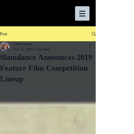
Post
Carrie Specht
Nov 26, 2018
2 min read
Slamdance Announces 2019
Feature Film Competition
Lineup