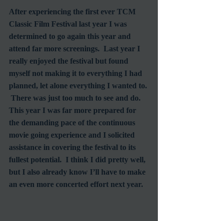
After experiencing the first ever TCM 
Classic Film Festival last year I was 
determined to go again this year and 
attend far more screenings.  Last year I 
really enjoyed the festival but found 
myself not making it to everything I had 
planned, let alone everything I wanted to. 
 There was just too much to see and do.  
This year I was far more prepared for 
the demanding pace of the continuous 
movie going experience and I solicited 
assistance in covering the festival to its 
fullest potential.  I think I did pretty well, 
but I also already know I’ll have to make 
an even more concerted effort next year.