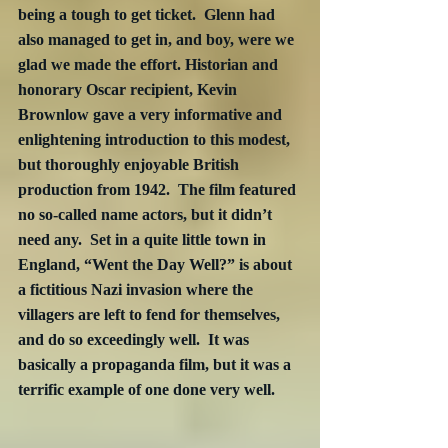
being a tough to get ticket.  Glenn had 
also managed to get in, and boy, were we 
glad we made the effort. Historian and 
honorary Oscar recipient, Kevin 
Brownlow gave a very informative and 
enlightening introduction to this modest, 
but thoroughly enjoyable British 
production from 1942.  The film featured 
no so-called name actors, but it didn’t 
need any.  Set in a quite little town in 
England, “Went the Day Well?” is about 
a fictitious Nazi invasion where the 
villagers are left to fend for themselves, 
and do so exceedingly well.  It was 
basically a propaganda film, but it was a 
terrific example of one done very well.