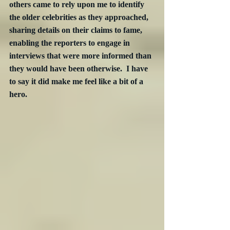
others came to rely upon me to identify 
the older celebrities as they approached, 
sharing details on their claims to fame, 
enabling the reporters to engage in 
interviews that were more informed than 
they would have been otherwise.  I have 
to say it did make me feel like a bit of a 
hero.