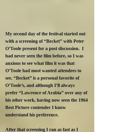
My second day of the festival started out 
with a screening of “Becket” with Peter 
O’Toole present for a post discussion.  I 
had never seen the film before, so I was 
anxious to see what film it was that 
O’Toole had most wanted attendees to 
see. “Becket” is a personal favorite of 
O’Toole’s, and although I’ll always 
prefer “Lawrence of Arabia” over any of 
his other work, having now seen the 1964 
Best Picture contender I know 
understand his preference.
After that screening I ran as fast as I 