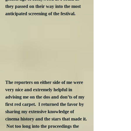
they passed on their way into the most 
anticipated screening of the festival.
The reporters on either side of me were 
very nice and extremely helpful in 
advising me on the dos and don’ts of my 
first red carpet.  I returned the favor by 
sharing my extensive knowledge of 
cinema history and the stars that made it. 
 Not too long into the proceedings the 