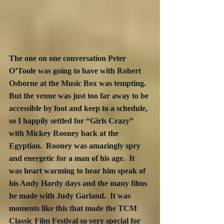
The one on one conversation Peter 
O’Toole was going to have with Robert 
Osborne at the Music Box was tempting.  
But the venue was just too far away to be 
accessible by foot and keep to a schedule, 
so I happily settled for “Girls Crazy” 
with Mickey Rooney back at the 
Egyptian.  Rooney was amazingly spry 
and energetic for a man of his age.  It 
was heart warming to hear him speak of 
his Andy Hardy days and the many films 
he made with Judy Garland.  It was 
moments like this that made the TCM 
Classic Film Festival so very special for 