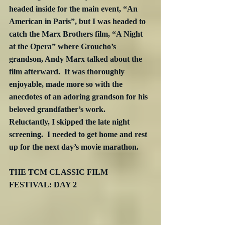
headed inside for the main event, “An 
American in Paris”, but I was headed to 
catch the Marx Brothers film, “A Night 
at the Opera” where Groucho’s 
grandson, Andy Marx talked about the 
film afterward.  It was thoroughly 
enjoyable, made more so with the 
anecdotes of an adoring grandson for his 
beloved grandfather’s work.  
Reluctantly, I skipped the late night 
screening.  I needed to get home and rest 
up for the next day’s movie marathon.
THE TCM CLASSIC FILM 
FESTIVAL: DAY 2