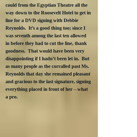
could from the Egyptian Theatre all the 
way down to the Roosevelt Hotel to get in 
line for a DVD signing with Debbie 
Reynolds.  It’s a good thing too; since I 
was seventh among the last ten allowed 
in before they had to cut the line, thank 
goodness.  That would have been very 
disappointing if I hadn’t been let in.  But 
as many people as the corralled past Ms. 
Reynolds that day she remained pleasant 
and gracious to the last signature, signing 
everything placed in front of her – what 
a pro.