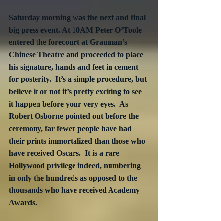
Saturday morning was the next and final 
big press event. At 10AM Peter O’Toole 
entered the forecourt at Grauman’s 
Chinese Theatre and proceeded to place 
his signature, hands and feet in cement 
for posterity.  It’s a simple procedure, but 
believe it or not it’s pretty exciting to see 
it happen before your very eyes.  As 
Robert Osborne pointed out before the 
ceremony, far fewer people have had 
their prints immortalized than those who 
have received Oscars.  It is a rare 
Hollywood privilege indeed, numbering 
in only the hundreds as opposed to the 
thousands who have received Academy 
Awards.