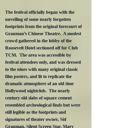
The festival officially began with the 
unveiling of some nearly forgotten 
footprints from the original forecourt of 
Grauman’s Chinese Theatre.  A modest 
crowd gathered in the lobby of the 
Roosevelt Hotel sectioned off for Club 
TCM.  The area was accessible by 
festival attendees only, and was dressed 
to the nines with many original classic 
film posters, and lit to replicate the 
dramatic atmosphere of an old time 
Hollywood nightclub.  The nearly 
century old slabs of square cement 
resembled archeological finds but were 
still legible as the footprints and 
signatures of theater owner, Sid 
Grauman, Silent Screen Star, Mary 