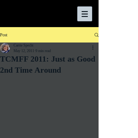
Post
Carrie Specht
May 12, 2011
9 min read
TCMFF 2011: Just as Good
2nd Time Around