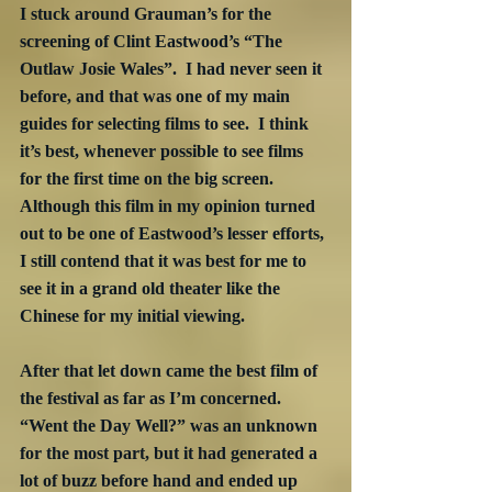
I stuck around Grauman’s for the 
screening of Clint Eastwood’s “The 
Outlaw Josie Wales”.  I had never seen it 
before, and that was one of my main 
guides for selecting films to see.  I think 
it’s best, whenever possible to see films 
for the first time on the big screen.  
Although this film in my opinion turned 
out to be one of Eastwood’s lesser efforts, 
I still contend that it was best for me to 
see it in a grand old theater like the 
Chinese for my initial viewing.
After that let down came the best film of 
the festival as far as I’m concerned.  
“Went the Day Well?” was an unknown 
for the most part, but it had generated a 
lot of buzz before hand and ended up 