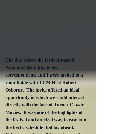
The day before the festival started, 
Amanda Glenn (my fellow 
correspondent) and I were invited to a 
roundtable with TCM Host Robert 
Osborne.  The invite offered an ideal 
opportunity in which we could interact 
directly with the face of Turner Classic 
Movies.  It was one of the highlights of 
the festival and an ideal way to ease into 
the hectic schedule that lay ahead.  