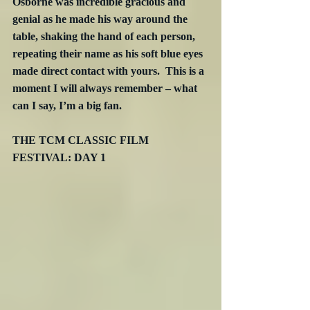
Osborne was incredible gracious and 
genial as he made his way around the 
table, shaking the hand of each person, 
repeating their name as his soft blue eyes 
made direct contact with yours.  This is a 
moment I will always remember – what 
can I say, I’m a big fan.
THE TCM CLASSIC FILM 
FESTIVAL: DAY 1