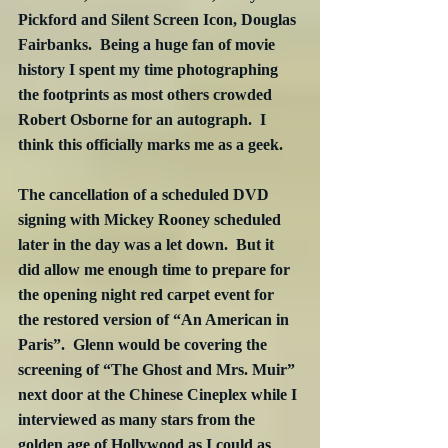
Pickford and Silent Screen Icon, Douglas 
Fairbanks.  Being a huge fan of movie 
history I spent my time photographing 
the footprints as most others crowded 
Robert Osborne for an autograph.  I 
think this officially marks me as a geek.
The cancellation of a scheduled DVD 
signing with Mickey Rooney scheduled 
later in the day was a let down.  But it 
did allow me enough time to prepare for 
the opening night red carpet event for 
the restored version of “An American in 
Paris”.  Glenn would be covering the 
screening of “The Ghost and Mrs. Muir” 
next door at the Chinese Cineplex while I 
interviewed as many stars from the 
golden age of Hollywood as I could as 