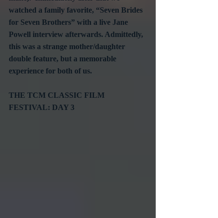
watched a family favorite, “Seven Brides 
for Seven Brothers” with a live Jane 
Powell interview afterwards. Admittedly, 
this was a strange mother/daughter 
double feature, but a memorable 
experience for both of us.
THE TCM CLASSIC FILM 
FESTIVAL: DAY 3