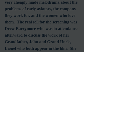
very cheaply made melodrama about the 
problems of early aviators, the company 
they work for, and the women who love 
them.  The real sell for the screening was 
Drew Barrymore who was in attendance 
afterward to discuss the work of her 
Grandfather, John and Grand Uncle, 
Lionel who both appear in the film.  She 
was full of pride as she spoke of being a 
member of such an illustrious dynasty.
Unable to make it down to the Egyptian 
in time to see “The Unsinkable Molly 
Brown” I settled for “The Trouble with 
Harry” which was a delightful second 
choice.  Child actor, Jerry Mathers was 
on hand for a brief Q&A after the 
screening and shared many a fond 