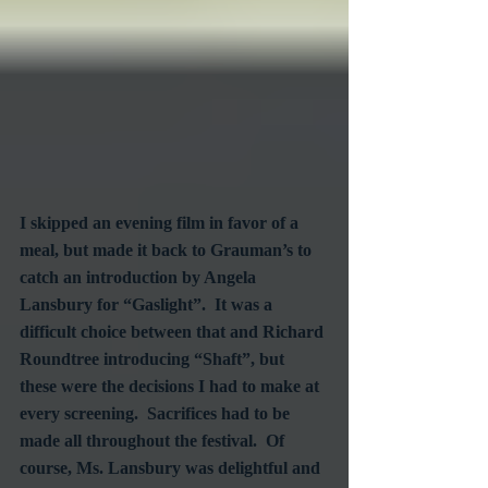
I skipped an evening film in favor of a 
meal, but made it back to Grauman’s to 
catch an introduction by Angela 
Lansbury for “Gaslight”.  It was a 
difficult choice between that and Richard 
Roundtree introducing “Shaft”, but 
these were the decisions I had to make at 
every screening.  Sacrifices had to be 
made all throughout the festival.  Of 
course, Ms. Lansbury was delightful and 