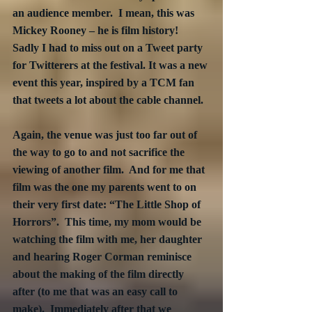
an audience member.  I mean, this was 
Mickey Rooney – he is film history!  
Sadly I had to miss out on a Tweet party 
for Twitterers at the festival. It was a new 
event this year, inspired by a TCM fan 
that tweets a lot about the cable channel.
Again, the venue was just too far out of 
the way to go to and not sacrifice the 
viewing of another film.  And for me that 
film was the one my parents went to on 
their very first date: “The Little Shop of 
Horrors”.  This time, my mom would be 
watching the film with me, her daughter 
and hearing Roger Corman reminisce 
about the making of the film directly 
after (to me that was an easy call to 
make).  Immediately after that we 