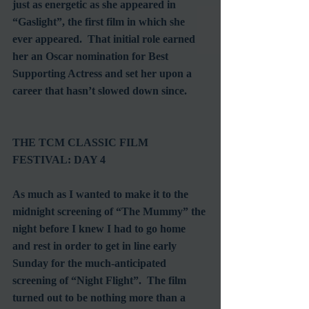
just as energetic as she appeared in 
“Gaslight”, the first film in which she 
ever appeared.  That initial role earned 
her an Oscar nomination for Best 
Supporting Actress and set her upon a 
career that hasn’t slowed down since.
THE TCM CLASSIC FILM 
FESTIVAL: DAY 4
As much as I wanted to make it to the 
midnight screening of “The Mummy” the 
night before I knew I had to go home 
and rest in order to get in line early 
Sunday for the much-anticipated 
screening of “Night Flight”.  The film 
turned out to be nothing more than a 