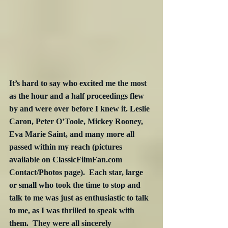
It’s hard to say who excited me the most 
as the hour and a half proceedings flew 
by and were over before I knew it. Leslie 
Caron, Peter O’Toole, Mickey Rooney, 
Eva Marie Saint, and many more all 
passed within my reach (pictures 
available on ClassicFilmFan.com 
Contact/Photos page).  Each star, large 
or small who took the time to stop and 
talk to me was just as enthusiastic to talk 
to me, as I was thrilled to speak with 
them.  They were all sincerely 