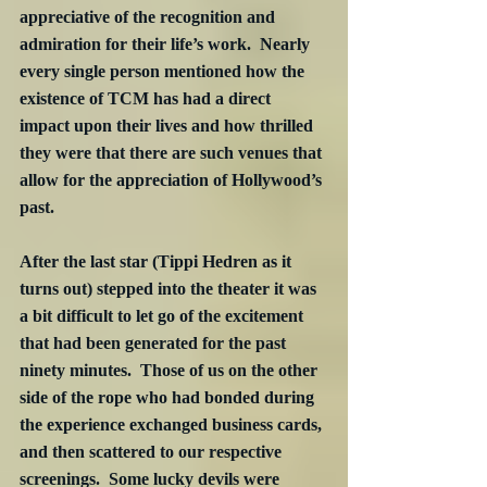
appreciative of the recognition and 
admiration for their life’s work.  Nearly 
every single person mentioned how the 
existence of TCM has had a direct 
impact upon their lives and how thrilled 
they were that there are such venues that 
allow for the appreciation of Hollywood’s 
past.
After the last star (Tippi Hedren as it 
turns out) stepped into the theater it was 
a bit difficult to let go of the excitement 
that had been generated for the past 
ninety minutes.  Those of us on the other 
side of the rope who had bonded during 
the experience exchanged business cards, 
and then scattered to our respective 
screenings.  Some lucky devils were 