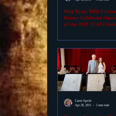
Meg Ryan, Billy Crysta
Foreign Films
1939 M
Reiner Celebrate Open
of the 2019 TCM Class
Festiva
Carrie Specht
Apr 28, 2011
2 min read