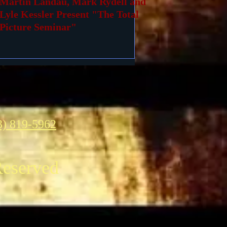
Martin Landau, Mark Rydell and
Lyle Kessler Present "The Total
Picture Seminar"
3) 819-5962
Reserved