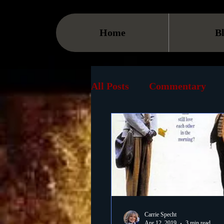
Home
B
All Posts
Commentary
Streaming
TV
On
Museum
History
Animation
Document
Carrie Specht
Apr 12, 2019
3 min read