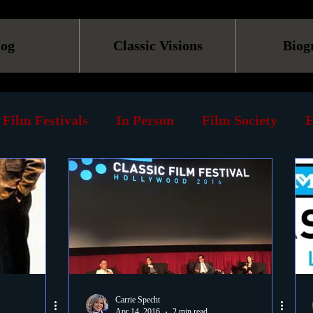
log
Classic Visions
Biog
Film Festivals
In Person
Film Society
E
line
Screening
Retrospective
Book
Reviews
Print
Must See List
Landmarks
ary
DVD
Venues
Silent Films
Musica
Carrie Specht
Apr 14, 2016
2 min read