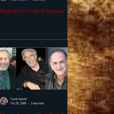
High on the Smell of Popcorn
Carrie Specht
Oct 28, 2009
3 min read