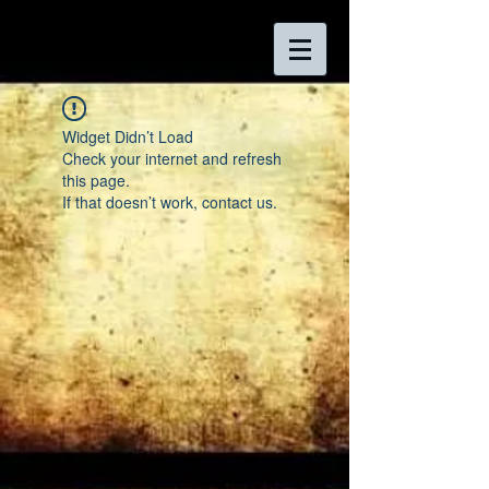
Widget Didn’t Load
Check your internet and refresh
this page.
If that doesn’t work, contact us.