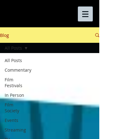
Blog
All Posts
All Posts
Commentary
Film
Festivals
In Person
Film
Society
Events
Streaming