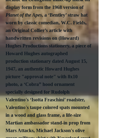
display form from the 1968 version of 
Planet of the Apes
, a ‘Bentley’ straw hat 
worn by classic comedian, W.C. Fields, 
an Original Collier’s article with 
handwritten revisions on (Howard) 
Hughes Productions stationery, a piece of 
Howard Hughes autographed 
production stationary dated August 15, 
1947, an authentic Howard Hughes 
picture "approval note" with 8x10 
photo, a ‘Cobra” hood ornament 
specially designed for Rudolph 
Valentino's ‘Isotta Fraschini’ roadster, 
Valentino's taupe colored spats mounted 
in a wood and glass frame, a life-size 
Martian ambassador stand-in prop from 
Mars Attacks, Michael Jackson's olive 