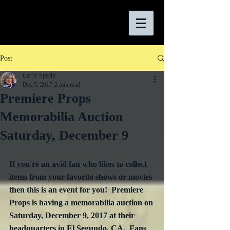
Post
Carrie Specht
Dec 5, 2017
2 min read
Premiere Props
Memorabilia Auction
Saturday, December 9
If you're an avid fan who likes to collect 
items from your favorite shows or movies 
then this is an event for you!  Premiere 
Props is having a memorabilia auction on 
Saturday, December 9, 2017 at their 
headquarters in El Segundo, CA.  Fans 