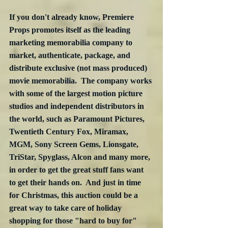
If you don't already know, Premiere 
Props promotes itself as the leading 
marketing memorabilia company to 
market, authenticate, package, and 
distribute exclusive (not mass produced) 
movie memorabilia.  The company works 
with some of the largest motion picture 
studios and independent distributors in 
the world, such as Paramount Pictures, 
Twentieth Century Fox, Miramax, 
MGM, Sony Screen Gems, Lionsgate, 
TriStar, Spyglass, Alcon and many more, 
in order to get the great stuff fans want 
to get their hands on.  And just in time 
for Christmas, this auction could be a 
great way to take care of holiday 
shopping for those "hard to buy for" 