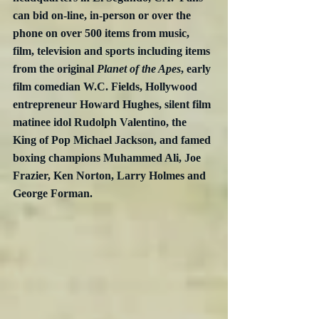
can bid on-line, in-person or over the 
phone on over 500 items from music, 
film, television and sports including items 
from the original 
Planet of the Apes
, early 
film comedian W.C. Fields, Hollywood 
entrepreneur Howard Hughes, silent film 
matinee idol Rudolph Valentino, the 
King of Pop Michael Jackson, and famed 
boxing champions Muhammed Ali, Joe 
Frazier, Ken Norton, Larry Holmes and 
George Forman. 