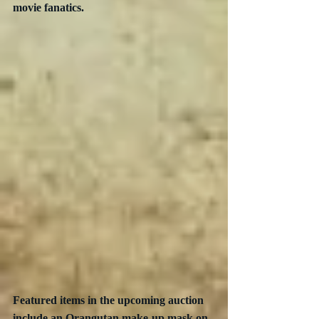
movie fanatics.
Featured items in the upcoming auction 
include an Orangutan make-up mask on 