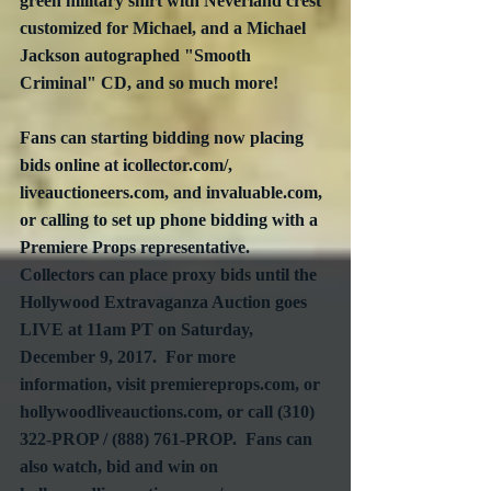
green military shirt with Neverland crest 
customized for Michael, and a Michael 
Jackson autographed "Smooth 
Criminal" CD, and so much more!
Fans can starting bidding now placing 
bids online at icollector.com/, 
liveauctioneers.com, and invaluable.com, 
or calling to set up phone bidding with a 
Premiere Props representative.  
Collectors can place proxy bids until the 
Hollywood Extravaganza Auction goes 
LIVE at 11am PT on Saturday, 
December 9, 2017.  For more 
information, visit premiereprops.com, or 
hollywoodliveauctions.com, or call (310) 
322-PROP / (888) 761-PROP.  Fans can 
also watch, bid and win on 