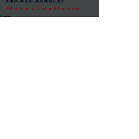
hollywoodliveauctions.com/.
#Memorabilia
#Auction
#MovieProps
Events
Online
Recent Posts
See All