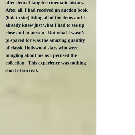
after item of tangible cinematic history.  
After all, I had received an auction book 
(link to site) listing all of the items and I 
already knew just what I had to see up 
close and in person.  But what I wasn’t 
prepared for was the amazing quantity 
of classic Hollywood stars who were 
mingling about me as I perused the 
collection.  This experience was nothing 
short of surreal. 