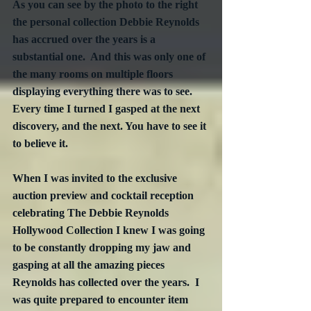
As you can see by the photo to the right 
the personal collection Debbie Reynolds 
has accrued over the years is a 
substantial one.  And this was only one of 
the many rooms on multiple floors 
displaying everything there was to see. 
Every time I turned I gasped at the next 
discovery, and the next. You have to see it 
to believe it.
When I was invited to the exclusive 
auction preview and cocktail reception 
celebrating The Debbie Reynolds 
Hollywood Collection I knew I was going 
to be constantly dropping my jaw and 
gasping at all the amazing pieces 
Reynolds has collected over the years.  I 
was quite prepared to encounter item 