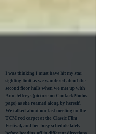
I was thinking I must have hit my star 
sighting limit as we wandered about the 
second floor halls when we met up with 
Ann Jeffreys (picture on Contact/Photos 
page) as she roamed along by herself.  
We talked about our last meeting on the 
TCM red carpet at the Classic Film 
Festival, and her busy schedule lately 
before heading off in different directions.  