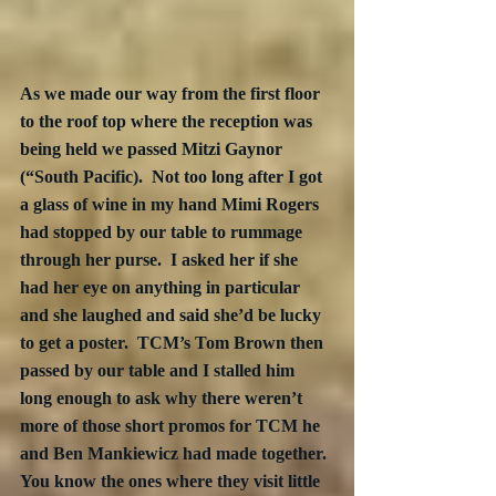
As we made our way from the first floor 
to the roof top where the reception was 
being held we passed Mitzi Gaynor 
(“South Pacific).  Not too long after I got 
a glass of wine in my hand Mimi Rogers 
had stopped by our table to rummage 
through her purse.  I asked her if she 
had her eye on anything in particular 
and she laughed and said she’d be lucky 
to get a poster.  TCM’s Tom Brown then 
passed by our table and I stalled him 
long enough to ask why there weren’t 
more of those short promos for TCM he 
and Ben Mankiewicz had made together. 
You know the ones where they visit little 