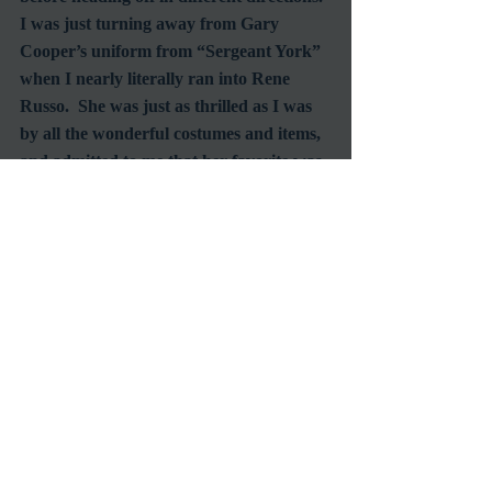
I was just turning away from Gary 
Cooper’s uniform from “Sergeant York” 
when I nearly literally ran into Rene 
Russo.  She was just as thrilled as I was 
by all the wonderful costumes and items, 
and admitted to me that her favorite was 
the Elizabeth Taylor head dress from 
“Cleopatra”.  Looking as stunning as 
ever I’m sure if there’s anyone living who 
can pull off wearing it, she can.
As we made our way back down to the 
main hall we talked with some of the 
remaining exhibit stragglers.  One was 
The Lone Ranger, Clayton Moore’s 
daughter and the other a Senior Vice 
President at Disney - talk about an 
eclectic group.  As much as I consider 