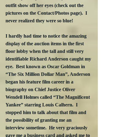
outfit show off her eyes (check out the 
pictures on the Contact/Photos page).  I 
never realized they were so blue! 
I hardly had time to notice the amazing 
display of the auction items in the first 
floor lobby when the tall and still very 
identifiable Richard Anderson caught my 
eye.  Best known as Oscar Goldman in 
“The Six Million Dollar Man”, Anderson 
began his feature film career in a 
biography on Chief Justice Oliver 
Wendell Holmes called “The Magnificent 
Yankee” starring Louis Calhern.  I 
stopped him to talk about that film and 
the possibility of granting me an 
interview sometime.  He very graciously 
gave me a business card and asked me to 