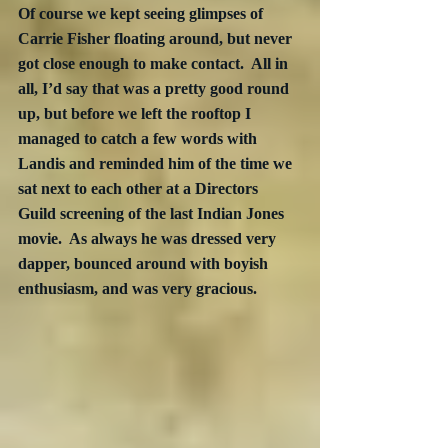
Of course we kept seeing glimpses of 
Carrie Fisher floating around, but never 
got close enough to make contact.  All in 
all, I’d say that was a pretty good round 
up, but before we left the rooftop I 
managed to catch a few words with 
Landis and reminded him of the time we 
sat next to each other at a Directors 
Guild screening of the last Indian Jones 
movie.  As always he was dressed very 
dapper, bounced around with boyish 
enthusiasm, and was very gracious.