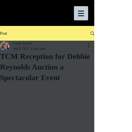
Post
Carrie Specht
Jun 9, 2011
4 min read
TCM Reception for Debbie
Reynolds Auction a
Spectacular Event