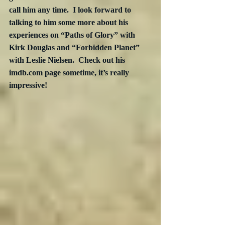
call him any time.  I look forward to 
talking to him some more about his 
experiences on “Paths of Glory” with 
Kirk Douglas and “Forbidden Planet” 
with Leslie Nielsen.  Check out his 
imdb.com page sometime, it’s really 
impressive!