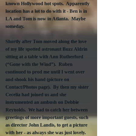
known Hollywood hot spots.  Apparently 
location has a lot to do with it - Ben is in 
LA and Tom is now in Atlanta.  Maybe 
someday.
Shortly after Tom moved along the love 
of my life spotted astronaut Buzz Aldrin 
sitting at a table with Ann Rutherford 
(“Gone with the Wind”).  Ruben 
continued to prod me until I went over 
and shook his hand (picture on 
Contact/Photos page).  By then my sister 
Cecelia had joined us and she 
instrumented an ambush on Debbie 
Reynolds.  We had to catch her between 
greetings of more important guests, such 
as director John Landis, to get a picture 
with her - as always she was just lovely.  