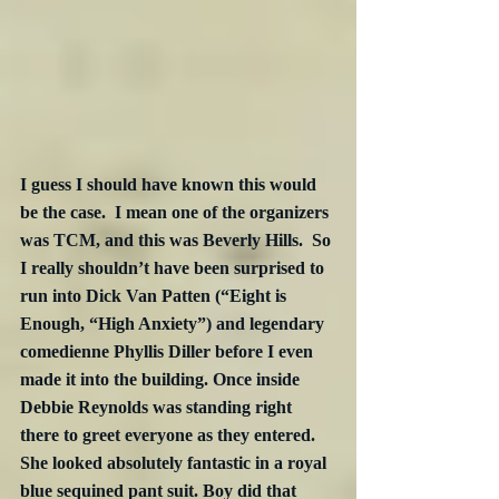
I guess I should have known this would 
be the case.  I mean one of the organizers 
was TCM, and this was Beverly Hills.  So 
I really shouldn’t have been surprised to 
run into Dick Van Patten (“Eight is 
Enough, “High Anxiety”) and legendary 
comedienne Phyllis Diller before I even 
made it into the building. Once inside 
Debbie Reynolds was standing right 
there to greet everyone as they entered. 
She looked absolutely fantastic in a royal 
blue sequined pant suit. Boy did that 