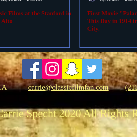
sic Films at the Stanford in
First Movie "Pala
ovies
Passings
Birthdays
 Alto
This Day in 1914 
City.
CA
carrie@classicfilmfan.com
(21
arrie Specht 2020 All Rights 