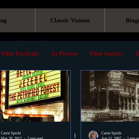
log
Classic Visions
Biog
Film Festivals
In Person
Film Society
E
line
Screening
Retrospective
Book
Reviews
Print
Must See List
Landmarks
ary
DVD
Venues
Silent Films
Musica
Carrie Specht
Carrie Specht
May 20, 2012
2 min read
Apr 11, 2007
2 min r