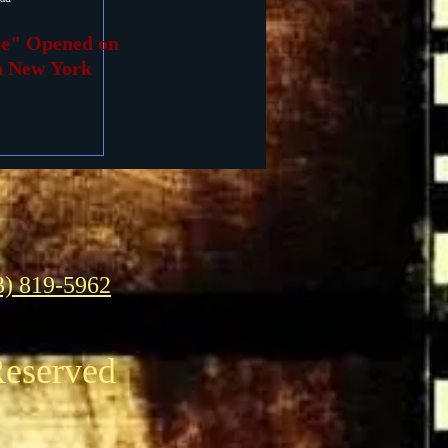
ce" Opened on
in New York
3) 819-5962
Reserved