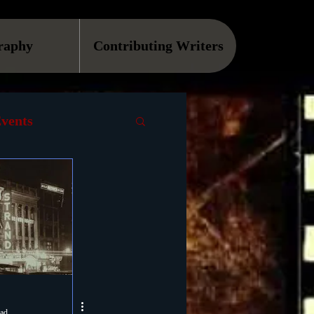
raphy
Contributing Writers
vents
VOD
Causes
Podcast
ls
ead