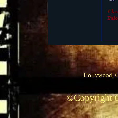
Clas
Foreign Films
1939 M
Palo
Hollywood, 
©Copyright C