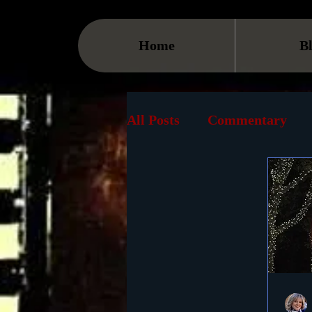
Home
B
All Posts
Commentary
Streaming
TV
On
Museum
History
Animation
Document