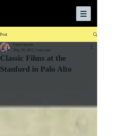
Post
Carrie Specht
May 20, 2012
2 min read
Classic Films at the
Stanford in Palo Alto