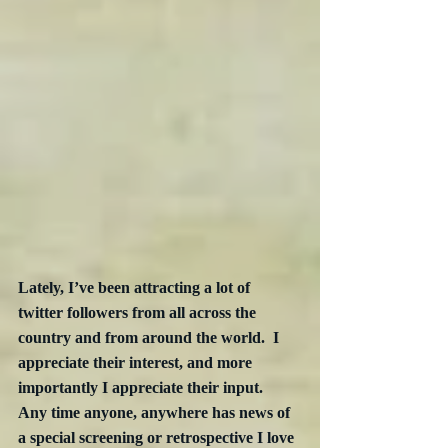
Lately, I’ve been attracting a lot of 
twitter followers from all across the 
country and from around the world.  I 
appreciate their interest, and more 
importantly I appreciate their input.  
Any time anyone, anywhere has news of 
a special screening or retrospective I love 