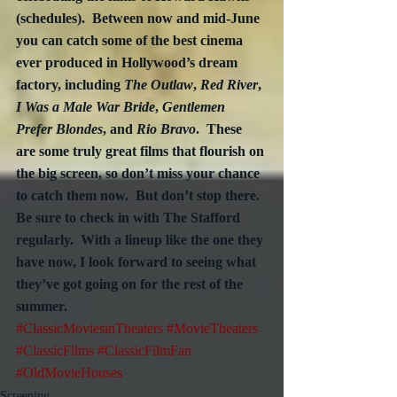
(schedules).  Between now and mid-June 
you can catch some of the best cinema 
ever produced in Hollywood’s dream 
factory, including 
The Outlaw
, 
Red River
, 
I Was a Male War Bride
, 
Gentlemen 
Prefer Blondes
, and 
Rio Bravo
.  These 
are some truly great films that flourish on 
the big screen, so don’t miss your chance 
to catch them now.  But don’t stop there.  
Be sure to check in with The Stafford 
regularly.  With a lineup like the one they 
have now, I look forward to seeing what 
they’ve got going on for the rest of the 
summer.
#ClassicMoviesinTheaters
#MovieTheaters
#ClassicFilms
#ClassicFilmFan
#OldMovieHouses
Screening