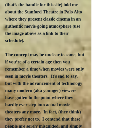
(that’s the handle for this site) told me 
about the Stanford Theatre in Palo Alto 
where they present classic cinema in an 
authentic movie-going atmosphere (use 
the image above as a link to their 
schedule).
The concept may be unclear to some, but 
if you’re of a certain age then you 
remember a time when movies were only 
seen in movie theaters.  It’s sad to say, 
but with the advancement of technology 
many modern (aka younger) viewers 
have gotten to the point where they 
hardly ever step into actual movie 
theaters any more.  In fact, (they think) 
they prefer not to.  I contend that these 
people are sorely misguided, and simply 