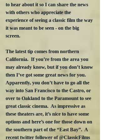
to hear about it so I can share the news 
with others who appreciate the 
experience of seeing a classic film the way 
it was meant to be seen - on the big 
screen.
The latest tip comes from northern 
California.  If you’re from the area you 
may already know, but if you don’t know 
then I’ve got some great news for you.  
Apparently, you don’t have to go all the 
way into San Francisco to the Castro, or 
over to Oakland to the Paramount to see 
great classic cinema.  As impressive as 
these theaters are, it’s nice to have some 
options and here’s one for those down on 
the southern part of the “East Bay”.  A 
recent twitter follower of @ClassicFilms 