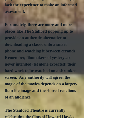
lack the experience to make an informed 
assessment. 
Fortunately, there are more and more 
places like The Stafford popping up to 
provide an authentic alternative to 
downloading a classic onto a smart 
phone and watching it between errands. 
Remember, filmmakers of yesteryear 
never intended (let alone expected) their 
hard work to be watched on a shrunken 
screen.  Any authority will agree, the 
magic of the movies depends on a larger-
than-life image and the shared reactions 
of an audience.
The Stanford Theatre is currently 
celebrating the films of Howard Hawks 