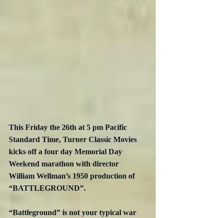
This Friday the 26th at 5 pm Pacific 
Standard Time, Turner Classic Movies 
kicks off a four day Memorial Day 
Weekend marathon with director 
William Wellman’s 1950 production of 
“BATTLEGROUND”.
“Battleground” is not your typical war 