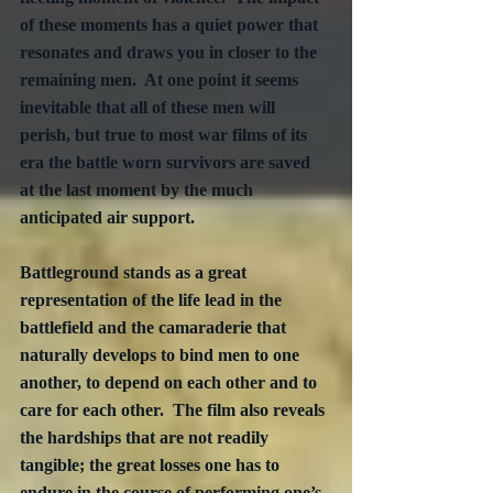
of these moments has a quiet power that 
resonates and draws you in closer to the 
remaining men.  At one point it seems 
inevitable that all of these men will 
perish, but true to most war films of its 
era the battle worn survivors are saved 
at the last moment by the much 
anticipated air support.
Battleground stands as a great 
representation of the life lead in the 
battlefield and the camaraderie that 
naturally develops to bind men to one 
another, to depend on each other and to 
care for each other.  The film also reveals 
the hardships that are not readily 
tangible; the great losses one has to 
endure in the course of performing one’s 