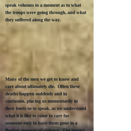
speak volumes in a moment as to what 
the troops were going through, and what 
they suffered along the way.
Many of the men we get to know and 
care about ultimately die.  Often these 
deaths happen suddenly and in 
confusion, placing us momentarily in 
their boots so to speak, as we understand 
what it is like to come to care for 
someone only to have them gone in a 
fleeting moment of violence.  The impact 