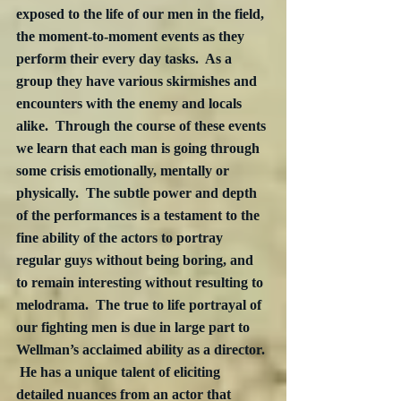
exposed to the life of our men in the field, 
the moment-to-moment events as they 
perform their every day tasks.  As a 
group they have various skirmishes and 
encounters with the enemy and locals 
alike.  Through the course of these events 
we learn that each man is going through 
some crisis emotionally, mentally or 
physically.  The subtle power and depth 
of the performances is a testament to the 
fine ability of the actors to portray 
regular guys without being boring, and 
to remain interesting without resulting to 
melodrama.  The true to life portrayal of 
our fighting men is due in large part to 
Wellman’s acclaimed ability as a director. 
 He has a unique talent of eliciting 
detailed nuances from an actor that 