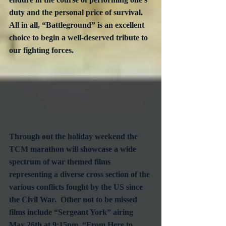
duty and the personal price of survival.  
All in all, “Battleground” is an excellent 
choice to begin a well-deserved tribute to 
our fighting forces.
Through out the holiday weekend the 
TCM marathon will showcase a wide 
spectrum of war themed films 
representing a diverse cross section of the 
various conflicts fought by the US since 
the Civil War.  Other not to be missed 
films include “Sergeant York” airing 
May 26th at 9:15pm, “From Here to 