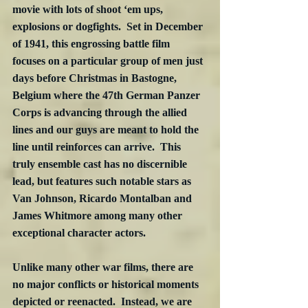
movie with lots of shoot ‘em ups, 
explosions or dogfights.  Set in December 
of 1941, this engrossing battle film 
focuses on a particular group of men just 
days before Christmas in Bastogne, 
Belgium where the 47th German Panzer 
Corps is advancing through the allied 
lines and our guys are meant to hold the 
line until reinforces can arrive.  This 
truly ensemble cast has no discernible 
lead, but features such notable stars as 
Van Johnson, Ricardo Montalban and 
James Whitmore among many other 
exceptional character actors.
Unlike many other war films, there are 
no major conflicts or historical moments 
depicted or reenacted.  Instead, we are 