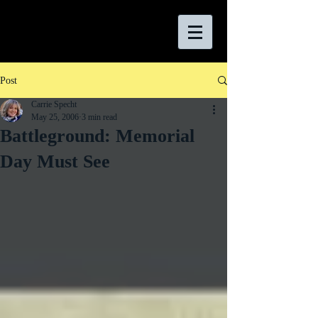
Post
Carrie Specht
May 25, 2006
3 min read
Battleground: Memorial
Day Must See