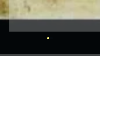
Comments
Write a comment...
Herrmann and Hitchcock:
The Torn Curtain