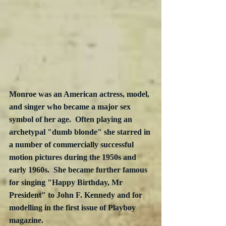
Monroe was an American actress, model, 
and singer who became a major sex 
symbol of her age.  Often playing an 
archetypal "dumb blonde" she starred in 
a number of commercially successful 
motion pictures during the 1950s and 
early 1960s.  She became further famous 
for singing "Happy Birthday, Mr 
President" to John F. Kennedy and for 
modelling in the first issue of Playboy 
magazine.