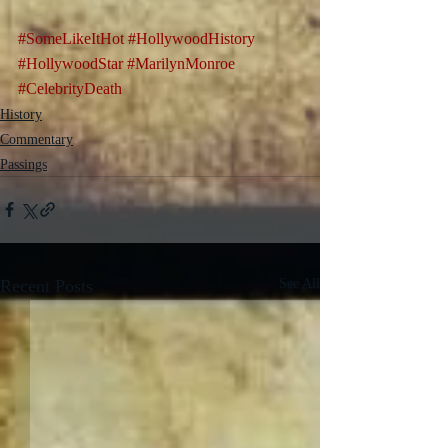
#SomeLikeItHot
#HollywoodHistory
#HollywoodStar
#MarilynMonroe
#CelebrityDeath
History
Commentary
Passings
Recent Posts
See All