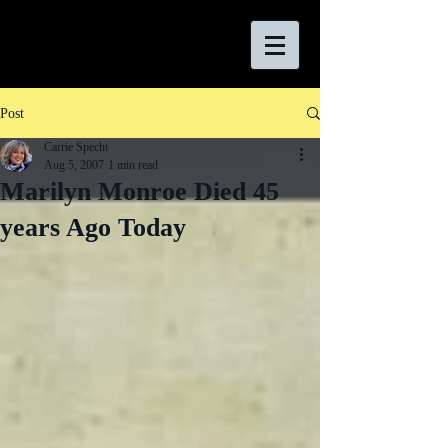
Post
Carrie Specht
Aug 5, 2007
1 min read
Marilyn Monroe Died 45
years Ago Today