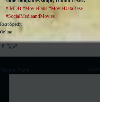
some companies simply couldn't exist.
#IMDB
#MovieFans
#MovieDataBase
#SocialMediaandMovies
RetroSpecht
Online
Recent Posts
See All