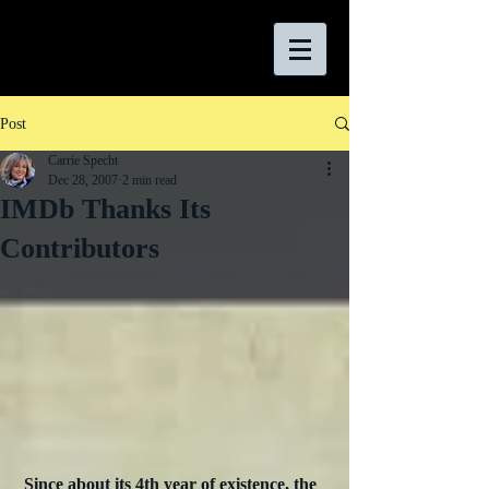
Post
Carrie Specht
Dec 28, 2007
2 min read
IMDb Thanks Its
Contributors
Since about its 4th year of existence, the 