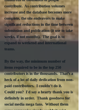
contribute.  As contribution volumes 
increase and the database becomes more 
complete, the site endeavors to make 
significant reductions in the time between 
submission and publication (it use to take 
weeks, if not months).  The goal is to 
expand to weekend and international 
teams.
By the way, the minimum number of 
items required to be in the top 250 
contributors is in the thousands.  That’s a 
heck of a lot of daily dedication from non-
paid contributors.  I couldn’t do it.  
Could you?  I'd say a hearty thank you is 
definitely in order.  Thank goodness for 
social media mega fans.  Without them 