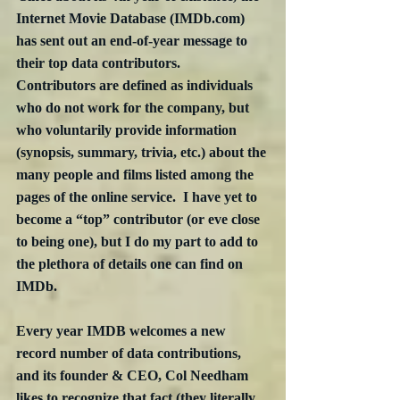
Internet Movie Database (IMDb.com) 
has sent out an end-of-year message to 
their top data contributors.  
Contributors are defined as individuals 
who do not work for the company, but 
who voluntarily provide information 
(synopsis, summary, trivia, etc.) about the 
many people and films listed among the 
pages of the online service.  I have yet to 
become a “top” contributor (or eve close 
to being one), but I do my part to add to 
the plethora of details one can find on 
IMDb.
Every year IMDB welcomes a new 
record number of data contributions, 
and its founder & CEO, Col Needham 
likes to recognize that fact (they literally 