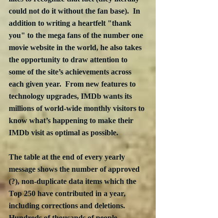
could not do it without the fan base).  In 
addition to writing a heartfelt "thank 
you" to the mega fans of the number one 
movie website in the world, he also takes 
the opportunity to draw attention to 
some of the site’s achievements across 
each given year.  From new features to 
technology upgrades, IMDb wants its 
millions of world-wide monthly visitors to 
know what’s happening to make their 
IMDb visit as optimal as possible.
The table at the end of every yearly 
message shows the number of approved 
(?), non-duplicate data items which the 
Top 250 have contributed in a year, 
including corrections and deletions.  
Hundreds of thousands of people 