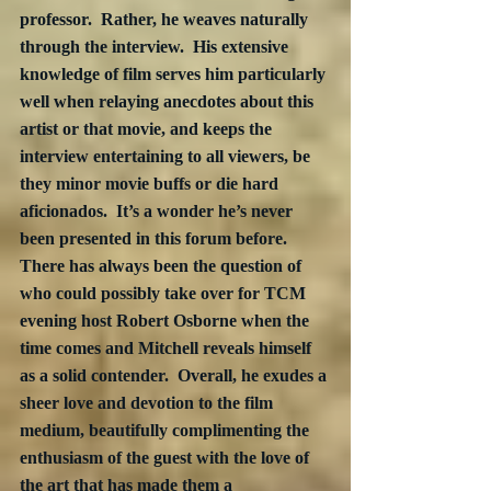
professor.  Rather, he weaves naturally 
through the interview.  His extensive 
knowledge of film serves him particularly 
well when relaying anecdotes about this 
artist or that movie, and keeps the 
interview entertaining to all viewers, be 
they minor movie buffs or die hard 
aficionados.  It’s a wonder he’s never 
been presented in this forum before.  
There has always been the question of 
who could possibly take over for TCM 
evening host Robert Osborne when the 
time comes and Mitchell reveals himself 
as a solid contender.  Overall, he exudes a 
sheer love and devotion to the film 
medium, beautifully complimenting the 
enthusiasm of the guest with the love of 
the art that has made them a 