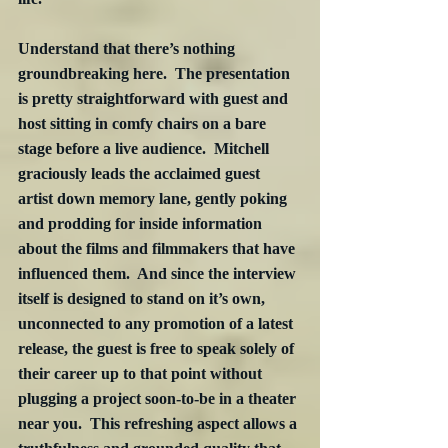
Understand that there’s nothing 
groundbreaking here.  The presentation 
is pretty straightforward with guest and 
host sitting in comfy chairs on a bare 
stage before a live audience.  Mitchell 
graciously leads the acclaimed guest 
artist down memory lane, gently poking 
and prodding for inside information 
about the films and filmmakers that have 
influenced them.  And since the interview 
itself is designed to stand on it’s own, 
unconnected to any promotion of a latest 
release, the guest is free to speak solely of 
their career up to that point without 
plugging a project soon-to-be in a theater 
near you.  This refreshing aspect allows a 