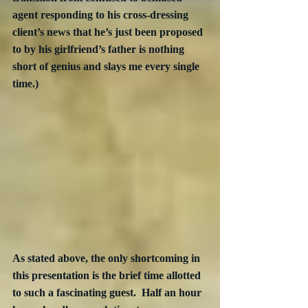
agent responding to his cross-dressing 
client’s news that he’s just been proposed 
to by his girlfriend’s father is nothing 
short of genius and slays me every single 
time.)
As stated above, the only shortcoming in 
this presentation is the brief time allotted 
to such a fascinating guest.  Half an hour 