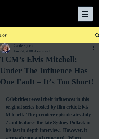
Post
Carrie Specht
Jun 29, 2008
4 min read
TCM’s Elvis Mitchell:
Under The Influence Has
One Fault – It’s Too Short!
Celebrities reveal their influences in this 
original series hosted by film critic Elvis 
Mitchell.  The premiere episode airs July 
7 and features the late Sydney Pollack in 
his last in-depth interview.  However, it 
seems abrupt and truncated.  When 