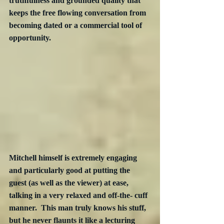
truthfulness and grounded quality that 
keeps the free flowing conversation from 
becoming dated or a commercial tool of 
opportunity.
Mitchell himself is extremely engaging 
and particularly good at putting the 
guest (as well as the viewer) at ease, 
talking in a very relaxed and off-the- cuff 
manner.  This man truly knows his stuff, 
but he never flaunts it like a lecturing 