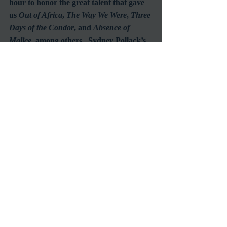
hour to honor the great talent that gave 
us 
Out of Africa
, 
The Way We Were
, 
Three 
Days of the Condor
, and 
Absence of 
Malice
, among others.  Sydney Pollack’s 
work spread across many genres and 
influenced many people.  It is difficult to 
imagine that we will ever again see such a 
multi-talented, highly successful, 
renaissance man of film.  Due to the 
versatile and well-respected director’s 
sudden passing at the age of 73 and the 
shear scope of his impressive career, it 
would have been suitable to allow extra 
time for the premier episode.  Perhaps 
the inevitable success of the series will 
lead to lengthening the format.
Future interviewees slated for July are 