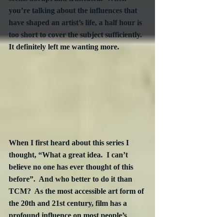
you’re talking about the influences that 
have shaped an artist’s life, a half hour is 
too short to cover the subject sufficiently.  
It definitely left me wanting more.
When I first heard about this series I 
thought, “What a great idea.  I can’t 
believe no one has ever thought of this 
before”.  And who better to do it than 
TCM?  As the most accessible art form of 
the 20th and 21st century, film has a 
profound influence on most people’s 