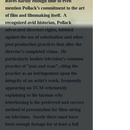
leaves hardly enough time to even 
mention Pollack’s commitment to the art 
of film and filmmaking itself.  A 
recognized avid historian, Pollack 
advocated directors rights, lobbied 
against the use of colorization and other 
post-production practices that alter the 
director’s completed vision.  He 
particularly loathes television’s common 
practice of “pan and scan”, citing the 
practice as an infringement upon the 
integrity of an artist’s work, frequently 
appearing on TCM vehemently 
explaining to the layman why 
letterboxing is the preferred and correct 
method of presentation for films airing 
on television.  Surely there must have 
been enough footage for at least a full 