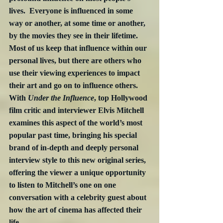
lives.  Everyone is influenced in some 
way or another, at some time or another, 
by the movies they see in their lifetime.  
Most of us keep that influence within our 
personal lives, but there are others who 
use their viewing experiences to impact 
their art and go on to influence others.  
With 
Under the Influence
, top Hollywood 
film critic and interviewer Elvis Mitchell 
examines this aspect of the world’s most 
popular past time, bringing his special 
brand of in-depth and deeply personal 
interview style to this new original series, 
offering the viewer a unique opportunity 
to listen to Mitchell’s one on one 
conversation with a celebrity guest about 
how the art of cinema has affected their 
life.