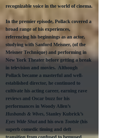
recognizable voice in the world of cinema.
In the premier episode, Pollack covered a 
broad range of his experiences, 
referencing his beginnings as an actor, 
studying with Sanford Meisner, (of the 
Meisner Technique) and performing in 
New York Theater before getting a break 
in television and movies.  Although 
Pollack became a masterful and well-
established director, he continued to 
cultivate his acting career, earning rave 
reviews and Oscar buzz for his 
performances in Woody Allen’s 
Husbands & Wives
, Stanley Kubrick’s 
Eyes Wide Shut
 and his own 
Tootsie
 (his 
superb comedic timing and deft 
transition from confused to bemused 