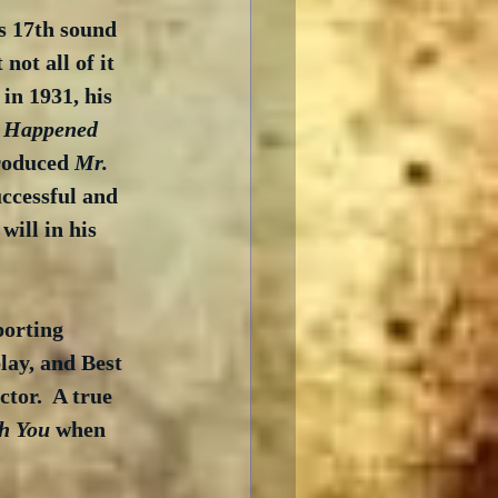
s 17th sound 
not all of it 
 in 1931, his 
t Happened 
roduced 
Mr. 
ccessful and 
will in his 
orting 
lay, and Best 
tor.  A true 
th You
 when 