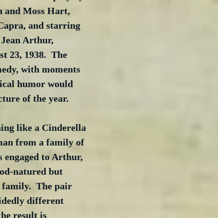
 and Moss Hart, 
Capra, and starring 
Jean Arthur, 
t 23, 1938.  The 
medy, with moments 
ical humor would 
ture of the year.  
ing like a Cinderella 
 man from a family of 
s engaged to Arthur, 
od-natured but 
 family.  The pair 
dedly different 
he result is 