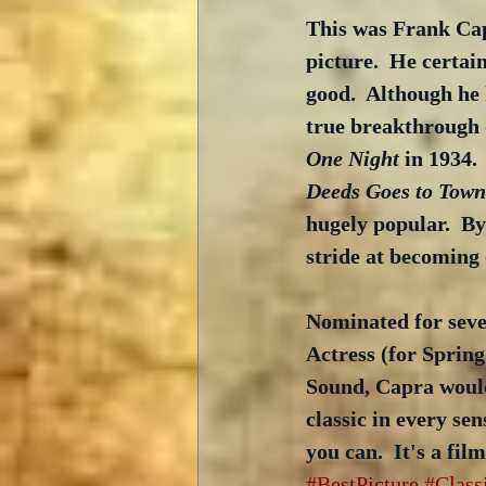
This was Frank Capr
picture.  He certain
good.  Although he 
true breakthrough d
One Night
 in 1934.
Deeds Goes to Town
hugely popular.  B
stride at becoming 
Nominated for seve
Actress (for Spring
Sound, Capra would 
classic in every sen
you can.  It's a fil
#BestPicture
#Class