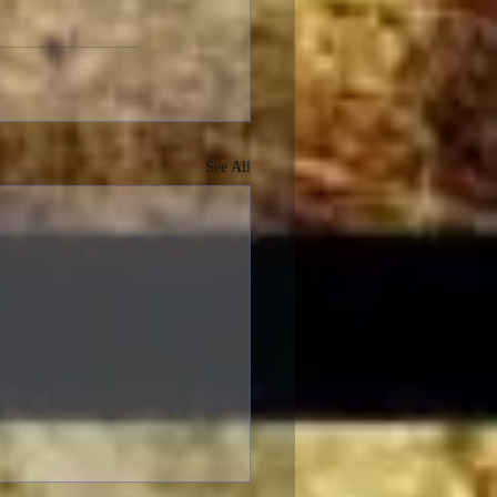
See All