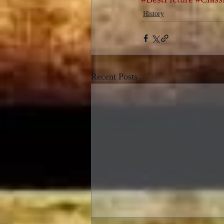
History
Recent Posts