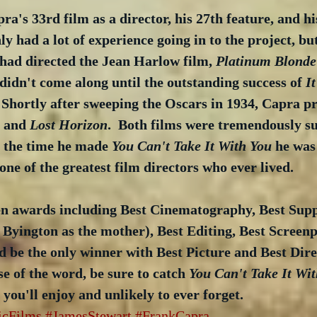
a's 33rd film as a director, his 27th feature, and hi
ly had a lot of experience going in to the project, but 
had directed the Jean Harlow film, 
Platinum Blonde
idn't come along until the outstanding success of 
I
  Shortly after sweeping the Oscars in 1934, Capra p
 and 
Lost Horizon
.  Both films were tremendously su
y the time he made 
You Can't Take It With You
 he was 
one of the greatest film directors who ever lived.
n awards including Best Cinematography, Best Supp
 Byington as the mother), Best Editing, Best Screenp
be the only winner with Best Picture and Best Direc
se of the word, be sure to catch 
You Can't Take It Wi
m you'll enjoy and unlikely to ever forget.
icFilms
#JamesStewart
#FrankCapra