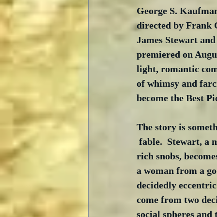
George S. Kaufman
directed by Frank 
James Stewart and 
premiered on Augus
light, romantic co
of whimsy and farc
become the Best Pic
The story is someth
 fable.  Stewart, a
rich snobs, become
a woman from a go
decidedly eccentric
come from two deci
social spheres and t