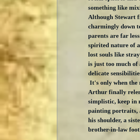
something like mixi
Although Stewart fi
charmingly down to
parents are far les
spirited nature of 
lost souls like stray
is just too much of 
delicate sensibiliti
 It's only when the
Arthur finally relen
simplistic, keep in
painting portraits
his shoulder, a sis
brother-in-law foot