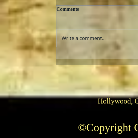
Comments
Write a comment...
The AFI Archive Unlocks
Hollywood History
Hollywood, 
©Copyright C