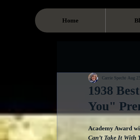
Home
B
Carrie Specht
Aug 23
1938 Best
You" Pre
Academy Award win
Can’t Take It With 