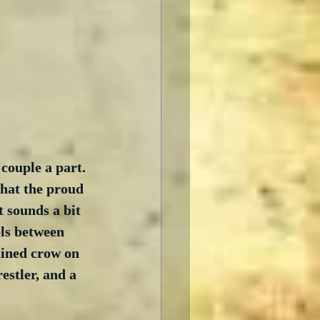
 couple a part. 
that the proud 
t sounds a bit 
els between 
ained crow on 
estler, and a 