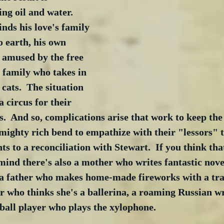
ng oil and water.  
nds his love's family 
 earth, his own 
s amused by the free 
a family who takes in 
 cats.  The situation 
a circus for their 
es.  And so, complications arise that work to keep the
 mighty rich bend to empathize with their "lessors" 
ts to a reconciliation with Stewart.  If you think tha
 mind there's also a mother who writes fantastic nov
, a father who makes home-made fireworks with a tr
ter who thinks she's a ballerina, a roaming Russian wr
ball player who plays the xylophone.