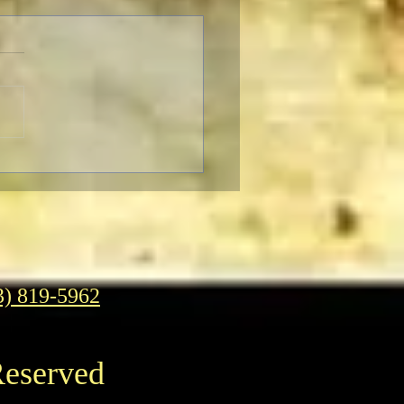
brating The 90th
ersary of the Classic
asy Film Masterpiece
g Kong”
3) 819-5962
Reserved