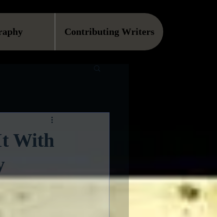
raphy
Contributing Writers
It With
y