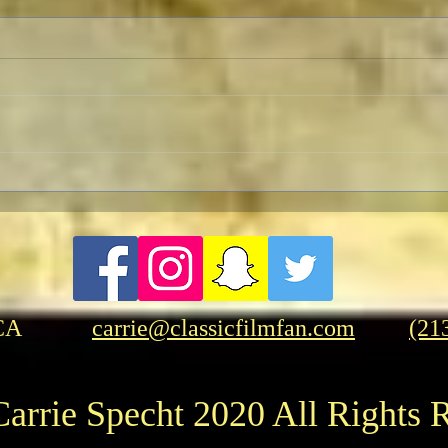
Herrmann and Hitchcock: The
Cele
Torn Curtain
Anniv
Fant
“Kin
CA
carrie@classicfilmfan.com
(21
arrie Specht 2020 All Rights 