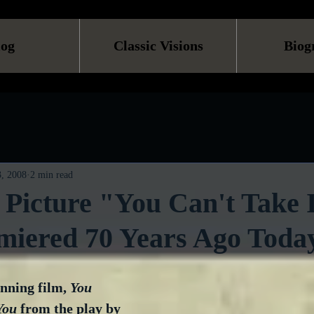
log
Classic Visions
Biog
, 2008
2 min read
 Picture "You Can't Take 
miered 70 Years Ago Toda
ning film, 
You 
You
 from the play by 