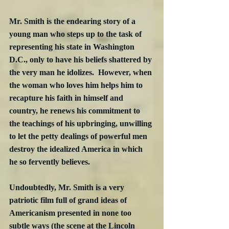
Mr. Smith is the endearing story of a 
young man who steps up to the task of 
representing his state in Washington 
D.C., only to have his beliefs shattered by 
the very man he idolizes.  However, when 
the woman who loves him helps him to 
recapture his faith in himself and 
country, he renews his commitment to 
the teachings of his upbringing, unwilling 
to let the petty dealings of powerful men 
destroy the idealized America in which 
he so fervently believes. 
Undoubtedly, Mr. Smith is a very 
patriotic film full of grand ideas of 
Americanism presented in none too 
subtle ways (the scene at the Lincoln 