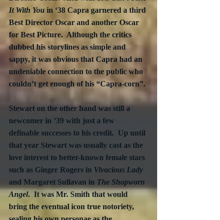
It With You
 in ‘38 Capra garnered a third 
Best Director Oscar and another Oscar 
for Best Picture.  Although the critics 
dubbed his storylines as simple and 
sappy, it was obvious that Capra had an 
undeniable connection to the public who 
couldn’t get enough of his “Capra-corn”. 
Stewart on the other hand was still a 
newcomer in ’39 with just a few 
definable successes to his credit.  Up until 
that year Stewart was usually cast as the 
love interest to better-known female stars 
such as Ginger Rogers in 
Vivacious Lady
and Margaret Sullavan in 
The Shopworn 
Angel
.  It was Mr. Smith that would 
bring the eventual icon true notoriety, 
sealing his own personae as the 