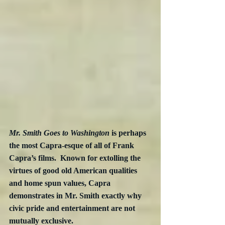
Mr. Smith Goes to Washington
 is perhaps 
the most Capra-esque of all of Frank 
Capra’s films.  Known for extolling the 
virtues of good old American qualities 
and home spun values, Capra 
demonstrates in Mr. Smith exactly why 
civic pride and entertainment are not 
mutually exclusive. 