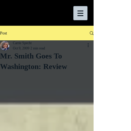
Post
Carrie Specht
Oct 9, 2009
2 min read
Mr. Smith Goes To
Washington: Review