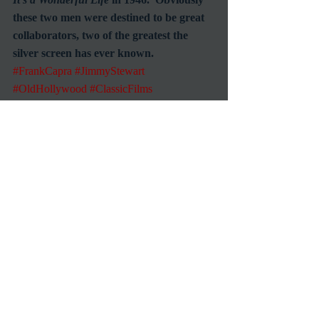
these two men were destined to be great 
collaborators, two of the greatest the 
silver screen has ever known.     
#FrankCapra
#JimmyStewart
#OldHollywood
#ClassicFilms
Commentary
Reviews
1939 Movies
Recent Posts
See All