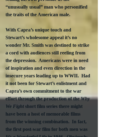
“unusually usual” man who personified 
the traits of the American male.
With Capra’s unique touch and 
Stewart’s wholesome appeal it’s no 
wonder Mr. Smith was destined to strike 
a cord with audiences still reeling from 
the depression.  Americans were in need 
of inspiration and even direction in the 
insecure years leading up to WWII.  Had 
it not been for Stewart’s enlistment and 
Capra’s own commitment to the war 
effort through the production of the 
Why 
We Fight
 short film series there might 
have been a host of memorable films 
from the winning combination.  In fact, 
the first post-war film for both men was 
It’s a Wonderful Life
 in 1946.  Obviously 