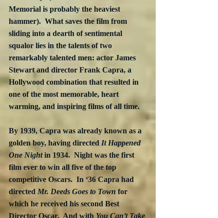
Memorial is probably the heaviest 
hammer).  What saves the film from 
sliding into a dearth of sentimental 
squalor lies in the talents of two 
remarkably talented men: actor James 
Stewart and director Frank Capra, a 
Hollywood combination that resulted in 
one of the most memorable, heart 
warming, and inspiring films of all time.
By 1939, Capra was already known as a 
golden boy, having directed 
It Happened 
One Night
 in 1934.  Night was the first 
film ever to win all five of the top 
competitive Oscars.  In ‘36 Capra had 
directed 
Mr. Deeds Goes to Town
 for 
which he received his second Best 
Director Oscar.  And with 
You Can’t Take 