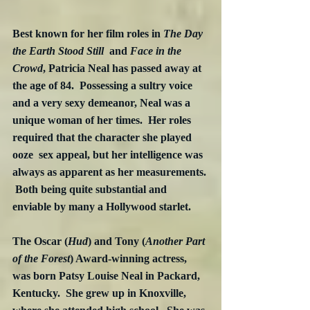
Best known for her film roles in
 The Day 
the Earth Stood Still  
and 
Face in the 
Crowd
, Patricia Neal has passed away at 
the age of 84.  Possessing a sultry voice 
and a very sexy demeanor, Neal was a 
unique woman of her times.  Her roles 
required that the character she played 
ooze  sex appeal, but her intelligence was 
always as apparent as her measurements. 
 Both being quite substantial and 
enviable by many a Hollywood starlet.
The Oscar (
Hud
) and Tony (
Another Part 
of the Forest
) Award-winning actress, 
was born Patsy Louise Neal in Packard, 
Kentucky.  She grew up in Knoxville, 