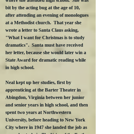
where she attended high school.  She was 
bit by the acting bug at the age of 10, 
after attending an evening of monologues 
at a Methodist church.  That year she 
wrote a letter to Santa Claus asking, 
"What I want for Christmas is to study 
dramatics".  Santa must have received 
her letter, because she would later win a 
State Award for dramatic reading while 
in high school.  
Neal kept up her studies, first by 
apprenticing at the Barter Theater in 
Abingdon, Virginia between her junior 
and senior years in high school, and then 
spent two years at Northwestern 
University, before heading to New York 
City where in 1947 she landed the job as 