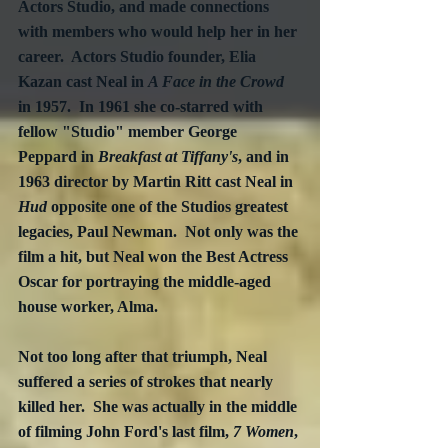
Actors Studio, and made connections 
with members who would help her in her 
career.  Actors Studio founder, Elia 
Kazan cast Neal in 
A Face in the Crowd
in 1957.  In 1961 she co-starred with 
fellow "Studio" member George 
Peppard in 
Breakfast at Tiffany's
, and in 
1963 director by Martin Ritt cast Neal in 
Hud
 opposite one of the Studios greatest 
legacies, Paul Newman.  Not only was the 
film a hit, but Neal won the Best Actress 
Oscar for portraying the middle-aged 
house worker, Alma.  
Not too long after that triumph, Neal 
suffered a series of strokes that nearly 
killed her.  She was actually in the middle 
of filming John Ford's last film, 
7 Women
, 