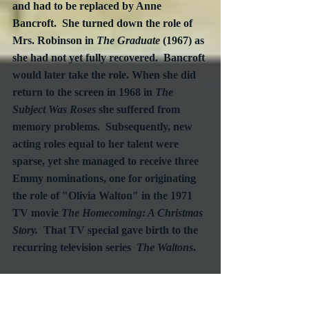
and had to be replaced by Anne 
Bancroft.  She turned down the role of 
Mrs. Robinson in 
The Graduate
 (1967) as 
she had not yet fully recovered.  Bancroft 
would later take the role. When she did 
return to the screen in 1968 in 
The 
Subject Was Roses
 she suffered from 
memory problems.  Subsequently, new 
acting roles equal to her talent were 
sparse, yet she managed to receive three 
Emmy nominations, one for originating 
the role of "Olivia Walton" in the 1971 
TV movie 
The Homecoming: A Christmas 
Story.
  That TV special gave birth to the 
recurring television series  
The Waltons
.
Patricia Neal died in Edgarton, 
Massachusetts from lung cancer.  She 