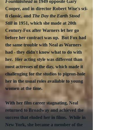
Fountainhead
 in 1949 opposite Gary 
Cooper, and in director Robert Wise's sci-
fi classic, and 
The Day the Earth Stood 
Still
 in 1951, which she made at 20th 
Century-Fox after Warners let her go 
before her contract was up.  But Fox had 
the same trouble with Neal as Warners 
had - they didn't know what to do with 
her.  Her acting style was different than 
most actresses of the day, which made it 
challenging for the studios to pigeon-hole 
her in the usual roles available to young 
women at the time.
With her film career stagnating, Neal 
returned to Broadway and achieved the 
success that eluded her in films.  While in 
New York, she became a member of the 