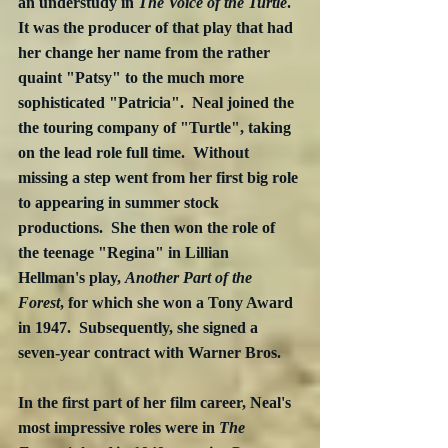
an understudy in 
The Voice of the Turtle
.  
It was the producer of that play that had 
her change her name from the rather 
quaint "Patsy" to the much more 
sophisticated "Patricia".  Neal joined the 
the touring company of "Turtle", taking 
on the lead role full time.  Without 
missing a step went from her first big role 
to appearing in summer stock 
productions.  She then won the role of 
the teenage "Regina" in Lillian 
Hellman's play, 
Another Part of the 
Forest
, for which she won a Tony Award 
in 1947.  Subsequently, she signed a 
seven-year contract with Warner Bros.
In the first part of her film career, Neal's 
most impressive roles were in 
The 