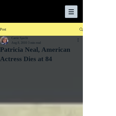
Post
Carrie Specht
Aug 8, 2010
3 min read
Patricia Neal, American
Actress Dies at 84