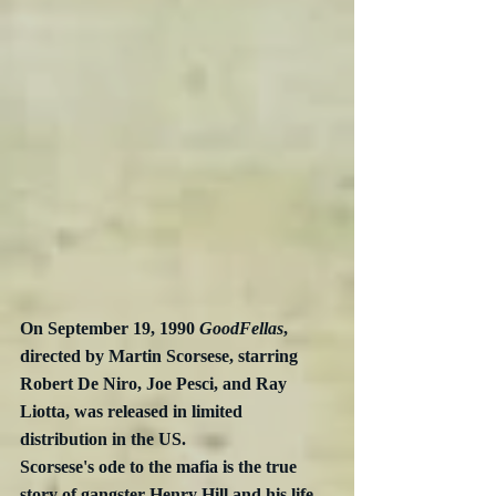
On September 19, 1990 
GoodFellas
, 
directed by Martin Scorsese, starring 
Robert De Niro, Joe Pesci, and Ray 
Liotta, was released in limited 
distribution in the US.  
Scorsese's ode to the mafia is the true 
story of gangster Henry Hill and his life 