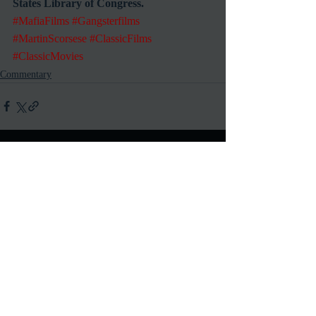
States Library of Congress.
#MafiaFilms
#Gangsterfilms
#MartinScorsese
#ClassicFilms
#ClassicMovies
Commentary
Recent Posts
See All