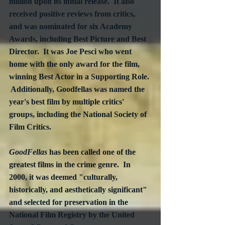
million upon its initial release.  It also 
received positive reviews from critics, 
and was nominated for six Academy 
Awards, including Best Picture and Best 
Director.  It was Joe Pesci who went 
home with the only award for the film, 
winning Best Actor in a Supporting Role. 
 Additionally, Goodfellas was named the 
year's best film by multiple critics' 
groups, including the National Society of 
Film Critics.
GoodFellas
 has been called one of the 
greatest films in the crime genre.  In 
2000, it was deemed "culturally, 
historically, and aesthetically significant" 
and selected for preservation in the 
National Film Registry by the United 