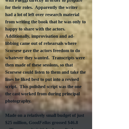
with Pileggi directly in order to prepare 
for their roles.  Apparently the writer 
had a lot of left over research material 
from writing the book that he was only to 
happy to share with the actors.  
Additionally, improvisation and ad-
libbing came out of rehearsals where 
Scorsese gave the actors freedom to do 
whatever they wanted.  Transcripts were 
then made of these sessions, so that 
Scorsese could listen to them and take the 
lines he liked best to put into a revised 
script.  This polished script was the one 
the cast worked from during principal 
photography.
Made on a relatively small budget of just 
$25 million, 
GoodFellas
 grossed $46.8 