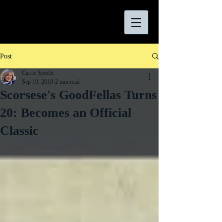
Post
Carrie Specht
Sep 19, 2010
2 min read
Scorsese's GoodFellas Turns
20: Becomes an Official
Classic