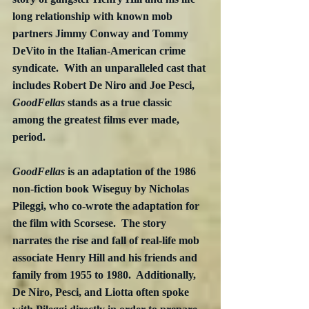
long relationship with known mob 
partners Jimmy Conway and Tommy 
DeVito in the Italian-American crime 
syndicate.  With an unparalleled cast that 
includes Robert De Niro and Joe Pesci, 
GoodFellas
 stands as a true classic 
among the greatest films ever made, 
period.
GoodFellas
 is an adaptation of the 1986 
non-fiction book Wiseguy by Nicholas 
Pileggi, who co-wrote the adaptation for 
the film with Scorsese.  The story 
narrates the rise and fall of real-life mob 
associate Henry Hill and his friends and 
family from 1955 to 1980.  Additionally, 
De Niro, Pesci, and Liotta often spoke 