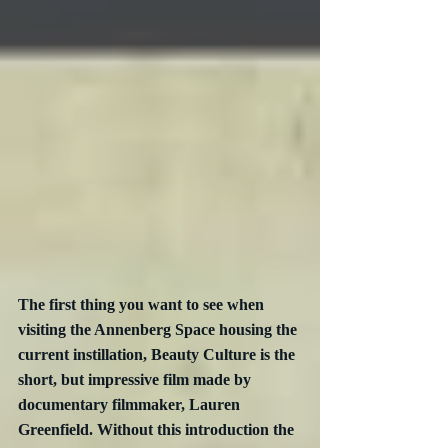
The first thing you want to see when 
visiting the Annenberg Space housing the 
current instillation, Beauty Culture is the 
short, but impressive film made by 
documentary filmmaker, Lauren 
Greenfield. Without this introduction the 