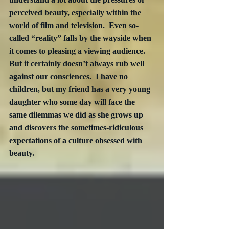
perceived beauty, especially within the 
world of film and television.  Even so-
called “reality” falls by the wayside when 
it comes to pleasing a viewing audience. 
But it certainly doesn’t always rub well 
against our consciences.  I have no 
children, but my friend has a very young 
daughter who some day will face the 
same dilemmas we did as she grows up 
and discovers the sometimes-ridiculous 
expectations of a culture obsessed with 
beauty.