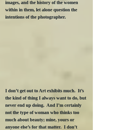
images, and the history of the women 
within in them, let alone question the 
intentions of the photographer.
I don’t get out to Art exhibits much.  It’s 
the kind of thing I always want to do, but 
never end up doing.  And I’m certainly 
not the type of woman who thinks too 
much about beauty; mine, yours or 
anyone else’s for that matter.  I don’t 