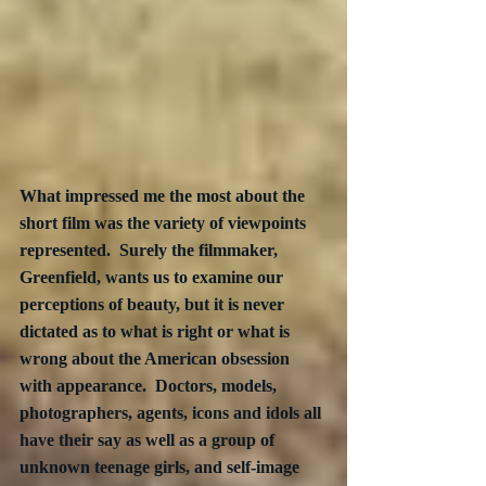
What impressed me the most about the 
short film was the variety of viewpoints 
represented.  Surely the filmmaker, 
Greenfield, wants us to examine our 
perceptions of beauty, but it is never 
dictated as to what is right or what is 
wrong about the American obsession 
with appearance.  Doctors, models, 
photographers, agents, icons and idols all 
have their say as well as a group of 
unknown teenage girls, and self-image 