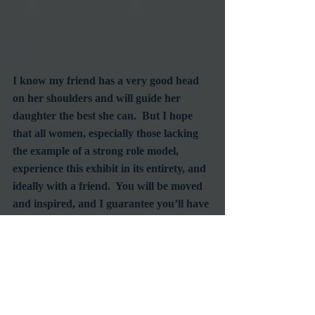
I know my friend has a very good head 
on her shoulders and will guide her 
daughter the best she can.  But I hope 
that all women, especially those lacking 
the example of a strong role model, 
experience this exhibit in its entirety, and 
ideally with a friend.  You will be moved 
and inspired, and I guarantee you’ll have 
one of the best discussions you ever had 
with another woman.  I would 
recommend men see the Beauty Culture 
as well, especially fathers, but I just can’t 
see them really getting it.  Sorry, guys, 
but it’s a girl thing.  But do encourage 