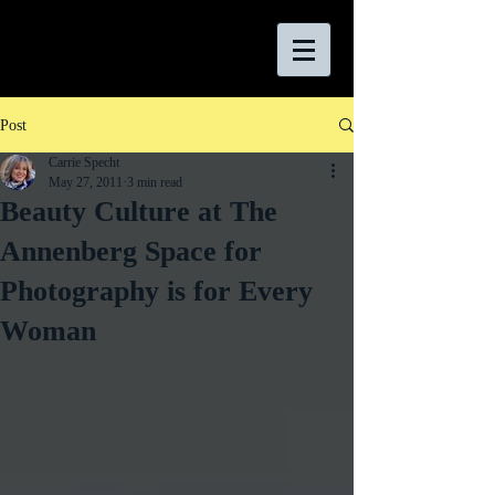
Post
Carrie Specht
May 27, 2011
3 min read
Beauty Culture at The
Annenberg Space for
Photography is for Every
Woman