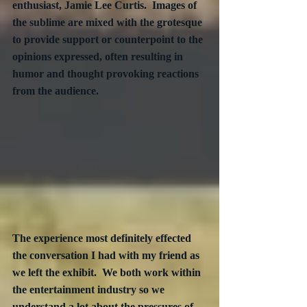
enthusiast, Jamie Lee Curtis.  Images of 
the sublime are mixed with the grotesque 
to provide support or counterpoint to the 
opinions expressed, often resulting in 
humor and thought provoking reactions 
from the audience.
The experience most definitely effected 
the conversation I had with my friend as 
we left the exhibit.  We both work within 
the entertainment industry so we 
understand a lot about the pressures of 