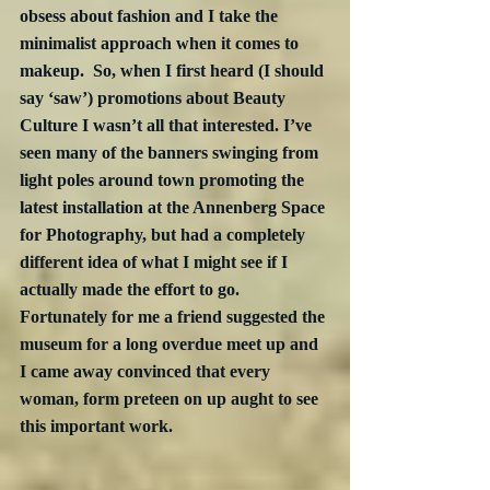
obsess about fashion and I take the 
minimalist approach when it comes to 
makeup.  So, when I first heard (I should 
say ‘saw’) promotions about Beauty 
Culture I wasn’t all that interested. I’ve 
seen many of the banners swinging from 
light poles around town promoting the 
latest installation at the Annenberg Space 
for Photography, but had a completely 
different idea of what I might see if I 
actually made the effort to go.  
Fortunately for me a friend suggested the 
museum for a long overdue meet up and 
I came away convinced that every 
woman, form preteen on up aught to see 
this important work.