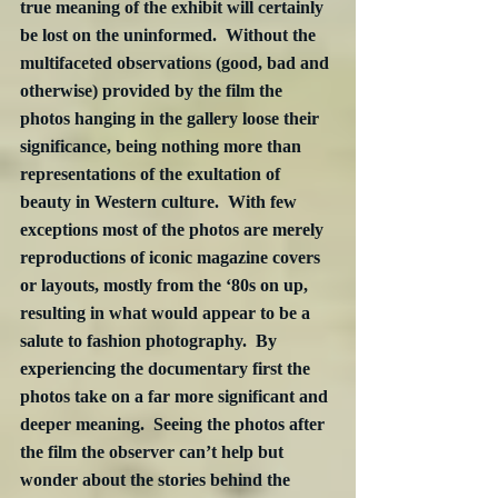
true meaning of the exhibit will certainly 
be lost on the uninformed.  Without the 
multifaceted observations (good, bad and 
otherwise) provided by the film the 
photos hanging in the gallery loose their 
significance, being nothing more than 
representations of the exultation of 
beauty in Western culture.  With few 
exceptions most of the photos are merely 
reproductions of iconic magazine covers 
or layouts, mostly from the ‘80s on up, 
resulting in what would appear to be a 
salute to fashion photography.  By 
experiencing the documentary first the 
photos take on a far more significant and 
deeper meaning.  Seeing the photos after 
the film the observer can’t help but 
wonder about the stories behind the 