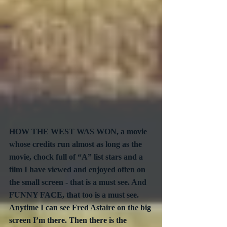
HOW THE WEST WAS WON, a movie 
whose credits run almost as long as the 
movie, chock full of “A” list stars and a 
film I have viewed and enjoyed often on 
the small screen - that is a must see. And 
FUNNY FACE, that too is a must see. 
Anytime I can see Fred Astaire on the big 
screen I’m there. Then there is the 