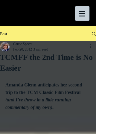
Post
Carrie Specht
Feb 20, 2012
3 min read
TCMFF the 2nd Time is No
Easier
Amanda Glenn anticipates her second 
trip to the TCM Classic Film Festival 
(and I’ve throw in a little running 
commentary of my own)
.