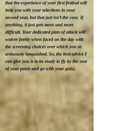
that the experience of your first festival will 
help you with your selections in your 
second year, but that just isn’t the case. If 
anything, it just gets more and more 
difficult. Your dedicated plan of attack will 
waiver feebly when faced on the day with 
the screening choices over which you so 
arduously languished. So, the best advice I 
can give you is to be ready to fly by the seat 
of your pants and go with your guts).