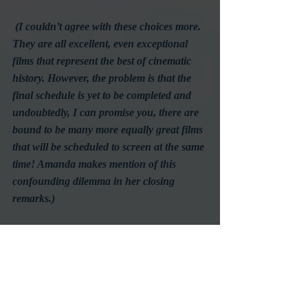
(I couldn’t agree with these choices more. 
They are all excellent, even exceptional 
films that represent the best of cinematic 
history. However, the problem is that the 
final schedule is yet to be completed and 
undoubtedly, I can promise you, there are 
bound to be many more equally great films 
that will be scheduled to screen at the same 
time! Amanda makes mention of this 
confounding dilemma in her closing 
remarks.)
Of course, the Festival promises to have 
films for all tastes, something the folks at 
TCM have proven to do well in the past. 
I can’t wait to see what else appears in 
the program to further complicate my 