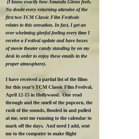
(I know exactly how Amanda Glenn feels. 
No doubt every returning attendee of the 
first two TCM Classic Film Festivals 
relates to this sensation. In fact, I get an 
over whelming gleeful feeling every time I 
receive a Festival update and have boxes 
of movie theater candy standing by on my 
desk in order to enjoy these emails in the 
proper atmosphere).
I have received a partial list of the films 
for this year’s TCM Classic Film Festival, 
April 12-15 in Hollywood.  One read 
through and the smell of the popcorn, the 
rush of the sounds, flooded in and pulled 
at me, sent me running to the calendar to 
mark off the days.  And need I add, sent 
me to the computer to make flight 