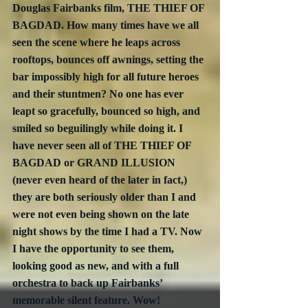
Douglas Fairbanks film, THE THIEF OF 
BAGDAD. How many times have we all 
seen the scene where he leaps across 
rooftops, bounces off awnings, setting the 
bar impossibly high for all future heroes 
and their stuntmen? No one has ever 
leapt so gracefully, bounced so high, and 
smiled so beguilingly while doing it. I 
have never seen all of THE THIEF OF 
BAGDAD or GRAND ILLUSION 
(never even heard of the later in fact,) 
they are both seriously older than I and 
were not even being shown on the late 
night shows by the time I had a TV. Now 
I have the opportunity to see them, 
looking good as new, and with a full 
orchestra to back up Fairbanks’ 
memorable silent feature. Wow!