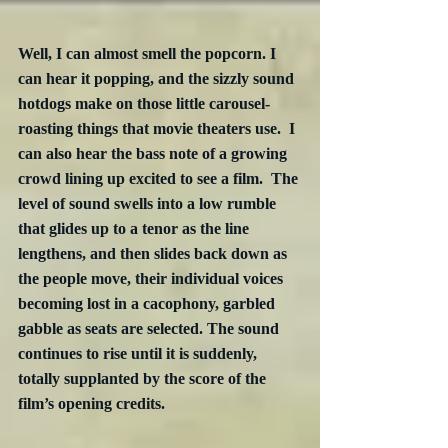
Well, I can almost smell the popcorn. I 
can hear it popping, and the sizzly sound 
hotdogs make on those little carousel-
roasting things that movie theaters use.  I 
can also hear the bass note of a growing 
crowd lining up excited to see a film.  The 
level of sound swells into a low rumble 
that glides up to a tenor as the line 
lengthens, and then slides back down as 
the people move, their individual voices 
becoming lost in a cacophony, garbled 
gabble as seats are selected. The sound 
continues to rise until it is suddenly, 
totally supplanted by the score of the 
film’s opening credits.