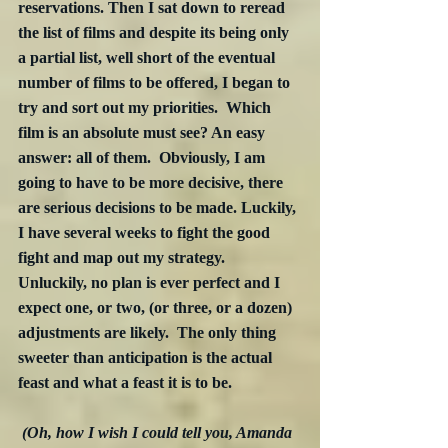
reservations. Then I sat down to reread 
the list of films and despite its being only 
a partial list, well short of the eventual 
number of films to be offered, I began to 
try and sort out my priorities.  Which 
film is an absolute must see? An easy 
answer: all of them.  Obviously, I am 
going to have to be more decisive, there 
are serious decisions to be made. Luckily, 
I have several weeks to fight the good 
fight and map out my strategy.  
Unluckily, no plan is ever perfect and I 
expect one, or two, (or three, or a dozen) 
adjustments are likely.  The only thing 
sweeter than anticipation is the actual 
feast and what a feast it is to be.
(Oh, how I wish I could tell you, Amanda 