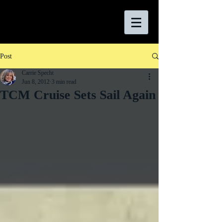
Post
Carrie Specht
Jun 8, 2012
3 min read
TCM Cruise Sets Sail Again