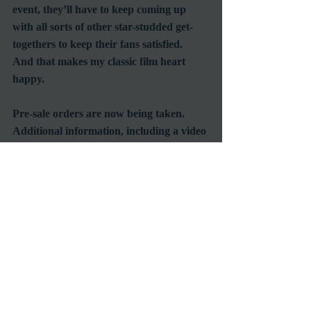
event, they’ll have to keep coming up 
with all sorts of other star-studded get-
togethers to keep their fans satisfied.  
And that makes my classic film heart 
happy.
Pre-sale orders are now being taken.  
Additional information, including a video 
recap of the first-annual TCM Classic 
Cruise, is available at 
http://tcmcruise.com.
Recent Posts
See All