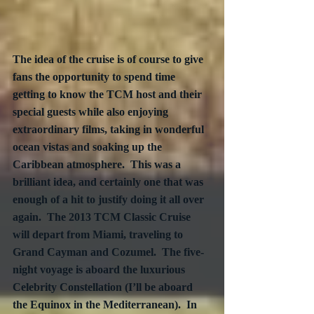
The idea of the cruise is of course to give 
fans the opportunity to spend time 
getting to know the TCM host and their 
special guests while also enjoying 
extraordinary films, taking in wonderful 
ocean vistas and soaking up the 
Caribbean atmosphere.  This was a 
brilliant idea, and certainly one that was 
enough of a hit to justify doing it all over 
again.  The 2013 TCM Classic Cruise 
will depart from Miami, traveling to 
Grand Cayman and Cozumel.  The five-
night voyage is aboard the luxurious 
Celebrity Constellation (I’ll be aboard 
the Equinox in the Mediterranean).  In 