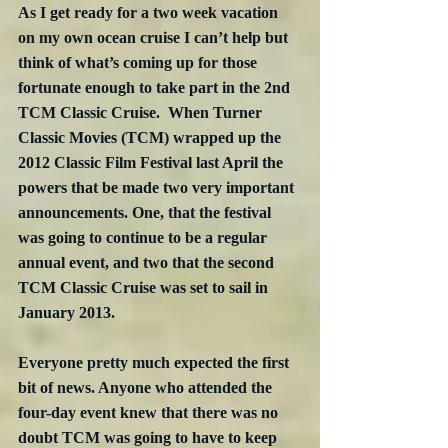
As I get ready for a two week vacation 
on my own ocean cruise I can’t help but 
think of what’s coming up for those 
fortunate enough to take part in the 2nd 
TCM Classic Cruise.  When Turner 
Classic Movies (TCM) wrapped up the 
2012 Classic Film Festival last April the 
powers that be made two very important 
announcements. One, that the festival 
was going to continue to be a regular 
annual event, and two that the second 
TCM Classic Cruise was set to sail in 
January 2013.
Everyone pretty much expected the first 
bit of news. Anyone who attended the 
four-day event knew that there was no 
doubt TCM was going to have to keep 