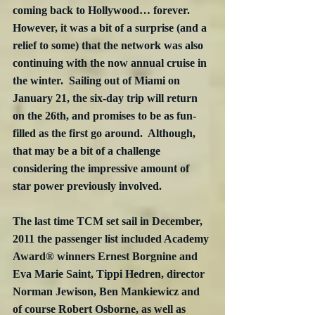
coming back to Hollywood… forever. 
However, it was a bit of a surprise (and a 
relief to some) that the network was also 
continuing with the now annual cruise in 
the winter.  Sailing out of Miami on 
January 21, the six-day trip will return 
on the 26th, and promises to be as fun-
filled as the first go around.  Although, 
that may be a bit of a challenge 
considering the impressive amount of 
star power previously involved.
The last time TCM set sail in December, 
2011 the passenger list included Academy 
Award® winners Ernest Borgnine and 
Eva Marie Saint, Tippi Hedren, director 
Norman Jewison, Ben Mankiewicz and 
of course Robert Osborne, as well as 