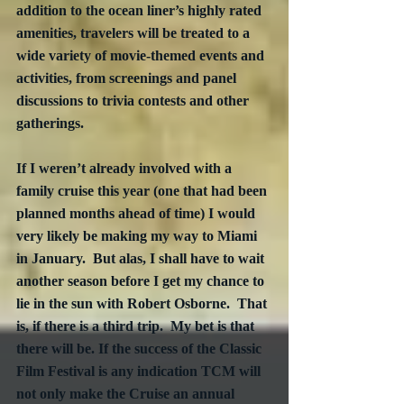
addition to the ocean liner’s highly rated 
amenities, travelers will be treated to a 
wide variety of movie-themed events and 
activities, from screenings and panel 
discussions to trivia contests and other 
gatherings.
If I weren’t already involved with a 
family cruise this year (one that had been 
planned months ahead of time) I would 
very likely be making my way to Miami 
in January.  But alas, I shall have to wait 
another season before I get my chance to 
lie in the sun with Robert Osborne.  That 
is, if there is a third trip.  My bet is that 
there will be. If the success of the Classic 
Film Festival is any indication TCM will 
not only make the Cruise an annual 