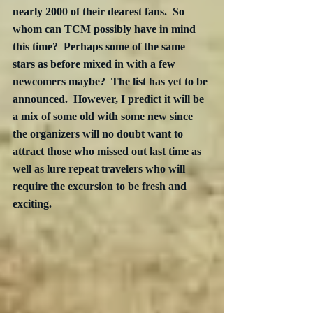
nearly 2000 of their dearest fans.  So 
whom can TCM possibly have in mind 
this time?  Perhaps some of the same 
stars as before mixed in with a few 
newcomers maybe?  The list has yet to be 
announced.  However, I predict it will be 
a mix of some old with some new since 
the organizers will no doubt want to 
attract those who missed out last time as 
well as lure repeat travelers who will 
require the excursion to be fresh and 
exciting.