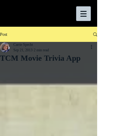
Post
Carrie Specht
Sep 21, 2013
2 min read
TCM Movie Trivia App