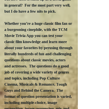
in general?  For the most part very well, 
but I do have a few nits to pick.
Whether you’re a huge classic film fan or 
a burgeoning cinephile, with the TCM 
Movie Trivia App you can test your 
classic film knowledge and learn more 
about your favorites by perusing through 
literally hundreds of fun and challenging 
questions about classic movies, actors 
and actresses.  The questions do a good 
job of covering a wide variety of genres 
and topics, including Pop Culture 
Cinema, Musicals & Romance, Tough 
Guys and Behind the Camera.  The 
format of question presentation is varied, 
including multiple-choice, image 
recognition, image sequencing, mix-and-