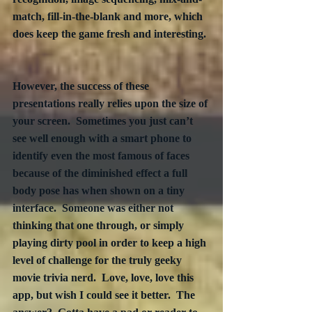
match, fill-in-the-blank and more, which 
does keep the game fresh and interesting. 
However, the success of these 
presentations really relies upon the size of 
your screen.  Sometimes you just can’t 
see well enough with a smart phone to 
identify even the most famous of faces 
because of the diminished effect a full 
body pose has when shown on a tiny 
interface.  Someone was either not 
thinking that one through, or simply 
playing dirty pool in order to keep a high 
level of challenge for the truly geeky 
movie trivia nerd.  Love, love, love this 
app, but wish I could see it better.  The 