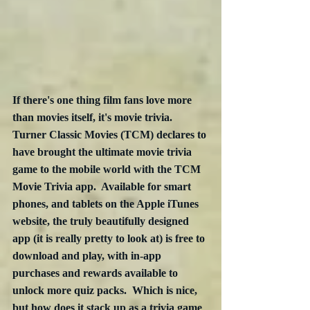
If there's one thing film fans love more 
than movies itself, it's movie trivia.  
Turner Classic Movies (TCM) declares to 
have brought the ultimate movie trivia 
game to the mobile world with the TCM 
Movie Trivia app.  Available for smart 
phones, and tablets on the Apple iTunes 
website, the truly beautifully designed 
app (it is really pretty to look at) is free to 
download and play, with in-app 
purchases and rewards available to 
unlock more quiz packs.  Which is nice, 
but how does it stack up as a trivia game 