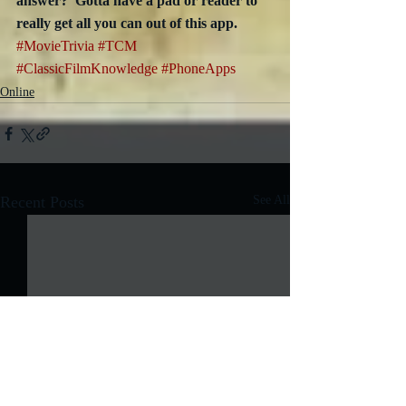
answer?  Gotta have a pad or reader to 
really get all you can out of this app.
#MovieTrivia
#TCM
#ClassicFilmKnowledge
#PhoneApps
Online
Recent Posts
See All