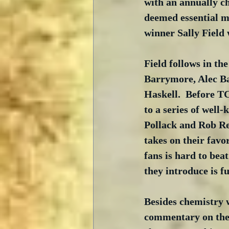
with an annually ch
deemed essential mu
winner Sally Field 
Field follows in th
Barrymore, Alec Ba
Haskell.  Before T
to a series of well
Pollack and Rob Rei
takes on their favo
fans is hard to beat
they introduce is fu
Besides chemistry w
commentary on the 