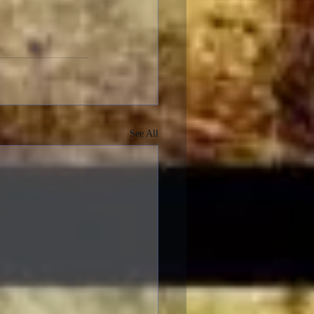
See All