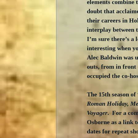
elements combine to
doubt that acclaime
their careers in Hol
interplay between t
I’m sure there’s a l
interesting when yo
Alec Baldwin was u
outs, from in front
occupied the co-hos
The 15th season of 
Roman Holiday, Met
Voyager
.  For a co
Osborne as a link t
dates for repeat sh