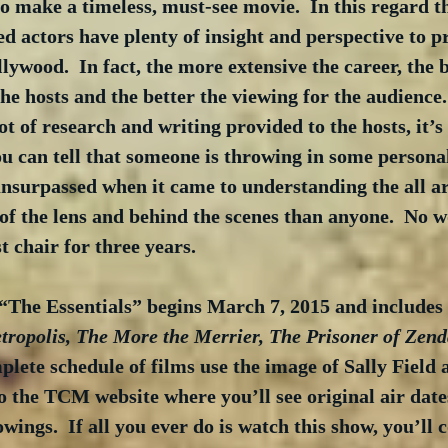
 make a timeless, must-see movie.  In this regard th
d actors have plenty of insight and perspective to p
lywood.  In fact, the more extensive the career, the b
he hosts and the better the viewing for the audience.
ot of research and writing provided to the hosts, it’s
u can tell that someone is throwing in some persona
nsurpassed when it came to understanding the all a
 of the lens and behind the scenes than anyone.  No 
t chair for three years.
“The Essentials” begins March 7, 2015 and includes 
ropolis, The More the Merrier, The Prisoner of Zen
mplete schedule of films use the image of Sally Field
o the TCM website where you’ll see original air dates
owings.  If all you ever do is watch this show, you’ll