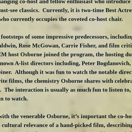
anging co-host and fellow enthusiast who introduce 
st-see classics.  Currently, it is two-time Best Actr
who currently occupies the coveted co-host chair. 
e footsteps of some impressive predecessors, includi
ldwin, Rose McGowan, Carrie Fisher, and film criti
CM host Osborne joined the program, the hosting duti
-known A-list directors including, Peter Bogdanovich,
ner.  Although it was fun to watch the notable direct
rite films, the chemistry Osborne shares with celebr
.  The interaction is usually as much fun to listen to,
n to watch.  
ith the venerable Osborne, it’s important the co-ho
cultural relevance of a hand-picked film, describin