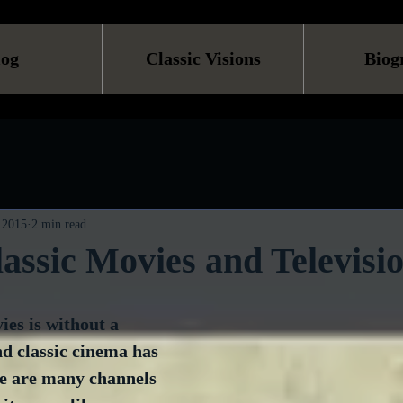
log
Classic Visions
Biog
 2015
2 min read
assic Movies and Televisi
es is without a 
nd classic cinema has 
re are many channels 