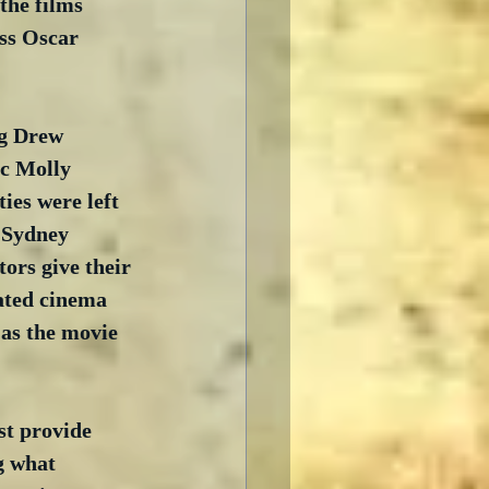
the films 
ess Oscar 
ng Drew 
c Molly 
es were left 
 Sydney 
ors give their 
ated cinema 
 as the movie 
st provide 
g what 