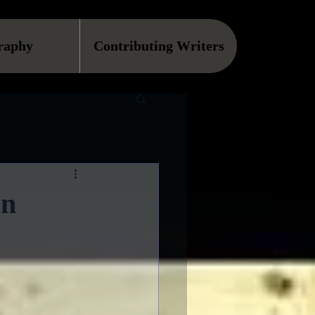
raphy
Contributing Writers
on