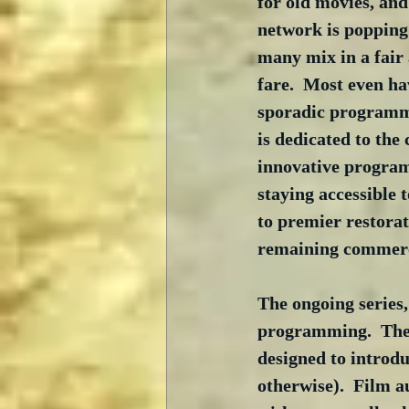
for old movies, and
network is popping 
many mix in a fair
fare.  Most even h
sporadic programm
is dedicated to the 
innovative programm
staying accessible t
to premier restorat
remaining commerci
The ongoing series,
programming.  The 
designed to introdu
otherwise).  Film 