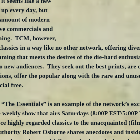
 it seems like a new 
up every day, but 
 amount of modern 
ave commercials and 
ing.  TCM, however, 
classics in a way like no other network, offering dive
ing that meets the desires of the die-hard enthusia
o new audiences.  They seek out the best prints, are o
ions, offer the popular along with the rare and unusu
al free. 
 “The Essentials” is an example of the network’s exc
weekly show that airs Saturdays (8:00P EST/5:00P 
ce highly regarded classics to the unacquainted (fil
authority Robert Osborne shares anecdotes and insid