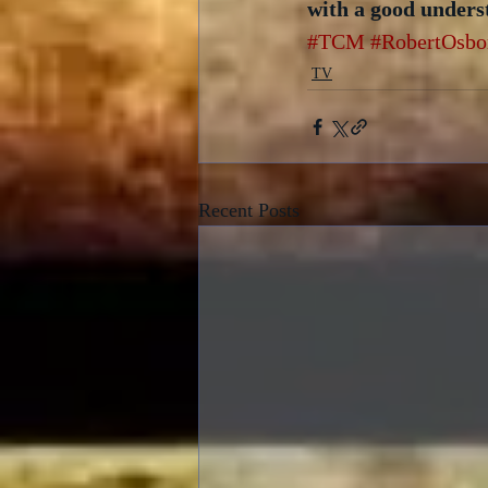
with a good unders
#TCM
#RobertOsbo
TV
Recent Posts