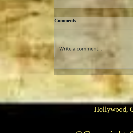
Comments
Write a comment...
Hasbro’s 30th Season of Power
Rangers
Hollywood, 