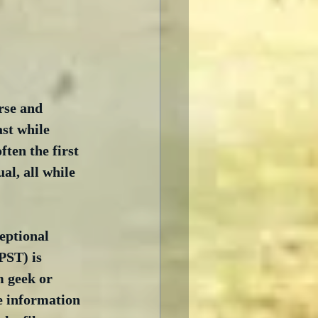
rse and 
st while 
ften the first 
al, all while 
eptional 
PST) is 
m geek or 
e information 