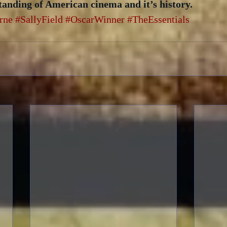
tanding of American cinema and it’s history.
rne
#SallyField
#OscarWinner
#TheEssentials