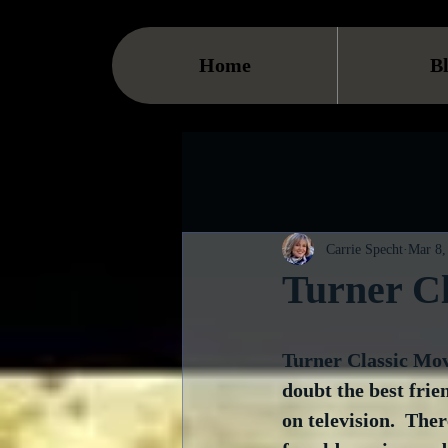
Home
B
Carrie Specht
Mar 8,
Turner Cl
Turner Classic Movi
doubt the best frie
on television.  The