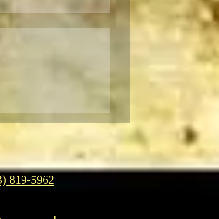
er Classic Movies Unveils
Look And New Slogan
3) 819-5962