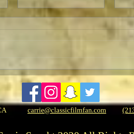
The Forever Prisoner: No One
Turn
Won
New 
CA
carrie@classicfilmfan.com
(21