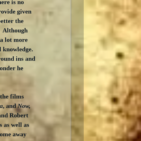
ere is no 
rovide given 
etter the 
  Although 
 a lot more 
l knowledge.  
round ins and 
wonder he 
the films 
da
, and 
Now, 
 and Robert 
 as well as 
 come away 