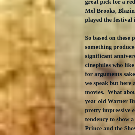
great pick for a re
Mel Brooks, Blazin
played the festival 
So based on these 
something produced 
significant anniver
cinephiles who like 
for arguments sake.
we speak but here a
movies.  What about
year old Warner Bro
pretty impressive e
tendency to show a 
Prince and the Show