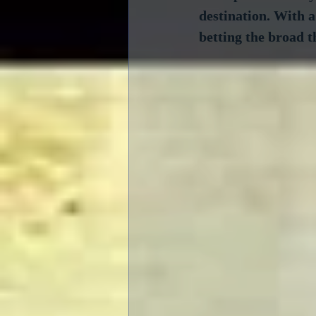
destination. With a
betting the broad t