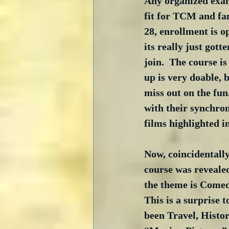
Any organized exami
fit for TCM and fan
28, enrollment is o
its really just gotte
join.  The course i
up is very doable, 
miss out on the fun
with their synchro
films highlighted i
Now, coincidentally
course was revealed
the theme is Comedy
This is a surprise t
been Travel, Histor