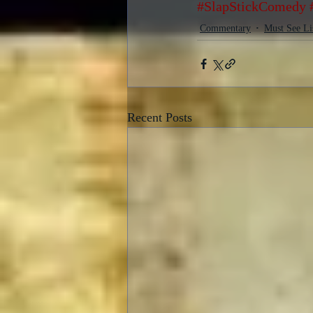
#SlapStickComedy
Commentary
Must See Li
Recent Posts