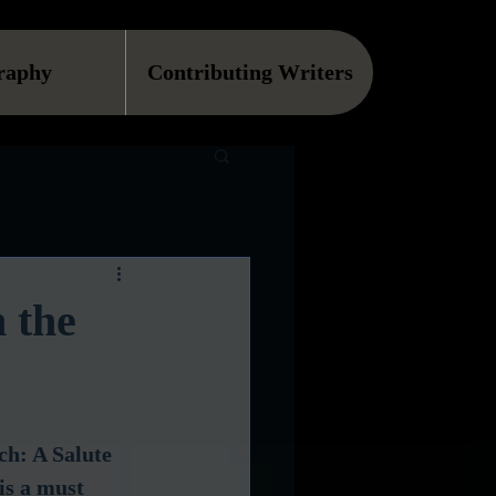
raphy
Contributing Writers
 the
h: A Salute 
is a must 