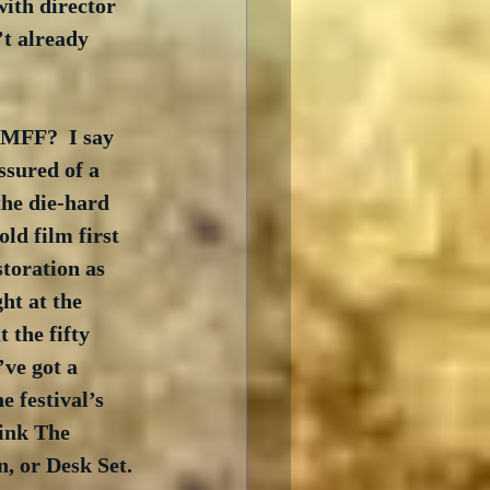
ith director 
t already 
CMFF?  I say 
ssured of a 
the die-hard 
ld film first 
toration as 
ht at the 
 the fifty 
ve got a 
e festival’s 
hink The 
, or Desk Set. 