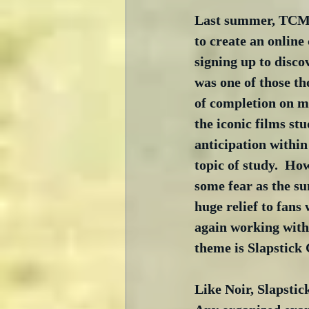
Last summer, TCM (
to create an online
signing up to disco
was one of those th
of completion on my
the iconic films stu
anticipation withi
topic of study.  Ho
some fear as the su
huge relief to fans
again working with
theme is Slapstick 
Like Noir, Slapstic