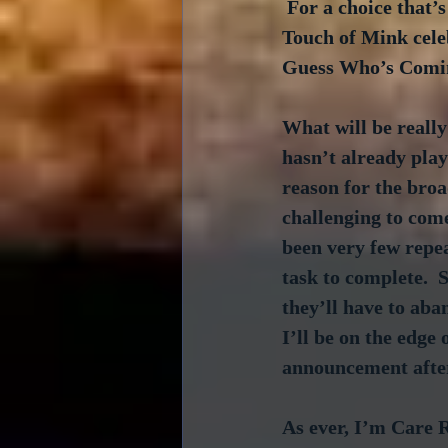
 For a choice that’
Touch of Mink cele
Guess Who’s Coming
What will be really
hasn’t already play
reason for the broa
challenging to come
been very few repeat
task to complete.  
they’ll have to aban
I’ll be on the edge
announcement after
As ever, I’m Care R