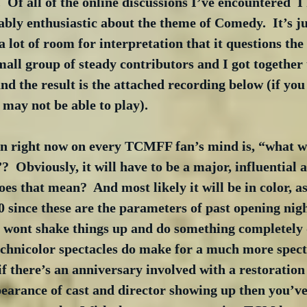
 Of all of the online discussions I’ve encountered  I 
bly enthusiastic about the theme of Comedy.  It’s ju
a lot of room for interpretation that it questions the
mall group of steady contributors and I got together t
and the result is the attached recording below (if you
may not be able to play).
on right now on every TCMFF fan’s mind is, “what wi
?  Obviously, it will have to be a major, influential 
es that mean?  And most likely it will be in color, as
 since these are the parameters of past opening nigh
ont shake things up and do something completely di
echnicolor spectacles do make for a much more spect
if there’s an anniversary involved with a restoration
pearance of cast and director showing up then you’ve 