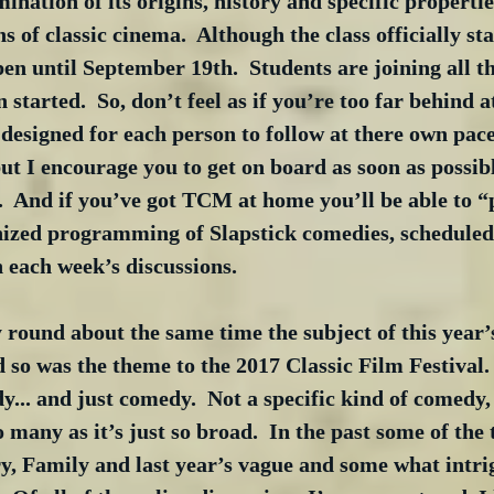
nation of its origins, history and specific properties
s of classic cinema.  Although the class officially st
pen until September 19th.  Students are joining all t
n started.  So, don’t feel as if you’re too far behind at
s designed for each person to follow at there own pace
but I encourage you to get on board as soon as possibl
.  And if you’ve got TCM at home you’ll be able to “
nized programming of Slapstick comedies, scheduled
n each week’s discussions.
 round about the same time the subject of this year’s
 so was the theme to the 2017 Classic Film Festival.  
... and just comedy.  Not a specific kind of comedy,
o many as it’s just so broad.  In the past some of the
y, Family and last year’s vague and some what intri