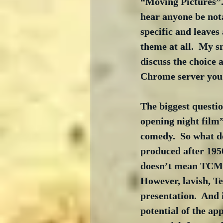
“Moving Pictures”. 
hear anyone be nota
specific and leaves 
theme at all.  My s
discuss the choice 
Chrome server you 
The biggest questi
opening night film”
comedy.  So what do
produced after 1950
doesn’t mean TCM w
However, lavish, T
presentation.  And 
potential of the ap