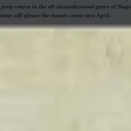
 prep course in the oft misunderstood genre of Slaps
heme will please the masses come next April.