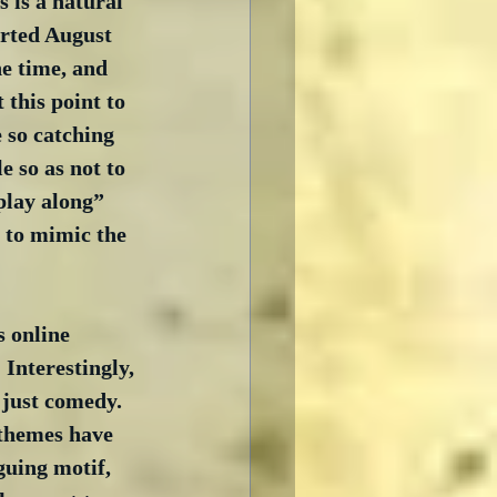
 is a natural 
arted August 
he time, and 
 this point to 
 so catching 
e so as not to 
play along” 
 to mimic the 
 online 
Interestingly, 
 just comedy.  
 themes have 
guing motif, 