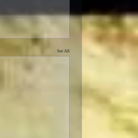
See All