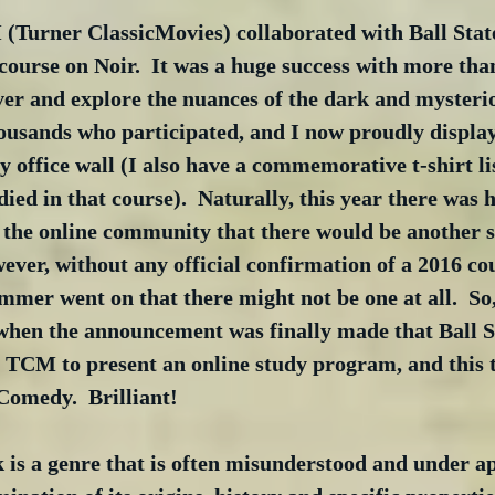
Turner ClassicMovies) collaborated with Ball State
 course on Noir.  It was a huge success with more tha
ver and explore the nuances of the dark and mysterio
ousands who participated, and I now proudly display 
 office wall (I also have a commemorative t-shirt li
died in that course).  Naturally, this year there was 
n the online community that there would be another s
wever, without any official confirmation of a 2016 co
mmer went on that there might not be one at all.  So,
 when the announcement was finally made that Ball St
 TCM to present an online study program, and this t
Comedy.  Brilliant!
k is a genre that is often misunderstood and under ap