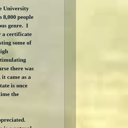
 University 
n 8,000 people 
us genre.  I 
a certificate 
sting some of 
high 
timulating 
urse there was 
 it came as a 
ate is once 
ime the 
preciated.  