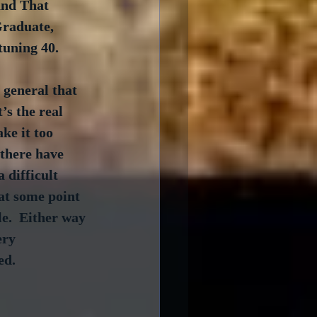
and That 
Graduate, 
tuning 40.
 general that 
’s the real 
ke it too 
 there have 
 difficult 
at some point 
le.  Either way 
ery 
ed.