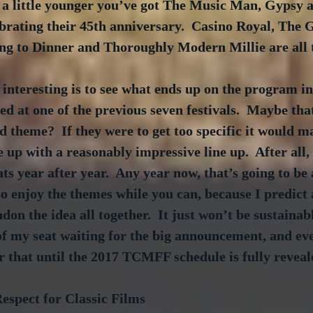
s a little younger you’ve got The Music Man, Gypsy 
brating their 45th anniversary.  Casino Royal, The 
 to Dinner and Thoroughly Modern Millie are all 
 interesting is to see what ends up on the program in
ed at one of the previous seven festivals.  Maybe that
d theme?  If they were to get too specific it would ma
 up with a reasonably impressive line up.  After all,
s year after year.  Any year now, that’s going to be a
So enjoy the themes while you can, because I predict 
don the idea all together.  It just won’t be sustainab
 of my seat waiting for the big announcement, and ev
 that until the 2017 TCMFF schedule is fully reveal
espect for Classic Films