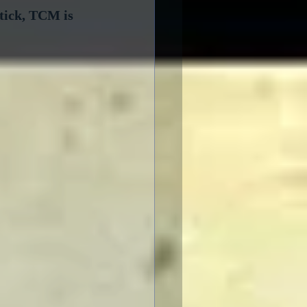
tick, TCM is 