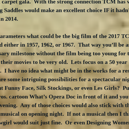
d carpet gala.  With the strong connection TCM has w
g Saddles would make an excellent choice IF it hadn’
in 2014.
parameters what could be the big film of the 2017 T
either in 1957, 1962, or 1967.  That way you’ll be a
sary milestone without the film being too young for 
their movies to be very old.  Lets focus on a 50 year o
  I have no idea what might be in the works for a res
re some intriguing possibilities for a spectacular nig
 Funny Face, Silk Stockings, or even Les Girls?  Put
s. cartoon What’s Opera Doc in front of it and you’
vening.  Any of those choices would also stick with th
musical on opening night.  If not a musical then I t
girl would suit just fine.  Or even Designing Women