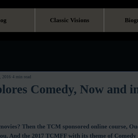
log
Classic Visions
Biog
, 2016
4 min read
ores Comedy, Now and in
 movies? Then the TCM sponsored online course, Ouc
r you. And the 2017 TCMFF with its theme of Comedy 