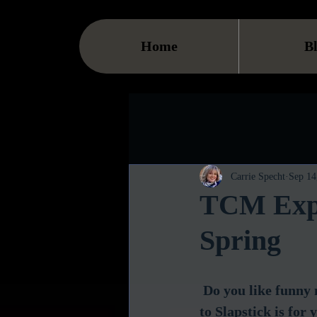
Home
B
Carrie Specht
Sep 14
TCM Expl
Spring
Do you like funny
to Slapstick is fo