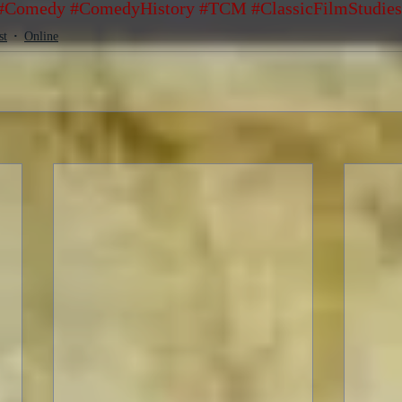
#Comedy
#ComedyHistory
#TCM
#ClassicFilmStudies
st
Online