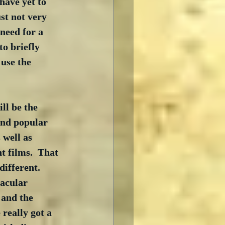
have yet to 
st not very 
 need for a 
o briefly 
 use the 
ll be the 
and popular 
 well as 
t films.  That 
fferent.  
acular 
 and the 
really got a 