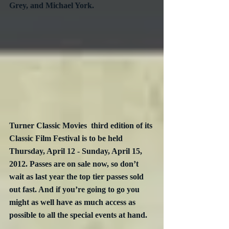
Grey, and Michael York.
Turner Classic Movies  third edition of its 
Classic Film Festival is to be held 
Thursday, April 12 - Sunday, April 15, 
2012. Passes are on sale now, so don’t 
wait as last year the top tier passes sold 
out fast. And if you’re going to go you 
might as well have as much access as 
possible to all the special events at hand.