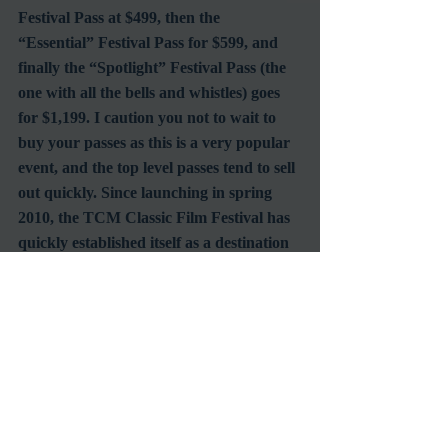
Festival Pass at $499, then the 
“Essential” Festival Pass for $599, and 
finally the “Spotlight” Festival Pass (the 
one with all the bells and whistles) goes 
for $1,199. I caution you not to wait to 
buy your passes as this is a very popular 
event, and the top level passes tend to sell 
out quickly. Since launching in spring 
2010, the TCM Classic Film Festival has 
quickly established itself as a destination 
event for film lovers. Last year there 
were more than 25,000 attendees from all 
over the country and around the globe. 
For complete details and up to the 
minute updates about the 2012 TCM 
Classic Film Festival.
I’ve been to the TCM Classic FIlm 