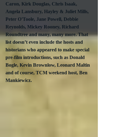
Caron, Kirk Douglas, Chris Isaak, 
Angela Lansbury, Hayley & Juliet Mills, 
Peter O'Toole, Jane Powell, Debbie 
Reynolds, Mickey Rooney, Richard 
Roundtree and many, many more. That 
list doesn’t even include the hosts and 
historians who appeared to make special 
pre-film introductions, such as Donald 
Bogle, Kevin Brownlow, Leonard Maltin 
and of course, TCM weekend host, Ben 
Mankiewicz.