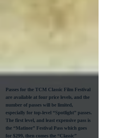
Passes for the TCM Classic Film Festival 
are available at four price levels, and the 
number of passes will be limited, 
especially for top-level “Spotlight” passes. 
The first level, and least expensive pass is  
the “Matinee” Festival Pass which goes 
for $299, then comes the “Classic” 