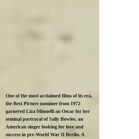
One of the most acclaimed films of its era, 
the Best Picture nominee from 1972 
garnered Liza Minnelli an Oscar for her 
seminal portrayal of Sally Bowles, an 
American singer looking for love and 
success in pre-World War II Berlin. A 