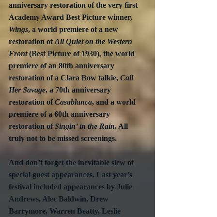
anniversary restoration of the very first 
Academy Award Best Picture winner, 
Wings
, a world premiere of a new 
restoration of 
All Quiet on the Western 
Front
 (Best Picture of 1930), the world 
premiere of an 80th anniversary 
restoration of a Clara Bow talkie, 
Call 
Her Savage
, a 70th anniversary 
restoration of 
Casablanca
, and a world 
premiere of a 60th anniversary 
restoration of 
Singin’ in the Rain
. All 
truly not to be missed screenings.
And don’t forget the inevitable slew of 
special guest appearances. Last year’s 
festival included appearances by Julie 
Andrews, Alec Baldwin, Drew 
Barrymore, Warren Beatty, Leslie 