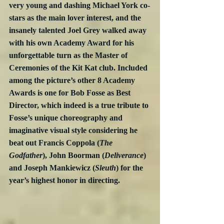
very young and dashing Michael York co-
stars as the main lover interest, and the 
insanely talented Joel Grey walked away 
with his own Academy Award for his 
unforgettable turn as the Master of 
Ceremonies of the Kit Kat club. Included 
among the picture’s other 8 Academy 
Awards is one for Bob Fosse as Best 
Director, which indeed is a true tribute to 
Fosse’s unique choreography and 
imaginative visual style considering he 
beat out Francis Coppola (
The 
Godfather
), John Boorman (
Deliverance
) 
and Joseph Mankiewicz (
Sleuth
) for the 
year’s highest honor in directing.