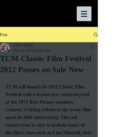
Post
Carrie Specht
Nov 13, 2011
4 min read
TCM Classic Film Festival
2012 Passes on Sale Now
TCM will launch its 2012 Classic Film 
Festival with a brand new restored print 
of the 1972 Best Picture nominee, 
Cabaret
. A fitting tribute to the iconic film 
upon its 40th anniversary. The red 
carpet event is sure to include many of 
the film’s stars such as Liza Minnelli, Joel 