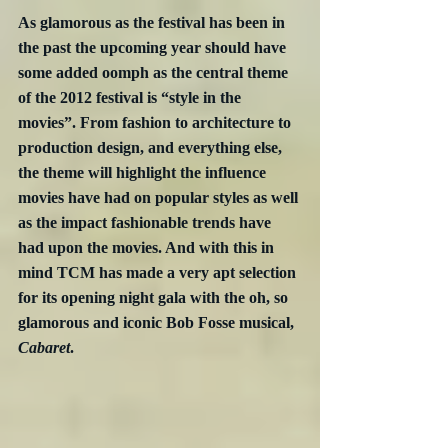
As glamorous as the festival has been in 
the past the upcoming year should have 
some added oomph as the central theme 
of the 2012 festival is “style in the 
movies”. From fashion to architecture to 
production design, and everything else, 
the theme will highlight the influence 
movies have had on popular styles as well 
as the impact fashionable trends have 
had upon the movies. And with this in 
mind TCM has made a very apt selection 
for its opening night gala with the oh, so 
glamorous and iconic Bob Fosse musical, 
Cabaret
.