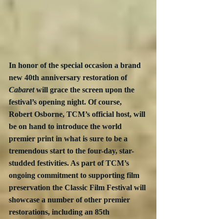
In honor of the special occasion a brand 
new 40th anniversary restoration of 
Cabaret
 will grace the screen upon the 
festival’s opening night. Of course, 
Robert Osborne, TCM’s official host, will 
be on hand to introduce the world 
premier print in what is sure to be a 
tremendous start to the four-day, star-
studded festivities. As part of TCM’s 
ongoing commitment to supporting film 
preservation the Classic Film Festival will 
showcase a number of other premier 
restorations, including an 85th 