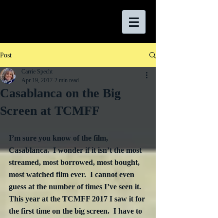
Post
Carrie Specht
Apr 19, 2017
2 min read
Casablanca on the Big
Screen at TCMFF
I’m sure you know of the film, 
Casablanca.  I wonder if it isn’t the most 
streamed, most borrowed, most bought, 
most watched film ever.  I cannot even 
guess at the number of times I’ve seen it.  
This year at the TCMFF 2017 I saw it for 
the first time on the big screen.  I have to 