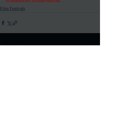
#OldMovies
#FilmFestivals
Film Festivals
Recent Posts
See All