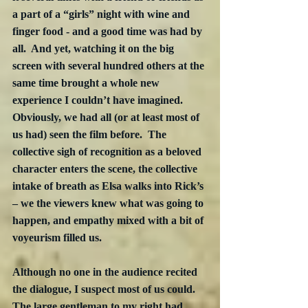
a part of a “girls” night with wine and 
finger food - and a good time was had by 
all.  And yet, watching it on the big 
screen with several hundred others at the 
same time brought a whole new 
experience I couldn’t have imagined.  
Obviously, we had all (or at least most of 
us had) seen the film before.  The 
collective sigh of recognition as a beloved 
character enters the scene, the collective 
intake of breath as Elsa walks into Rick’s 
– we the viewers knew what was going to 
happen, and empathy mixed with a bit of 
voyeurism filled us. 
Although no one in the audience recited 
the dialogue, I suspect most of us could.  
The large gentleman to my right had 