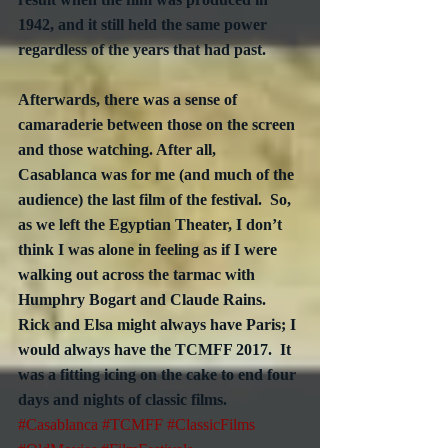
1942, and it still held the same power 
regardless of the years that had past.
Afterwards, there was a sense of 
camaraderie between those on the screen 
and those watching. After all, 
Casablanca was for me (and much of the 
audience) the last film of the festival.  So, 
as we left the Egyptian Theater, I don’t 
think I was alone in feeling as if I were 
walking out across the tarmac with 
Humphry Bogart and Claude Rains.  
Rick and Elsa might always have Paris; I 
would always have the TCMFF 2017.  It 
was a fitting icing on the cake to end four 
days and nights of classic films. 
#Casablanca
#TCMFF
#ClassicFilms