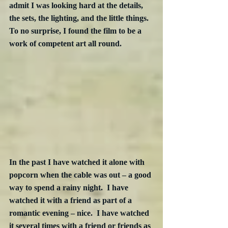
admit I was looking hard at the details, 
the sets, the lighting, and the little things.  
To no surprise, I found the film to be a 
work of competent art all round.
In the past I have watched it alone with 
popcorn when the cable was out – a good 
way to spend a rainy night.  I have 
watched it with a friend as part of a 
romantic evening – nice.  I have watched 
it several times with a friend or friends as 