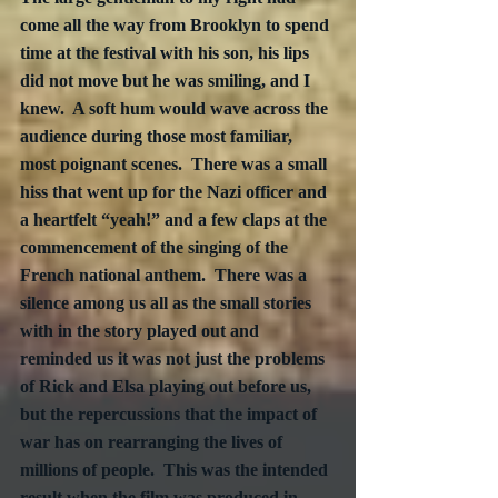
come all the way from Brooklyn to spend 
time at the festival with his son, his lips 
did not move but he was smiling, and I 
knew.  A soft hum would wave across the 
audience during those most familiar, 
most poignant scenes.  There was a small 
hiss that went up for the Nazi officer and 
a heartfelt “yeah!” and a few claps at the 
commencement of the singing of the 
French national anthem.  There was a 
silence among us all as the small stories 
with in the story played out and 
reminded us it was not just the problems 
of Rick and Elsa playing out before us, 
but the repercussions that the impact of 
war has on rearranging the lives of 
millions of people.  This was the intended 
result when the film was produced in 