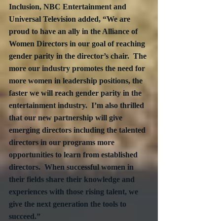
Inclusion, NBC Entertainment and 
Universal Television added, “We are 
proud to have an ally in the Alliance of 
Women Directors in our goal of reaching 
gender parity in the director’s chair.  The 
more our industry promotes the need for 
more women in leadership positions, the 
faster we will reach gender parity in the 
entertainment industry.  I’m also thrilled 
that our new partnership will give 
emerging directors including the talented 
directors in our programs more 
opportunities to learn from established 
directors.  When successful women in 
their fields share their knowledge and 
experiences with those rising talent, we 
give the next generation the tools to 
succeed.”