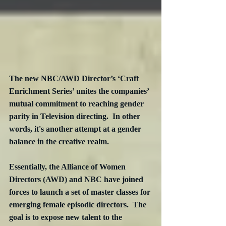
The new NBC/AWD Director’s ‘Craft 
Enrichment Series’ unites the companies’ 
mutual commitment to reaching gender 
parity in Television directing.  In other 
words, it's another attempt at a gender 
balance in the creative realm.
Essentially, the Alliance of Women 
Directors (AWD) and NBC have joined 
forces to launch a set of master classes for 
emerging female episodic directors.  The 
goal is to expose new talent to the 