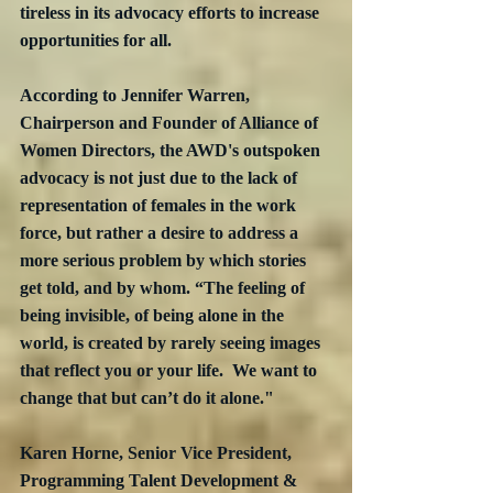
tireless in its advocacy efforts to increase 
opportunities for all.
According to Jennifer Warren, 
Chairperson and Founder of Alliance of 
Women Directors, the AWD's outspoken 
advocacy is not just due to the lack of 
representation of females in the work 
force, but rather a desire to address a 
more serious problem by which stories 
get told, and by whom. “The feeling of 
being invisible, of being alone in the 
world, is created by rarely seeing images 
that reflect you or your life.  We want to 
change that but can’t do it alone."
Karen Horne, Senior Vice President, 
Programming Talent Development & 