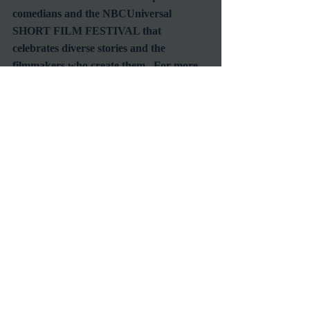
comedians and the NBCUniversal 
SHORT FILM FESTIVAL that 
celebrates diverse stories and the 
filmmakers who create them.  For more 
information, visit NBCUniTIPS.com.
If you identify yourself as someone in 
need of the help described by these two 
organizations, then I urge you to apply.  
Get engaged, and do something for 
yourself and your future.  Because, as we 
know all too well, those in power are 
more likely to notice you if you're already 
aligned with a powerful group.  Get your 
foot in the door and let your talent do the 
rest!  Here's to seeing your name on its 
own title card!
#AWD
#NBC
#WomenInFilm