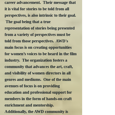
career advancement.  Their message that 
it is vital for stories to be told from all 
perspectives, is also intrinsic to their goal. 
 The goal being that a true 
representation of stories being presented 
from a variety of perspectives must be 
told from those perspectives.  AWD's 
main focus is on creating opportunities 
for women’s voices to be heard in the film 
industry.  The organization fosters a 
community that advances the art, craft, 
and visibility of women directors in all 
genres and mediums.  One of the main 
avenues of focus is on providing 
education and professional support for 
members in the form of hands-on craft 
enrichment and mentorship.  
Additionally, the AWD community is 