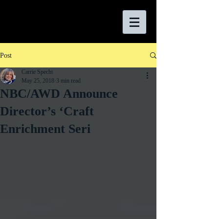
Post
Carrie Specht
May 25, 2018
3 min read
NBC/AWD Announce
Director’s ‘Craft
Enrichment Seri