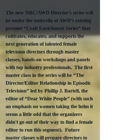
The new NBC/AWD Director’s series will 
be under the umbrella of AWD’s existing 
premier “Craft Enrichment Series” that 
cultivates, educates, and supports the 
next generation of talented female 
television directors through master 
classes, hands-on workshops and panels 
with top industry professionals.  The first 
master class in the series will be “The 
Director/Editor Relationship in Episodic 
Television” led by Phillip J. Bartell, the 
editor of “Dear White People” (with such 
an emphasis on women taking the helm it 
seems a little odd that the organizers 
didn't go out of their way to find a female 
editor to run this segment).  Future 
master classes will prepare directors to 