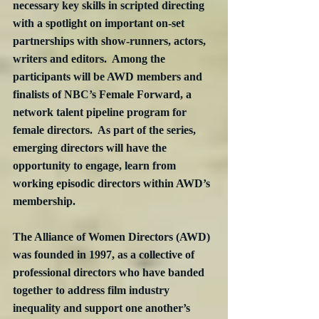
necessary key skills in scripted directing 
with a spotlight on important on-set 
partnerships with show-runners, actors, 
writers and editors.  Among the 
participants will be AWD members and 
finalists of NBC’s Female Forward, a 
network talent pipeline program for 
female directors.  As part of the series, 
emerging directors will have the 
opportunity to engage, learn from 
working episodic directors within AWD’s 
membership.
The Alliance of Women Directors (AWD) 
was founded in 1997, as a collective of 
professional directors who have banded 
together to address film industry 
inequality and support one another’s 