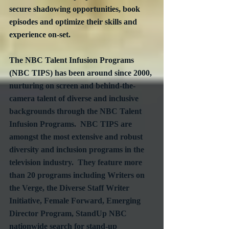
secure shadowing opportunities, book 
episodes and optimize their skills and 
experience on-set.
The NBC Talent Infusion Programs 
(NBC TIPS) has been around since 2000, 
nurturing on screen and behind-the-
camera talent of diverse and inclusive 
backgrounds through the NBC Talent 
Infusion Programs.  NBC TIPS are 
amongst the most extensive and robust 
diversity and inclusion programs in the 
television industry.  They feature more 
than 20 programs including Writers on 
the Verge, the Diverse Staff Writer 
Initiative, Female Forward, Emerging 
Director Program, StandUp NBC 
nationwide search for stand-up 