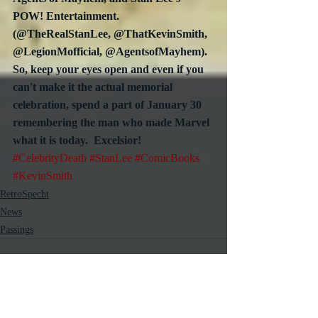
POW! Entertainment.  
(@TheRealStanLee, @ThatKevinSmith, 
@LegionMofficial, @AgentsofMayhem).  
So, keep your eyes open and even if you 
can't make it the actual memorial 
celebration, spend a part of January 30 
remembering the man who made Marvel 
what it is today.  Excelsior!
#CelebrityDeath
#StanLee
#ComicBooks
#KevinSmith
RetroSpecht
News
Passings
Recent Posts
See All