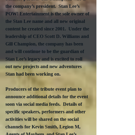
the company’s president.  Stan Lee’s 
POW! Entertainment is the sole owner of 
the Stan Lee name and all new original 
content he created since 2001.  Under the 
leadership of CEO Scott D. Williams and 
Gill Champion, the company has been 
and will continue to be the guardian of 
Stan Lee’s legacy and is excited to roll 
out new projects and new adventures 
Stan had been working on.
Producers of the tribute event plan to 
announce additional details for the event 
soon via social media feeds.  Details of 
specific speakers, performers and other 
activities will be shared on the social 
channels for Kevin Smith, Legion M, 
Agents of Mayhem, and Stan Lee’s 