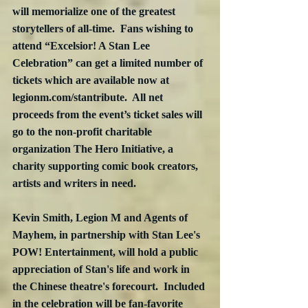
will memorialize one of the greatest 
storytellers of all-time.  Fans wishing to 
attend “Excelsior! A Stan Lee 
Celebration” can get a limited number of 
tickets which are available now at 
legionm.com/stantribute.  All net 
proceeds from the event’s ticket sales will 
go to the non-profit charitable 
organization The Hero Initiative, a 
charity supporting comic book creators, 
artists and writers in need. 
Kevin Smith, Legion M and Agents of 
Mayhem, in partnership with Stan Lee's 
POW! Entertainment, will hold a public 
appreciation of Stan's life and work in 
the Chinese theatre's forecourt.  Included 
in the celebration will be fan-favorite 