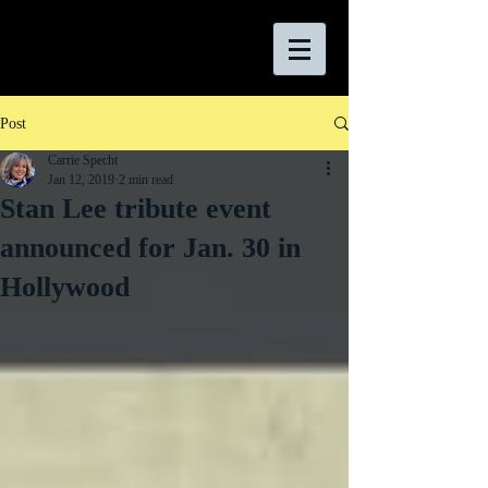
Post
Carrie Specht
Jan 12, 2019
2 min read
Stan Lee tribute event
announced for Jan. 30 in
Hollywood