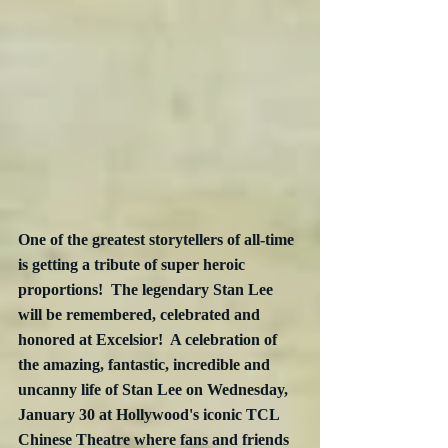
One of the greatest storytellers of all-time 
is getting a tribute of super heroic 
proportions!  The legendary Stan Lee 
will be remembered, celebrated and 
honored at Excelsior!  A celebration of 
the amazing, fantastic, incredible and 
uncanny life of Stan Lee on Wednesday, 
January 30 at Hollywood's iconic TCL 
Chinese Theatre where fans and friends 