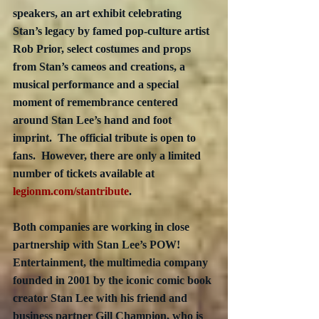
speakers, an art exhibit celebrating 
Stan’s legacy by famed pop-culture artist 
Rob Prior, select costumes and props 
from Stan’s cameos and creations, a 
musical performance and a special 
moment of remembrance centered 
around Stan Lee’s hand and foot 
imprint.  The official tribute is open to 
fans.  However, there are only a limited 
number of tickets available at 
legionm.com/stantribute
.
Both companies are working in close 
partnership with Stan Lee’s POW! 
Entertainment, the multimedia company 
founded in 2001 by the iconic comic book 
creator Stan Lee with his friend and 
business partner Gill Champion, who is 