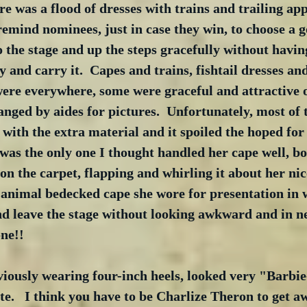
ere was a flood of dresses with trains and trailing app
remind nominees, just in case they win, to choose a g
o the stage and up the steps gracefully without havin
 and carry it.  Capes and trains, fishtail dresses and
ere everywhere, some were graceful and attractive o
nged by aides for pictures.  Unfortunately, most of t
with the extra material and it spoiled the hoped for e
as the only one I thought handled her cape well, bo
on the carpet, flapping and whirling it about her nic
 animal bedecked cape she wore for presentation in 
d leave the stage without looking awkward and in ne
one!!
ously wearing four-inch heels, looked very "Barbie-i
e.   I think you have to be Charlize Theron to get a