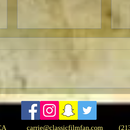
Celebrating The 90th
Hasb
Anniversary of the Classic
Rang
Fantasy Film Masterpiece
“King Kong”
CA
carrie@classicfilmfan.com
(21