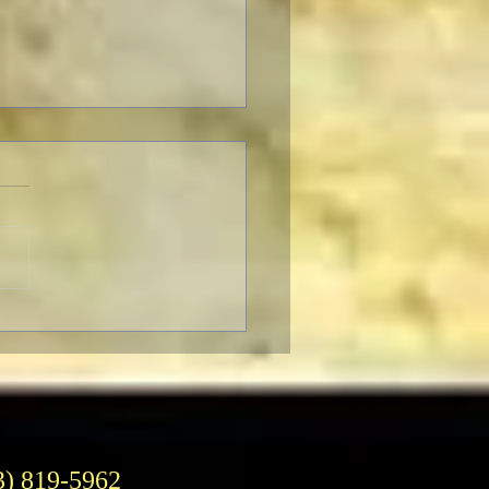
ro’s 30th Season of Power
ers
3) 819-5962