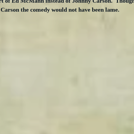
rt of Ed McMann instead of Johnny Carson.  Though 
 Carson the comedy would not have been lame. 