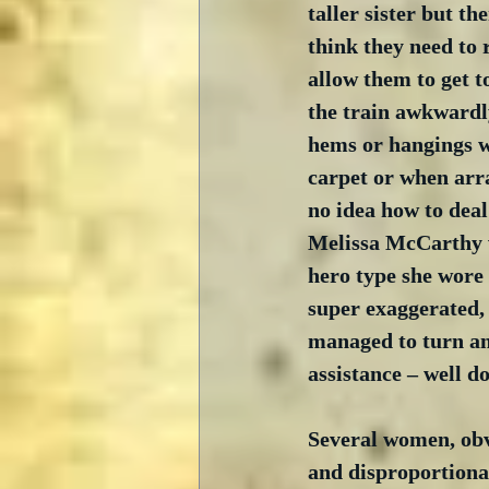
taller sister but th
think they need to 
allow them to get t
the train awkwardly
hems or hangings w
carpet or when arra
no idea how to deal 
Melissa McCarthy w
hero type she wore 
super exaggerated,
managed to turn an
assistance – well d
Several women, obvi
and disproportionat