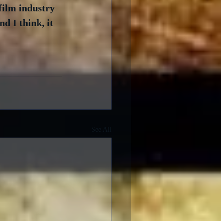
film industry 
d I think, it 
See All