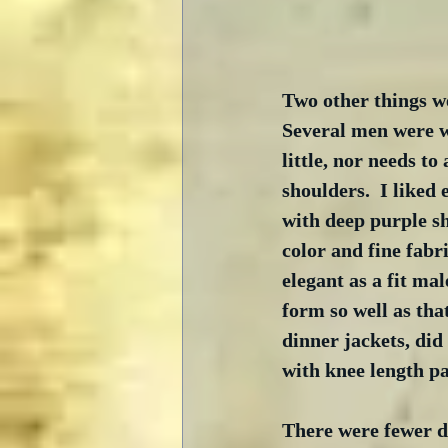
Two other things we
Several men were we
little, nor needs to
shoulders.  I liked
with deep purple s
color and fine fabri
elegant as a fit mal
form so well as tha
dinner jackets, did 
with knee length p
There were fewer d