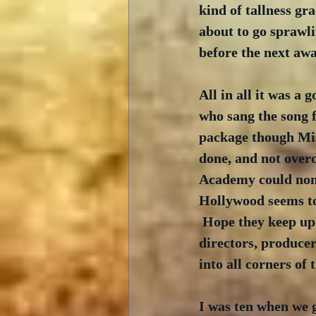
kind of tallness gra
about to go sprawli
before the next aw
All in all it was a
who sang the song 
package though Miss 
done, and not overd
Academy could nomin
Hollywood seems to
 Hope they keep up 
directors, producer
into all corners of 
I was ten when we go