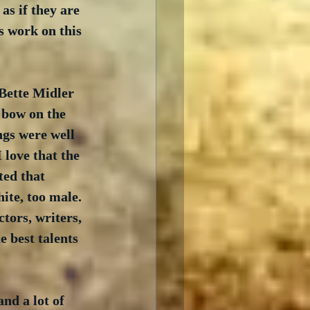
as if they are 
s work on this 
 Bette Midler 
 bow on the 
ngs were well 
love that the 
ted that 
ite, too male. 
tors, writers, 
e best talents 
nd a lot of 