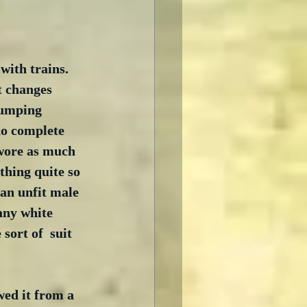
ith trains.  
t changes 
slumping 
do complete 
 wore as much 
othing quite so 
 an unfit male 
any white 
sort of  suit 
ed it from a 