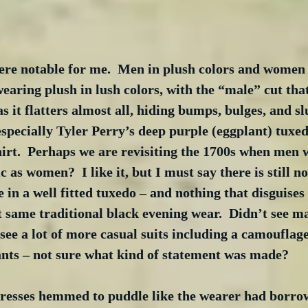
re notable for me.  Men in plush colors and women w
aring plush in lush colors, with the “male” cut tha
 as it flatters almost all, hiding bumps, bulges, and 
 especially Tyler Perry’s deep purple (eggplant) tuxe
hirt.  Perhaps we are revisiting the 1700s when men
c as women?  I like it, but I must say there is still n
e in a well fitted tuxedo – and nothing that disguises
t same traditional black evening wear.  Didn’t see m
see a lot of more casual suits including a camouflage 
ants – not sure what kind of statement was made? 
resses hemmed to puddle like the wearer had borrow