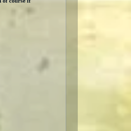
of course if 