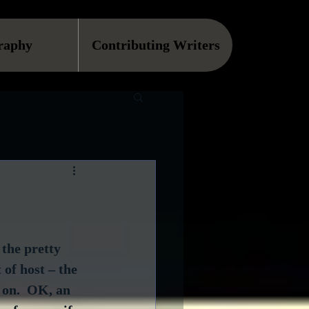
raphy
Contributing Writers
 the pretty 
of host – the 
on.  OK, an 