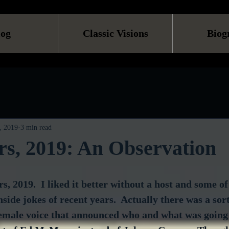
log
Classic Visions
Biog
, 2019
3 min read
s, 2019: An Observation
s, 2019.  I liked it better without a host and some of
ide jokes of recent years.  Actually there was a sort 
emale voice that announced who and what was going 