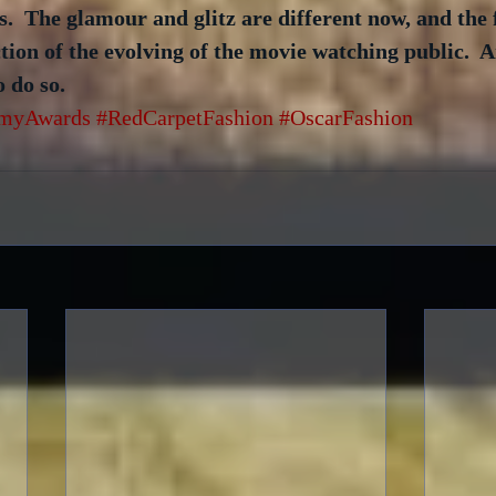
.  The glamour and glitz are different now, and the 
ction of the evolving of the movie watching public.  An
o do so.
myAwards
#RedCarpetFashion
#OscarFashion