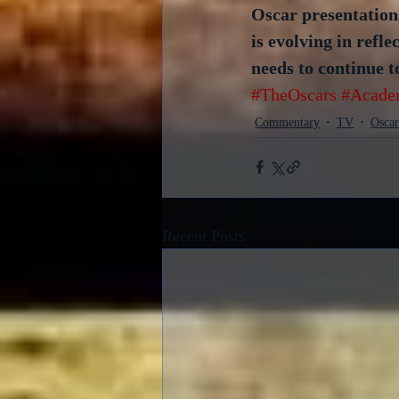
Oscar presentations
is evolving in refle
needs to continue t
#TheOscars
#Acade
Commentary
TV
Oscar
Recent Posts