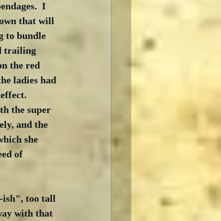
endages.  I 
own that will 
g to bundle 
 trailing 
n the red 
he ladies had 
ffect.   
th the super 
ely, and the 
which she 
ed of 
sh", too tall 
way with that 