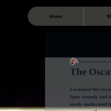
Home
B
Carrie Specht
Feb 25
The Oscar
I watched the Oscar
lame comedy and ins
nicely moderated f