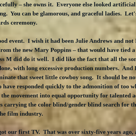
cefully – she owns it.  Everyone else looked artificial 
ng.  You can be glamorous, and graceful ladies.  Let'
ards ceremony. 
 good event.  I wish it had been Julie Andrews and not
from the new Mary Poppins – that would have tied a
M did do it well.  I did like the fact that all the so
one, with long excessive production numbers.  And I 
ate that sweet little cowboy song.  It should be no
 have responded quickly to the admonition of too wh
the movement into equal opportunity for talented ac
s carrying the color blind/gender blind search for th
the film industry.  
t our first TV.  That was over sixty-five years ago, a