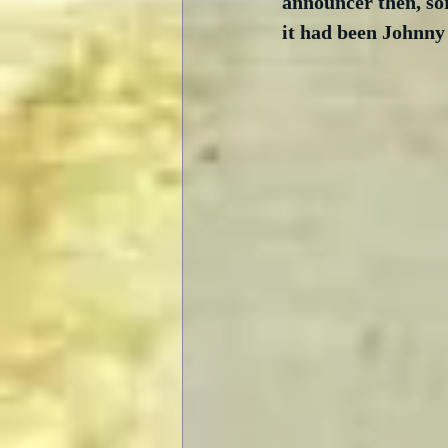
announcer then, so
it had been Johnny