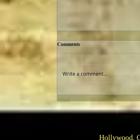
Comments
Write a comment...
Can He Paint? Who cares?
Hollywood, 