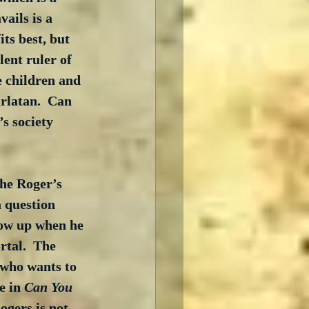
ails is a 
ts best, but 
ent ruler of 
e children and 
rlatan.  Can 
s society 
the Roger’s 
 question 
how up when he 
tal.  The 
 who wants to 
e in 
Can You 
ogers is not 