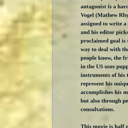
antagonist is a hard
Vogel (Mathew Rhys
assigned to write a
and his editor pick
proclaimed goal is 
way to deal with the
people know, the f
in the US uses pupp
instruments of his 
represent his uniq
accomplishes his mi
but also through pe
consultations.
This movie is half 