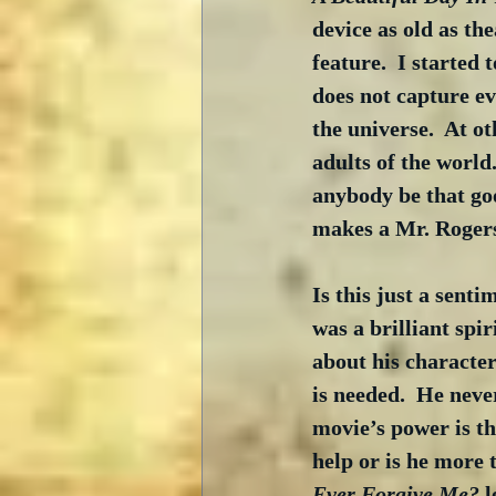
device as old as the
feature.  I started 
does not capture ev
the universe.  At ot
adults of the world
anybody be that goo
makes a Mr. Rogers
Is this just a sent
was a brilliant spi
about his character
is needed.  He nev
movie’s power is th
help or is he more 
Ever Forgive Me?
 