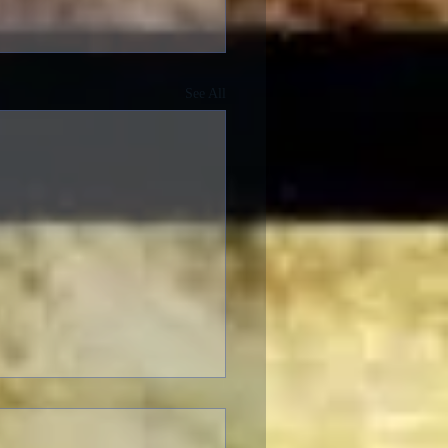
See All