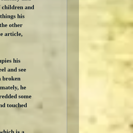
f children and 
things his 
the other 
 article, 
pies his 
el and see 
a broken 
imately, he 
shredded some 
and touched 
which is a 