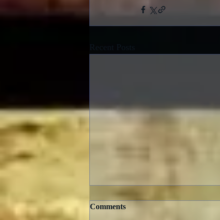
Recent Posts
Comments