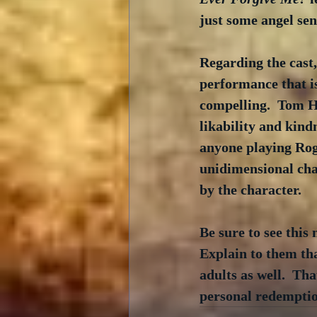
just some angel sen
Regarding the cast,
performance that is
compelling.  Tom Ha
likability and kind
anyone playing Rog
unidimensional char
by the character.  
Be sure to see this
Explain to them tha
adults as well.  Tha
personal redemption