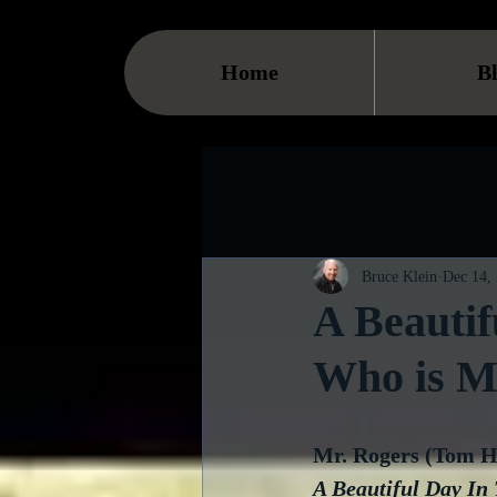
Home
B
Bruce Klein
Dec 14,
A Beautif
Who is Mr
Mr. Rogers (Tom Ha
A Beautiful Day In