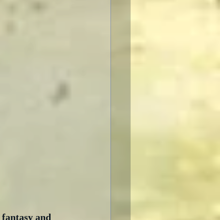
 fantasy and 