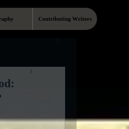
raphy
Contributing Writers
od:
?