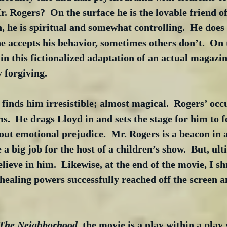
. Rogers?  On the surface he is the lovable friend o
, he is spiritual and somewhat controlling.  He does 
 accepts his behavior, sometimes others don’t.  On 
in this fictionalized adaptation of an actual magazine
 forgiving.
 finds him irresistible; almost magical.  Rogers’ occu
.  He drags Lloyd in and sets the stage for him to fe
hout emotional prejudice.  Mr. Rogers is a beacon in 
 a big job for the host of a children’s show.  But, ult
elieve in him.  Likewise, at the end of the movie, I 
 healing powers successfully reached off the screen 
 The Neighborhood
, the movie is a play within a play 