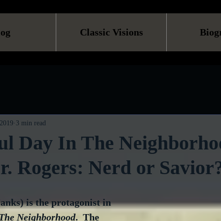
log
Classic Visions
Biog
 2019
3 min read
ul Day In The Neighborho
. Rogers: Nerd or Savior
nks) is the protagonist in 
 The Neighborhood
.  The 