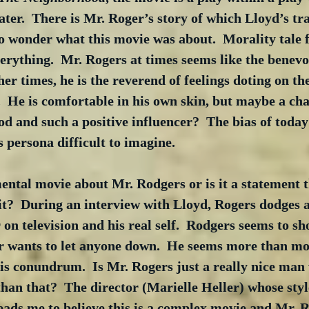
ater.  There is Mr. Roger’s story of which Lloyd’s trav
to wonder what this movie was about.  Morality tale fi
erything.  Mr. Rogers at times seems like the benevol
her times, he is the reverend of feelings doting on th
.  He is comfortable in his own skin, but maybe a cha
d and such a positive influencer?  The bias of today’
 persona difficult to imagine.
imental movie about Mr. Rodgers or is it a statement 
rit?  During an interview with Lloyd, Rogers dodges a
 on television and his real self.  Rodgers seems to s
er wants to let anyone down.  He seems more than mor
is conundrum.  Is Mr. Rogers just a really nice man
than that?  The director (Marielle Heller) whose styl
leads me to believe this is a complex movie and Mr. R