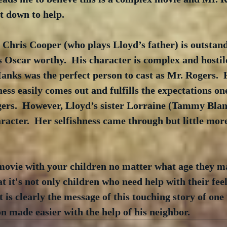
t down to help.
 Chris Cooper (who plays Lloyd’s father) is outstand
 Oscar worthy.  His character is complex and hostile
nks was the perfect person to cast as Mr. Rogers.  
ness easily comes out and fulfills the expectations on
ers.  However, Lloyd’s sister Lorraine (Tammy Blan
acter.  Her selfishness came through but little more
 movie with your children no matter what age they ma
t it's not only children who need help with their feel
t is clearly the message of this touching story of one
 made easier with the help of his neighbor.