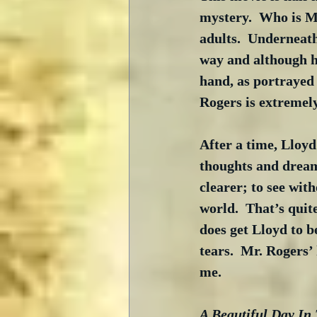
mystery.  Who is Mr
adults.  Underneath
way and although he
hand, as portrayed 
Rogers is extremely
After a time, Lloyd
thoughts and dreams
clearer; to see wit
world.  That’s quite
does get Lloyd to b
tears.  Mr. Rogers’
me.
A Beautiful Day In