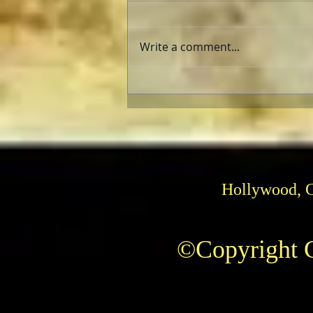
Write a comment...
E.T., The Extra Terrestrial
and “Super 8”: Aliens Fix
Families
Hollywood, 
©Copyright C