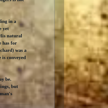
ing in a 
 yet 
His natural 
e has for 
chard) was a 
 is conveyed 
y be.  
ings, but  
 man's 