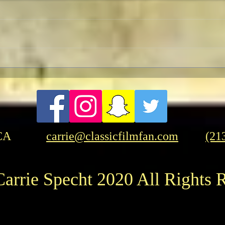
To Live and Die in LA
A Let
Two p
"Opp
CA
carrie@classicfilmfan.com
(21
arrie Specht 2020 All Rights 