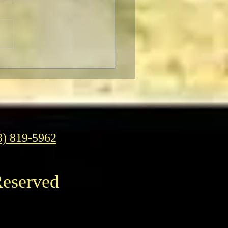
ter to Classic Film Fans:
eople's reaction to
enheimer."
3) 819-5962
Reserved