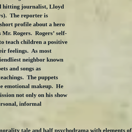
 hitting journalist, Lloyd 
).  The reporter is 
 short profile about a hero 
s Mr. Rogers.  Rogers’ self-
to teach children a positive 
ir feelings.  As most 
riendliest neighbor known 
ets and songs as 
teachings.  The puppets 
ue emotional makeup.  He 
ssion not only on his show 
rsonal, informal 
morality tale and half psychodrama with elements of