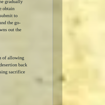
he gradually 
 obtain 
submit to 
and the go-
wns out the 
n of allowing 
 desertion back 
sing sacrifice 