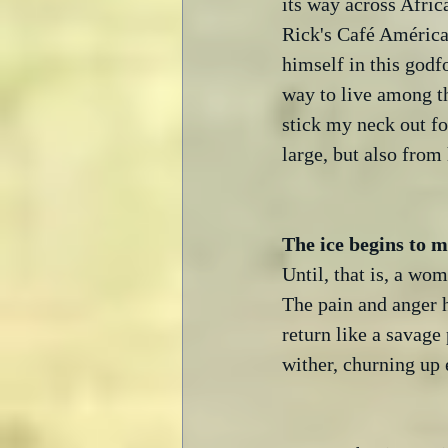
its way across Afric
Rick's Café Américai
himself in this godf
way to live among th
stick my neck out fo
large, but also from
Until, that is, a wo
The pain and anger h
return like a savage
wither, churning up 