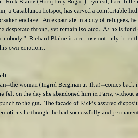
a.  Rick Blaine (Humphrey Bogart), cynical, hard-bitten
n, a Casablanca hotspot, has carved a comfortable littl
orsaken enclave.  An expatriate in a city of refugees, he
e desperate throng, yet remain isolated.  As he is fond 
r nobody.”  Richard Blaine is a recluse not only from t
 his own emotions.

man--the woman (Ingrid Bergman as Ilsa)--comes back int
e felt on the day she abandoned him in Paris, without e
 punch to the gut.  The facade of Rick’s assured disposit
emotions he thought he had successfully and permanentl