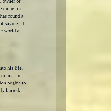
, owner of 
e niche for 
 has found a 
of saying, “I 
he world at 
o his life.  
xplanation, 
ion begins to 
y buried.
