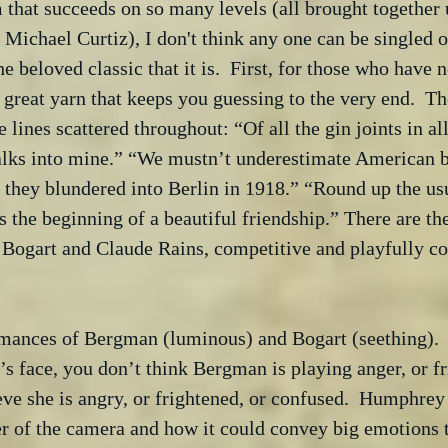
lm that succeeds on so many levels (all brought together 
f Michael Curtiz), I don't think any one can be singled o
e beloved classic that it is.  First, for those who have 
a great yarn that keeps you guessing to the very end.  Th
lines scattered throughout: “Of all the gin joints in all
alks into mine.” “We mustn’t underestimate American bl
they blundered into Berlin in 1918.” “Round up the usu
is the beginning of a beautiful friendship.” There are t
 Bogart and Claude Rains, competitive and playfully co
rmances of Bergman (luminous) and Bogart (seething).
’s face, you don’t think Bergman is playing anger, or fri
ve she is angry, or frightened, or confused.  Humphrey
r of the camera and how it could convey big emotions 