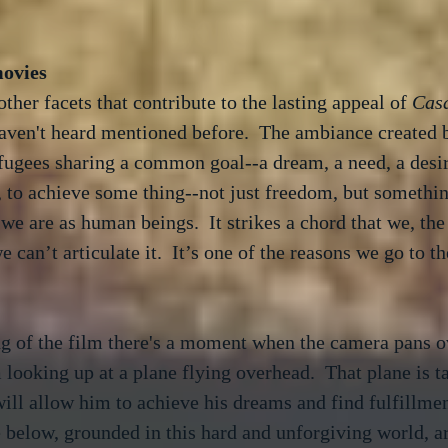
ther facets that contribute to the lasting appeal of 
Cas
haven't heard mentioned before.  The ambiance created b
fugees sharing a common goal--a dream, a need, a desir
, to achieve some thing--not just freedom, but something
e are as human beings.  It strikes a chord that we, the
 can’t articulate it.  It’s one of the reasons we go to th
g of the film there's a moment when the camera pans ov
m looking up at a plane flying overhead.  That plane is 
ill allow him to achieve his dreams and find fulfillment 
 below, grounded in this hard and unforgiving world, ar