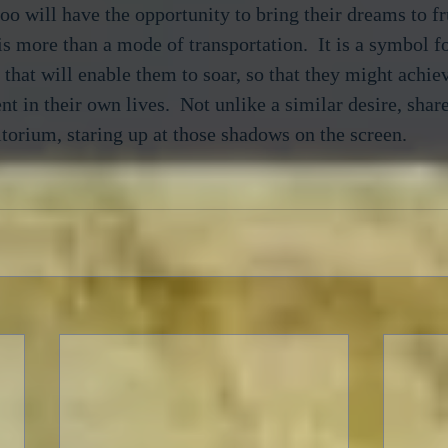
o will have the opportunity to bring their dreams to fr
is more than a mode of transportation.  It is a symbol fo
 that will enable them to soar, so that they might achi
nt in their own lives.  Not unlike a similar desire, shar
itorium, staring up at those shadows on the screen.
