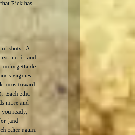
 that Rick has 
of shots.  A 
 each edit, and 
e unforgettable 
ane's engines 
k turns toward 
.  Each edit, 
dds more and 
 you ready, 
for (and 
ch other again.
