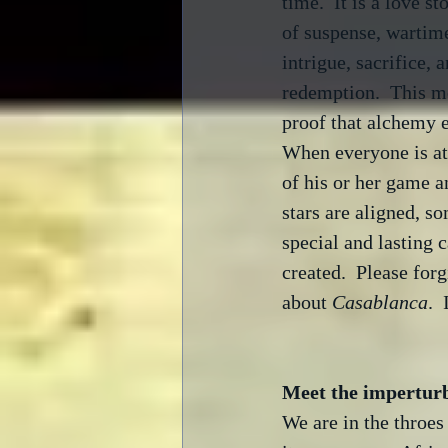
time.  It is a love sto
of suspense, wartim
intrigue, sacrifice, a
redemption.  This mo
proof that alchemy ex
When everyone is at 
of his or her game a
stars are aligned, s
special and lasting c
created.  Please for
about 
Casablanca
.  
Meet the impertur
We are in the throes