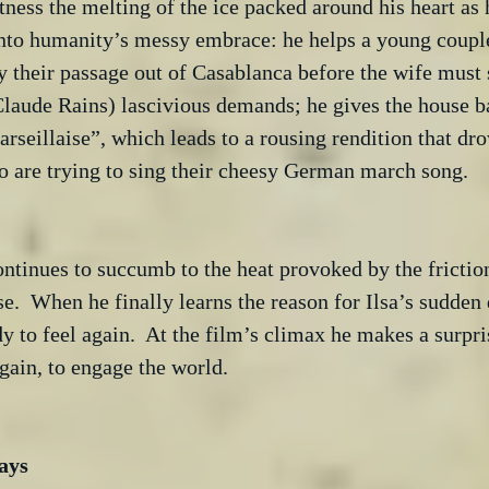
ness the melting of the ice packed around his heart as 
into humanity’s messy embrace: he helps a young couple
 their passage out of Casablanca before the wife must 
Claude Rains) lascivious demands; he gives the house b
rseillaise”, which leads to a rousing rendition that dro
 are trying to sing their cheesy German march song.

ontinues to succumb to the heat provoked by the frictio
se.  When he finally learns the reason for Ilsa’s sudden
dy to feel again.  At the film’s climax he makes a surpri
gain, to engage the world.
