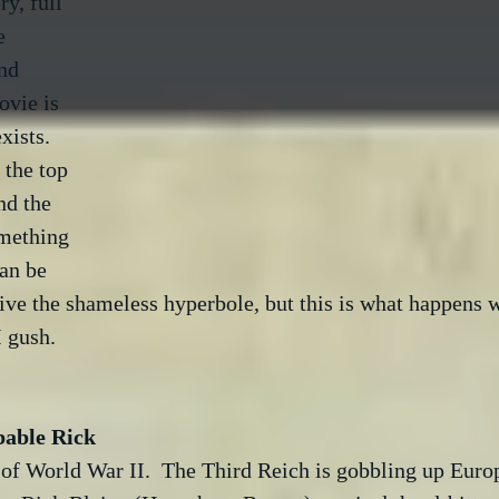
ry, full 
e 
nd 
vie is 
ists.  
the top 
nd the 
omething 
an be 
give the shameless hyperbole, but this is what happens w
I gush.

bable Rick
 of World War II.  The Third Reich is gobbling up Euro