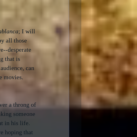
ablanca
; I will 
y all those 
e--desperate 
 that is 
 audience, can 
e movies.

er a throng of 
taking someone 
in his life.  
e hoping that 