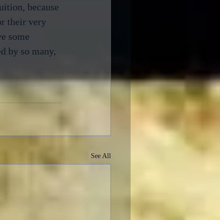
uition, because 
r their very 
eve some 
ed by so many, 
See All