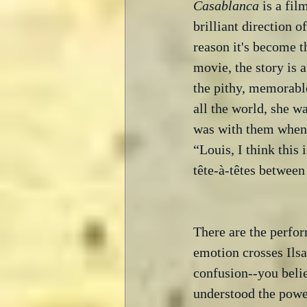
Casablanca
 is a fi
brilliant direction o
reason it's become th
movie, the story is 
the pithy, memorable 
all the world, she w
was with them when 
“Louis, I think this 
tête-à-têtes between
There are the perfo
emotion crosses Ilsa
confusion--you belie
understood the powe