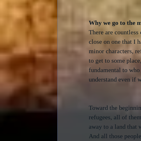
There are countless o
close on one that I 
minor characters, re
to get to some place
fundamental to who w
understand even if we
Toward the beginnin
refugees, all of the
away to a land that w
And all those people