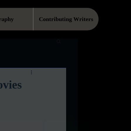
raphy
Contributing Writers
vies