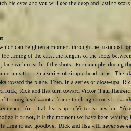
tch his eyes and you will see the deep and lasting scars
 which can heighten a moment through the juxtaposition 
 the timing of the cuts, the lengths of the shots between
e place within each of the shots.  For example, during th
on mounts through a series of simple head turns.  The pl
ks toward the plane. Then, in a series of close-ups: Ric
ard Rick; Rick and Ilsa turn toward Victor (Paul Henreid)
of turning heads--not a frame too long or too short--a
sequence.  And it all leads up to Victor’s question: “Are
alize it or not, it is the moment we have been waiting 
is time to say goodbye.  Rick and Ilsa will never see ea