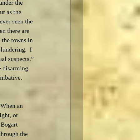
under the 
ut as the 
never seen the 
en there are 
 the towns in 
undering.  I 
al suspects.” 
he disarming 
mbative.

  When an 
ght, or 
 Bogart 
through the 