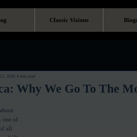
log
Classic Visions
Biog
12, 2020
4 min read
ca: Why We Go To The Mo
 about 
 one of 
f all 