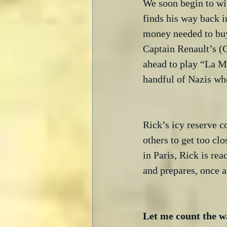
We soon begin to wit
finds his way back 
money needed to buy
Captain Renault’s (
ahead to play “La Ma
handful of Nazis who
Rick’s icy reserve c
others to get too clo
in Paris, Rick is rea
and prepares, once a