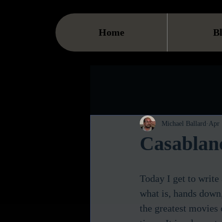
Home
B
Michael Ballard
Apr 
Casablan
Today I get to write
what is, hands down,
the greatest movies o