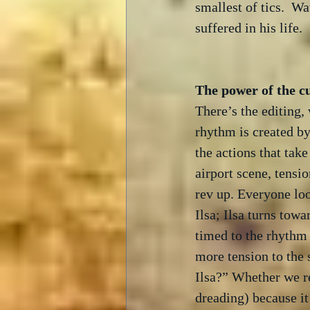
smallest of tics.  Wa
suffered in his life.

There’s the editing,
rhythm is created by
the actions that tak
airport scene, tensi
rev up. Everyone loo
Ilsa; Ilsa turns tow
timed to the rhythm 
more tension to the 
Ilsa?” Whether we re
dreading) because it 