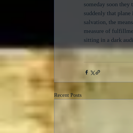
someday soon they to
suddenly that plane 
salvation, the means
measure of fulfillme
sitting in a dark aud
Recent Posts