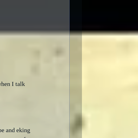
hen I talk 
pe and eking 