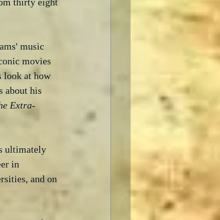
rom thirty eight 
iams' music 
iconic movies 
s look at how 
s about his 
the Extra-
s ultimately 
er in 
sities, and on 