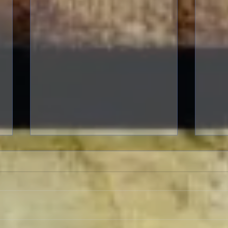
To Live and Die in LA