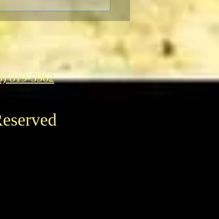
ter to Classic Film Fans:
eople's reaction to
enheimer."
3) 819-5962
Reserved