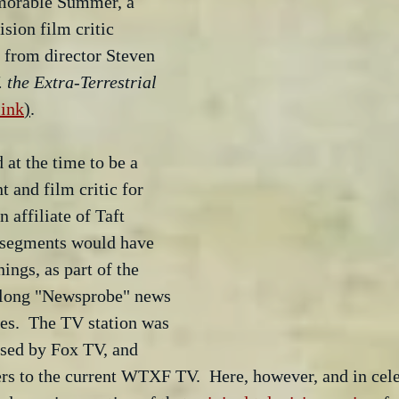
morable Summer, a 
sion film critic 
 from director Steven 
. the Extra-Terrestrial
link
)
.
at the time to be a 
 and film critic for 
affiliate of Taft 
 segments would have 
ings, as part of the 
r long "Newsprobe" news 
es.  The TV station was 
sed by Fox TV, and 
ters to the current WTXF TV.  Here, however, and in cele