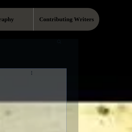
raphy
Contributing Writers