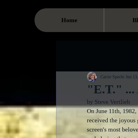
Home
B
Carrie Specht
Jun 13
"E.T." ..
by Steve Vertlieb
On June 11th, 1982,
received the joyous g
screen's most belove