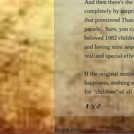
And then there's th
completely by surpr
that premiered Than
parade.  Sure, you c
beloved 1982 childre
and loving mini sequ
realized special eff
If the original motio
happiness, nothing e
for "children" of all
Recent Posts