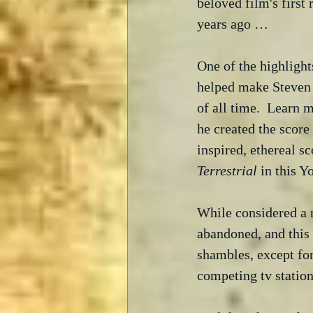
beloved film's first r
years ago … 
One of the highlight
helped make Steven 
of all time.  Learn 
he created the score
inspired, ethereal s
Terrestrial
 in this 
While considered a n
abandoned, and this 
shambles, except fo
competing tv station