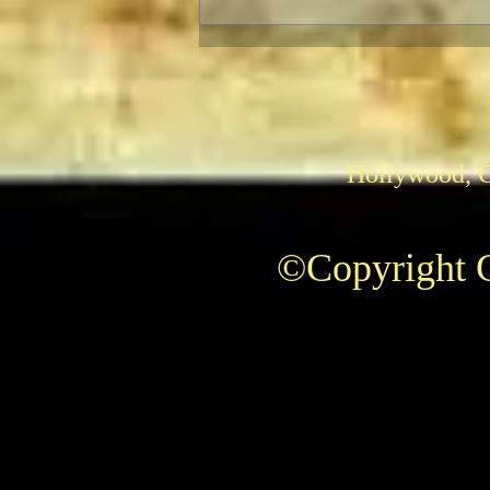
E.T., The Extra Terrestrial
and “Super 8”: Aliens Fix
Families
Hollywood, 
©Copyright C