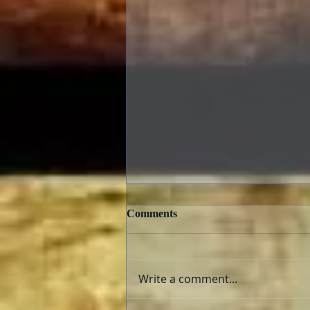
Comments
Write a comment...