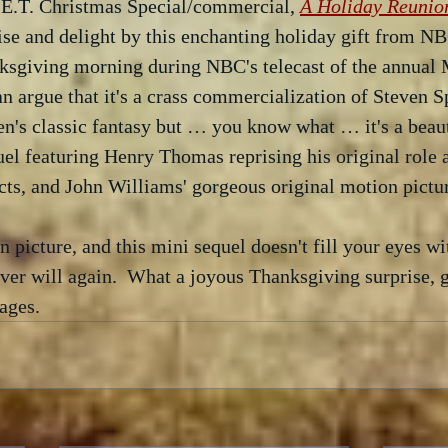
e E.T. Christmas Special/commercial, 
A Holiday Reunio
ise and delight by this enchanting holiday gift from N
ksgiving morning during NBC's telecast of the annual 
an argue that it's a crass commercialization of Steven S
n's classic fantasy but … you know what … it's a beaut
el featuring Henry Thomas reprising his original role as
ects, and John Williams' gorgeous original motion pictur
n picture, and this mini sequel doesn't fill your eyes wit
ver will again.  What a joyous Thanksgiving surprise, gi
 ages.