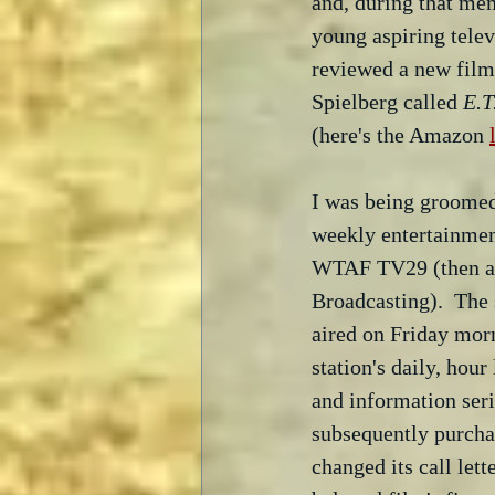
and, during that me
young aspiring televi
reviewed a new film
Spielberg called 
E.T
(here's the Amazon 
I was being groomed 
weekly entertainment
WTAF TV29 (then an 
Broadcasting).  The
aired on Friday morn
station's daily, hou
and information seri
subsequently purcha
changed its call let