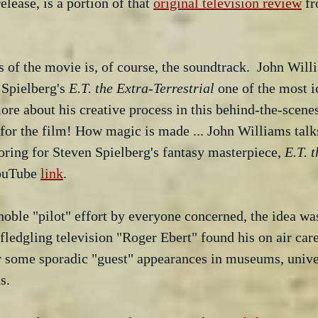
elease, is a portion of that 
original television review
 f
s of the movie is, of course, the soundtrack.  John Will
Spielberg's
 E.T. the Extra-Terrestrial
 one of the most 
more about his creative process in this behind-the-scene
 for the film! How magic is made ... John Williams talk
coring for Steven Spielberg's fantasy masterpiece, 
E.T. 
YouTube 
link
.
oble "pilot" effort by everyone concerned, the idea wa
fledgling television "Roger Ebert" found his on air care
r some sporadic "guest" appearances in museums, univer
s.  