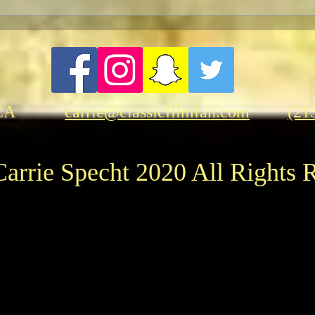
A Let
Two p
"Opp
CA
carrie@classicfilmfan.com
(21
arrie Specht 2020 All Rights 