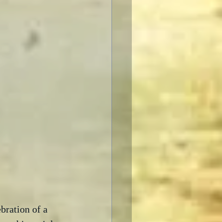
bration of a 