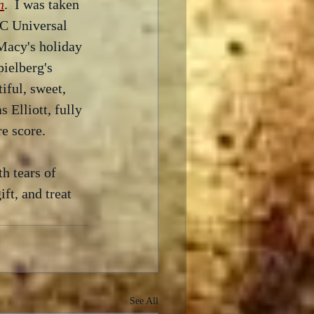
n
.  I was taken 
BC Universal 
Macy's holiday 
pielberg's 
iful, sweet, 
 Elliott, fully 
e score.  
h tears of 
ft, and treat 
See All