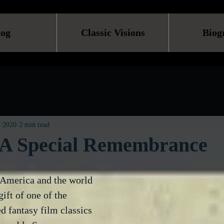
log
Classic Visions
Biog
, 2020
2 min read
. A Special Remembrance
 America and the world 
ift of one of the 
d fantasy film classics 