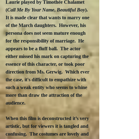
Laurie played by Timothée Chalamet 
(
Call Me By Your Name
, 
Beautiful Boy
).  
It is made clear that wants to marry one 
of the March daughters.  However, his 
persona does not seem mature enough 
for the responsibility of marriage.  He 
appears to be a fluff ball.  The actor 
either missed his mark on capturing the 
essence of this character, or took poor 
direction from Ms. Gerwig.  Which ever 
the case, it's difficult to empathize with 
such a weak entity who seems to whine 
more than draw the attraction of the 
audience.
When this film is deconstructed it’s very 
artistic, but for viewers it is tangled and 
confusing.  The costumes are lovely and 