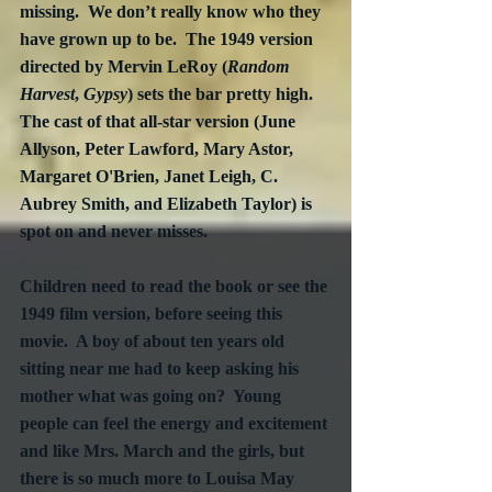
missing.  We don’t really know who they 
have grown up to be.  The 1949 version 
directed by Mervin LeRoy (
Random 
Harvest
, 
Gypsy
) sets the bar pretty high.  
The cast of that all-star version (June 
Allyson, Peter Lawford, Mary Astor, 
Margaret O'Brien, Janet Leigh, C. 
Aubrey Smith, and Elizabeth Taylor) is 
spot on and never misses.
Children need to read the book or see the 
1949 film version, before seeing this 
movie.  A boy of about ten years old 
sitting near me had to keep asking his 
mother what was going on?  Young 
people can feel the energy and excitement 
and like Mrs. March and the girls, but 
there is so much more to Louisa May 