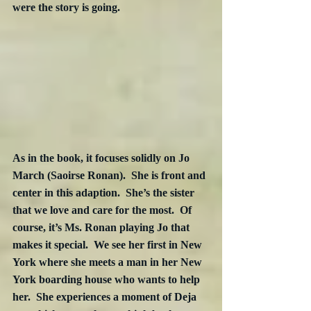
were the story is going.
As in the book, it focuses solidly on Jo 
March (Saoirse Ronan).  She is front and 
center in this adaption.  She’s the sister 
that we love and care for the most.  Of 
course, it’s Ms. Ronan playing Jo that 
makes it special.  We see her first in New 
York where she meets a man in her New 
York boarding house who wants to help 
her.  She experiences a moment of Deja 