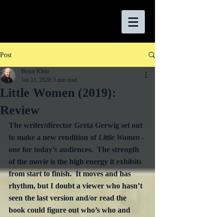
Post
Bruce Klein
Jan 11, 2020
3 min read
Little Women (2019):
Review
The writer/director Greta Gerwig set out 
to make a new rendition of 
Little Women 
- 
one for today’s audiences.  The strength 
of the movie is the high energy it exhibits 
from start to finish.  It moves and has 
rhythm, but I doubt a viewer who hasn’t 
seen the last version and/or read the 
book could figure out who’s who and 