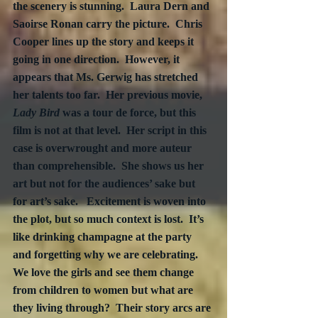
the scenery is stunning.  Laura Dern and 
Saoirse Ronan carry the picture.  Chris 
Cooper lines up the story and keeps it 
going in one direction.  However, it 
appears that Ms. Gerwig has stretched 
her talents too far.  Her previous movie, 
Lady Bird
 was a tour de force, but this 
film is not at that level.  Her script in this 
case is overwrought and more auteur 
than comprehensible.  She shows us her 
art but not for the audiences’ sake but 
for art’s sake.   Excitement is woven into 
the plot, but so much context is lost.  It’s 
like drinking champagne at the party 
and forgetting why we are celebrating.  
We love the girls and see them change 
from children to women but what are 
they living through?  Their story arcs are 