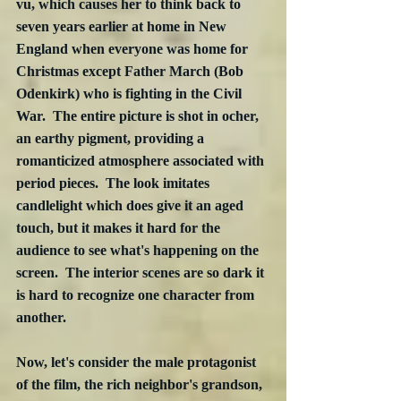
vu, which causes her to think back to 
seven years earlier at home in New 
England when everyone was home for 
Christmas except Father March (Bob 
Odenkirk) who is fighting in the Civil 
War.  The entire picture is shot in ocher, 
an earthy pigment, providing a 
romanticized atmosphere associated with 
period pieces.  The look imitates 
candlelight which does give it an aged 
touch, but it makes it hard for the 
audience to see what's happening on the 
screen.  The interior scenes are so dark it 
is hard to recognize one character from 
another.  
Now, let's consider the male protagonist 
of the film, the rich neighbor's grandson, 