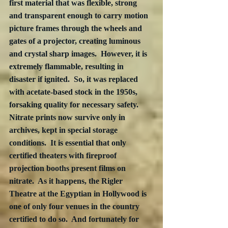
first material that was flexible, strong 
and transparent enough to carry motion 
picture frames through the wheels and 
gates of a projector, creating luminous 
and crystal sharp images.  However, it is 
extremely flammable, resulting in 
disaster if ignited.  So, it was replaced 
with acetate-based stock in the 1950s, 
forsaking quality for necessary safety.  
Nitrate prints now survive only in 
archives, kept in special storage 
conditions.  It is essential that only 
certified theaters with fireproof 
projection booths present films on 
nitrate.  As it happens, the Rigler 
Theatre at the Egyptian in Hollywood is 
one of only four venues in the country 
certified to do so.  And fortunately for 