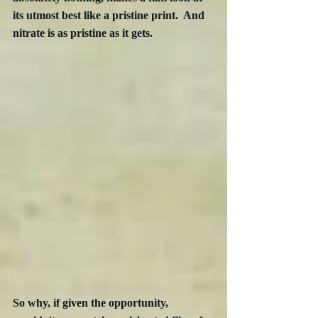
its utmost best like a pristine print.  And 
nitrate is as pristine as it gets.  
So why, if given the opportunity, 