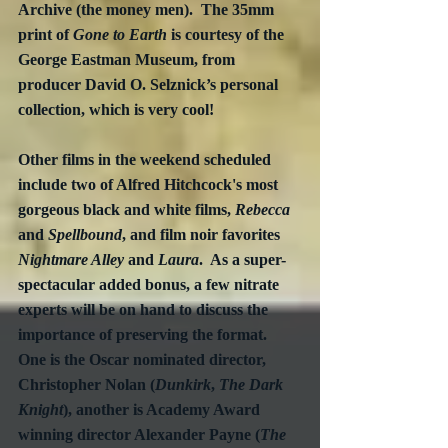
Archive (the money men).  The 35mm 
print of 
Gone to Earth
 is courtesy of the 
George Eastman Museum, from 
producer David O. Selznick’s personal 
collection, which is very cool!  
Other films in the weekend scheduled 
include two of Alfred Hitchcock's most 
gorgeous black and white films, 
Rebecca
and 
Spellbound
,
and film noir favorites 
Nightmare Alley
 and 
Laura
.  As a super-
spectacular added bonus, a few nitrate 
experts will be on hand to discuss the 
importance of preserving the format.  
One is the Oscar nominated director, 
Christopher Nolan (
Dunkirk
, 
The Dark 
Knight
), another is Academy Award 
winning director Alexander Payne (
The 