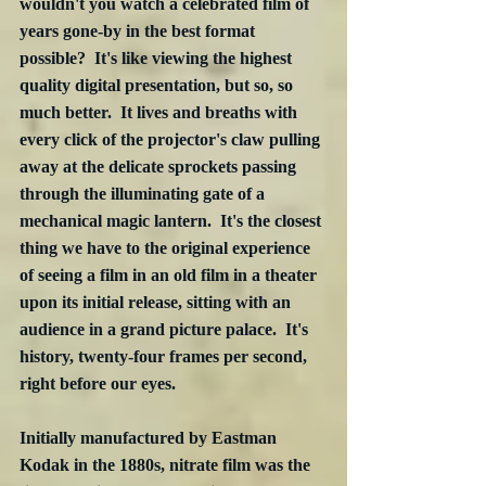
wouldn't you watch a celebrated film of 
years gone-by in the best format 
possible?  It's like viewing the highest 
quality digital presentation, but so, so 
much better.  It lives and breaths with 
every click of the projector's claw pulling 
away at the delicate sprockets passing 
through the illuminating gate of a 
mechanical magic lantern.  It's the closest 
thing we have to the original experience 
of seeing a film in an old film in a theater 
upon its initial release, sitting with an 
audience in a grand picture palace.  It's 
history, twenty-four frames per second, 
right before our eyes.
Initially manufactured by Eastman 
Kodak in the 1880s, nitrate film was the 