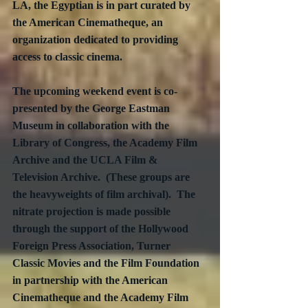
LA, the Egyptian is in part curated by 
the American Cinematheque, an 
organization dedicated to providing 
access to classic cinema. 
The upcoming weekend event is co-
presented by the George Eastman 
Museum in collaboration with the 
Library of Congress, the Academy Film 
Archive and the UCLA Film & 
Television Archive.  (These groups are 
the heavyweights of film archival).  The 
nitrate projection is made possible 
through the support of the Hollywood 
Foreign Press Association, Turner 
Classic Movies and the Film Foundation 
in partnership with the American 
Cinematheque and the Academy Film 