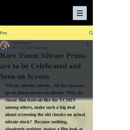
Post
Carrie Specht
Nov 15, 2019
2 min read
Rare 35mm Nitrate Prints
are to be Celebrated and
Seen on Screen
Nitrate, nitrate, nitrate.  All the cineastes 
go on about movies on nitrate.  Why do 
classic film festivals like the TCMFF 
among others, make such a big deal 
about screening the old classics on actual 
nitrate stock?  Because nothing, 
absolutely nothing, makes a film look at 