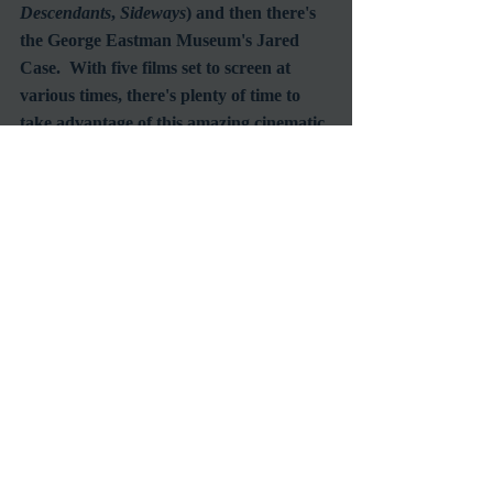
Descendants
, 
Sideways
) and then there's 
the George Eastman Museum's Jared 
Case.  With five films set to screen at 
various times, there's plenty of time to 
take advantage of this amazing cinematic 
opportunity to celebrate the best ever 
film format known to date.
Recent Posts
See All